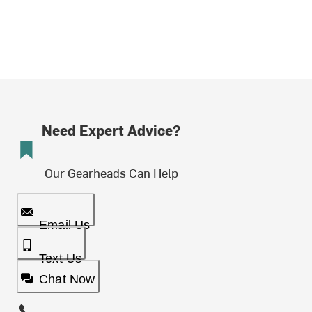
Need Expert Advice?
Our Gearheads Can Help
Email Us
Text Us
Chat Now