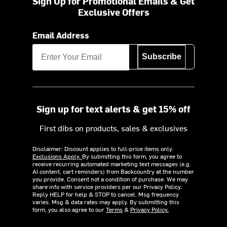
Sign Up for Promotional Emails & Get
Exclusive Offers
Email Address
Subscribe
Sign up for text alerts & get 15% off
First dibs on products, sales & exclusives
Disclaimer: Discount applies to full-price items only.
Exclusions Apply.
By submitting this form, you agree to
receive recurring automated marketing text messages (e.g.
AI content, cart reminders) from Backcountry at the number
you provide. Consent not a condition of purchase. We may
share info with service providers per our Privacy Policy.
Reply HELP for help & STOP to cancel. Msg frequency
varies. Msg & data rates may apply. By submitting this
form, you also agree to our
Terms
&
Privacy Policy.