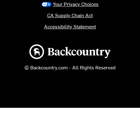
Your Privacy Choices
CA Supply Chain Act
Accessibility Statement
Backcountry logo
© Backcountry.com - All Rights Reserved