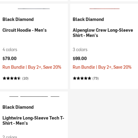
Black Diamond
Black Diamond
Circuit Hoodie - Men's
Alpenglow Crew Long-Sleeve
Shirt - Men's
4 colors
3 colors
$79.00
$99.00
Run Bundle | Buy 2+, Save 20%
Run Bundle | Buy 2+, Save 20%
(10)
(73)
Black Diamond
Lightwire Long-Sleeve Tech T-
Shirt - Men's
2 colors