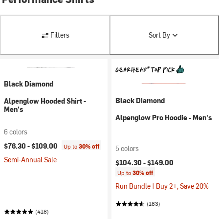
Filters
Sort By
Black Diamond
Black Diamond
Alpenglow Hooded Shirt -
Men's
Alpenglow Pro Hoodie - Men's
6 colors
$76.30 -
$109.00
Up to
30% off
5 colors
Semi-Annual Sale
$104.30 -
$149.00
Up to
30% off
Run Bundle | Buy 2+, Save 20%
(183)
(418)