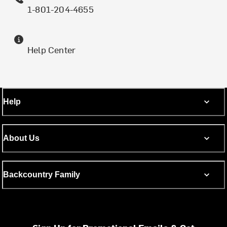
1-801-204-4655
Help Center
Help
About Us
Backcountry Family