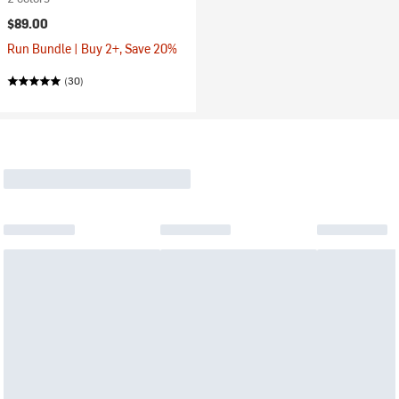
$89.00
Run Bundle | Buy 2+, Save 20%
(30)