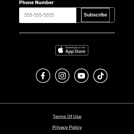
Phone Number
Subscribe
Download on the App Store
Like us on Facebook
Follow us on Instagram
Subscribe to us on Y
footer.tiktok
Terms Of Use
Privacy Policy