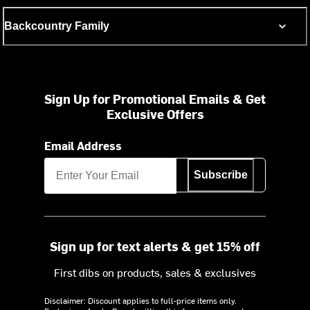
Backcountry Family
Sign Up for Promotional Emails & Get
Exclusive Offers
Email Address
Subscribe
Sign up for text alerts & get 15% off
First dibs on products, sales & exclusives
Disclaimer: Discount applies to full-price items only.