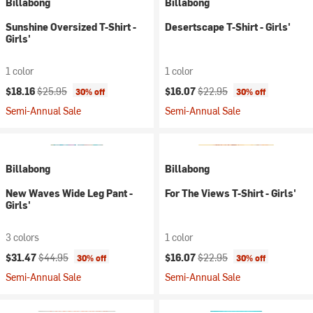
Billabong
Billabong
Sunshine Oversized T-Shirt -
Desertscape T-Shirt - Girls'
Girls'
1 color
1 color
Current price:
Original price:
Current price:
Original price:
$18.16
$25.95
$16.07
$22.95
30% off
30% off
Semi-Annual Sale
Semi-Annual Sale
Billabong
Billabong
New Waves Wide Leg Pant -
For The Views T-Shirt - Girls'
Girls'
3 colors
1 color
Current price:
Original price:
Current price:
Original price:
$31.47
$44.95
$16.07
$22.95
30% off
30% off
Semi-Annual Sale
Semi-Annual Sale