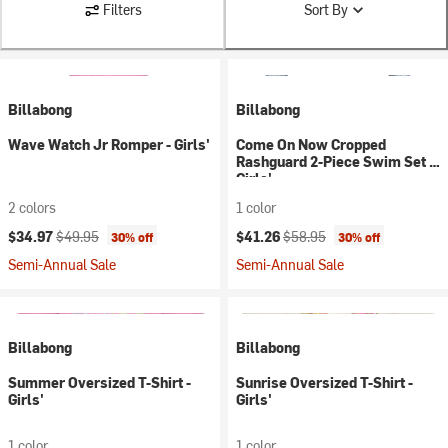
Filters
Sort By
Billabong
Billabong
Wave Watch Jr Romper - Girls'
Come On Now Cropped
Rashguard 2-Piece Swim Set -
Girls'
2 colors
1 color
Current price:
Original price:
Current price:
Original price:
$34.97
$49.95
$41.26
$58.95
30% off
30% off
Semi-Annual Sale
Semi-Annual Sale
Billabong
Billabong
Summer Oversized T-Shirt -
Sunrise Oversized T-Shirt -
Girls'
Girls'
1 color
1 color