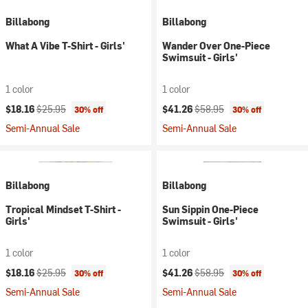
Billabong
Billabong
What A Vibe T-Shirt - Girls'
Wander Over One-Piece
Swimsuit - Girls'
1 color
1 color
Current price:
Original price:
Current price:
Original price:
$18.16
$25.95
$41.26
$58.95
30% off
30% off
Semi-Annual Sale
Semi-Annual Sale
Billabong
Billabong
Tropical Mindset T-Shirt -
Sun Sippin One-Piece
Girls'
Swimsuit - Girls'
1 color
1 color
Current price:
Original price:
Current price:
Original price:
$18.16
$25.95
$41.26
$58.95
30% off
30% off
Semi-Annual Sale
Semi-Annual Sale