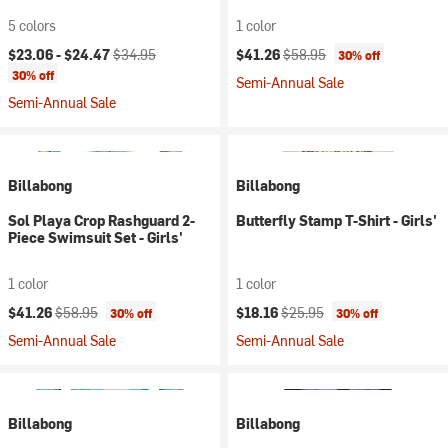
5 colors
1 color
Current price:
Original price:
Current price:
Original price:
$23.06 -
$24.47
$34.95
$41.26
$58.95
30% off
30% off
Semi-Annual Sale
Semi-Annual Sale
Billabong
Billabong
Sol Playa Crop Rashguard 2-
Butterfly Stamp T-Shirt - Girls'
Piece Swimsuit Set - Girls'
1 color
1 color
Current price:
Original price:
Current price:
Original price:
$41.26
$58.95
$18.16
$25.95
30% off
30% off
Semi-Annual Sale
Semi-Annual Sale
Billabong
Billabong