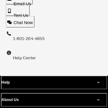
Email Us
Text Us
Chat Now
1-801-204-4655
Help Center
Help
About Us