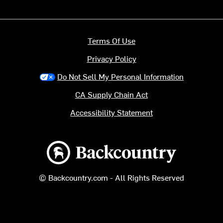
Terms Of Use
Privacy Policy
Do Not Sell My Personal Information
CA Supply Chain Act
Accessibility Statement
Backcountry logo
© Backcountry.com - All Rights Reserved