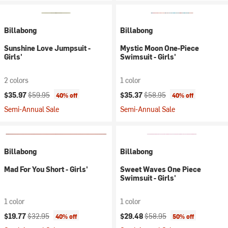
Billabong
Billabong
Sunshine Love Jumpsuit -
Mystic Moon One-Piece
Girls'
Swimsuit - Girls'
2 colors
1 color
Current price:
Original price:
Current price:
Original price:
$35.97
$59.95
$35.37
$58.95
40% off
40% off
Semi-Annual Sale
Semi-Annual Sale
Billabong
Billabong
Mad For You Short - Girls'
Sweet Waves One Piece
Swimsuit - Girls'
1 color
1 color
Current price:
Original price:
Current price:
Original price:
$19.77
$32.95
$29.48
$58.95
40% off
50% off