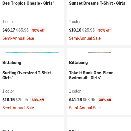
Des Tropics Onesie - Girls'
Sunset Dreams T-Shirt - Girls'
1 color
1 color
Current price:
Original price:
Current price:
Original price:
$46.17
$65.95
$18.16
$25.95
30% off
30% off
Semi-Annual Sale
Semi-Annual Sale
Billabong
Billabong
Surfing Oversized T-Shirt -
Take It Back One-Piece
Girls'
Swimsuit - Girls'
1 color
1 color
Current price:
Original price:
Current price:
Original price:
$18.16
$25.95
$41.26
$58.95
30% off
30% off
Semi-Annual Sale
Semi-Annual Sale