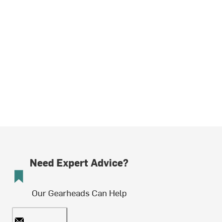
Need Expert Advice?
Our Gearheads Can Help