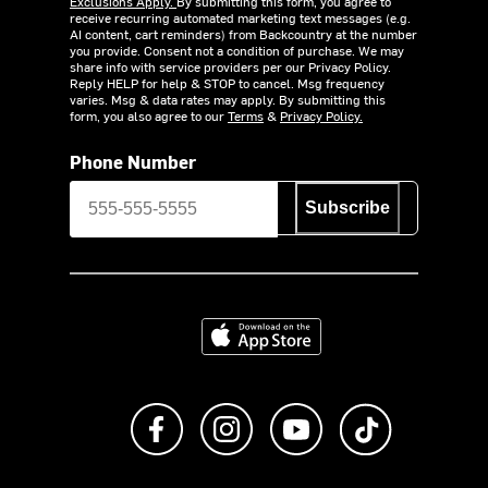
Exclusions Apply.
By submitting this form, you agree to
receive recurring automated marketing text messages (e.g.
AI content, cart reminders) from Backcountry at the number
you provide. Consent not a condition of purchase. We may
share info with service providers per our Privacy Policy.
Reply HELP for help & STOP to cancel. Msg frequency
varies. Msg & data rates may apply. By submitting this
form, you also agree to our
Terms
&
Privacy Policy.
Phone Number
Subscribe
Download on the App Store
Like us on Facebook
Follow us on Instagram
Subscribe to us on Y
footer.tiktok