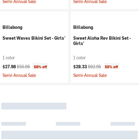
Semi-Annual Sale
Semi-Annual Sale
Billabong
Billabong
Sweet Waves Bikini Set - Girls'
Sweet Aloha Rev Bikini Set -
Girls'
1 color
1 color
Current price:
Original price:
Current price:
Original price:
$27.98
$55.95
$28.33
$62.95
50% off
55% off
Semi-Annual Sale
Semi-Annual Sale