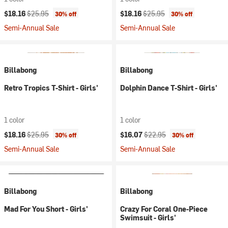
Current price:
Original price:
Current price:
Original price:
$18.16
$25.95
$18.16
$25.95
30% off
30% off
Semi-Annual Sale
Semi-Annual Sale
Billabong
Billabong
Retro Tropics T-Shirt - Girls'
Dolphin Dance T-Shirt - Girls'
1 color
1 color
Current price:
Original price:
Current price:
Original price:
$18.16
$25.95
$16.07
$22.95
30% off
30% off
Semi-Annual Sale
Semi-Annual Sale
Billabong
Billabong
Mad For You Short - Girls'
Crazy For Coral One-Piece
Swimsuit - Girls'