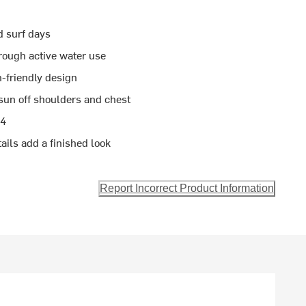
d surf days
rough active water use
n-friendly design
sun off shoulders and chest
14
ils add a finished look
Report Incorrect Product Information