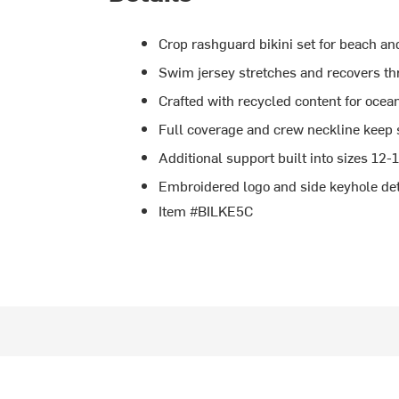
Crop rashguard bikini set for beach an
Swim jersey stretches and recovers th
Crafted with recycled content for ocea
Full coverage and crew neckline keep 
Additional support built into sizes 12-
Embroidered logo and side keyhole deta
Item #BILKE5C