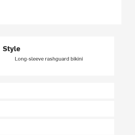
Style
Long-sleeve rashguard bikini