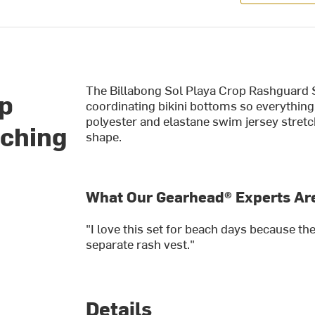
The Billabong Sol Playa Crop Rashguard Se
op
coordinating bikini bottoms so everything
polyester and elastane swim jersey stretc
tching
shape.
What Our Gearhead® Experts Are
"I love this set for beach days because t
separate rash vest."
Details