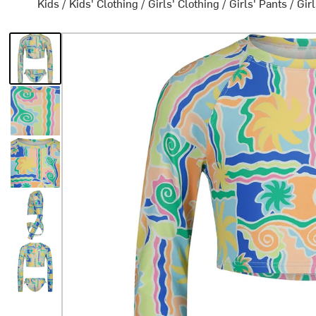
Kids
/
Kids' Clothing
/
Girls' Clothing
/
Girls' Pants
/
Gir