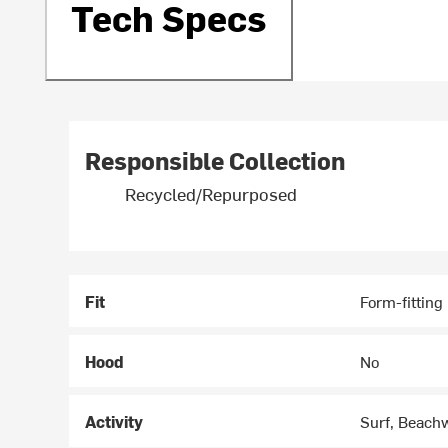
Tech Specs
Responsible Collection
Recycled/Repurposed
Fit
Form-fitting
Hood
No
Activity
Surf, Beach