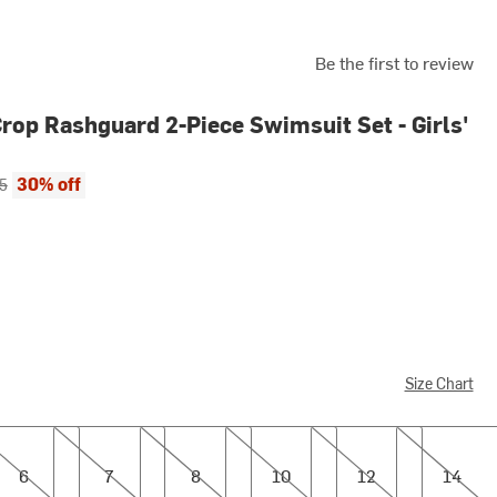
Be the first to review
Crop Rashguard 2-Piece Swimsuit Set - Girls'
ce:
al price:
30% off
5
Size Chart
7
8
10
12
14
6
7
8
10
12
14