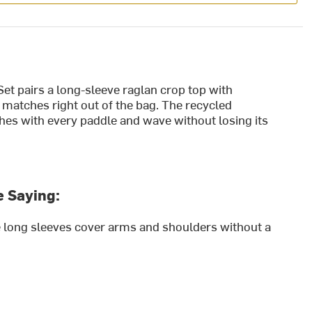
t pairs a long-sleeve raglan crop top with
 matches right out of the bag. The recycled
hes with every paddle and wave without losing its
 Saying:
he long sleeves cover arms and shoulders without a