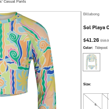
ls' Casual Pants
Billabong
Sol Playa 
Current pri
Origin
$41.26
$58.9
Color:
Tidepool
Tidepool
Size:
4
6
4