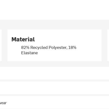
Material
82% Recycled Polyester, 18%
Elastane
wear