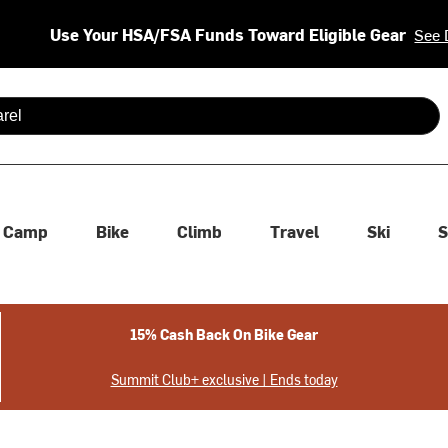
Use Your HSA/FSA Funds Toward Eligible Gear
See 
 are available use up and down arrows to review and enter to se
Camp
Bike
Climb
Travel
Ski
S
15% Cash Back On Bike Gear
Summit Club+ exclusive | Ends today