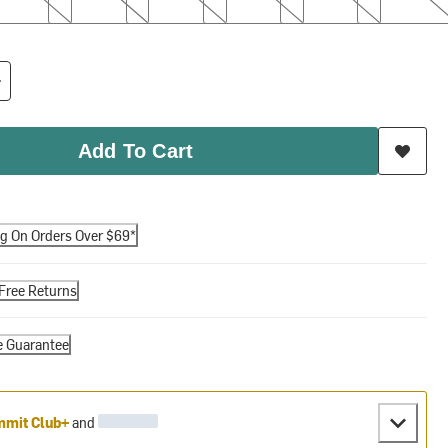
Add To Cart
ng On Orders Over $69*
Free Returns
e Guarantee
mit Club+
and