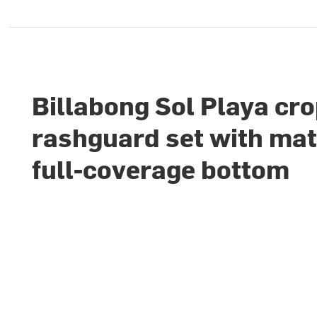
Billabong Sol Playa cr
rashguard set with ma
full-coverage bottom