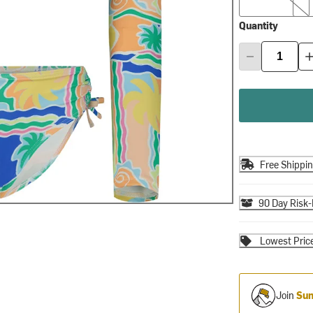
Quantity
Free Shippi
90 Day Risk-
Lowest Pric
Join
Sum