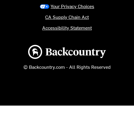
Your Privacy Choices
CA Supply Chain Act
Accessibility Statement
Backcountry logo
© Backcountry.com - All Rights Reserved