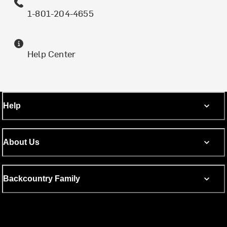
1-801-204-4655
Help Center
Help
About Us
Backcountry Family