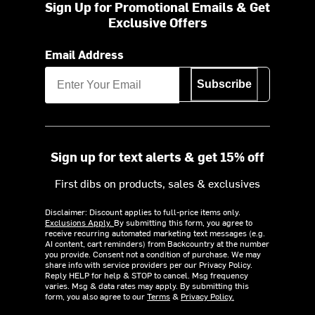
Sign Up for Promotional Emails & Get
Exclusive Offers
Email Address
Subscribe
Sign up for text alerts & get 15% off
First dibs on products, sales & exclusives
Disclaimer: Discount applies to full-price items only.
Exclusions Apply.
By submitting this form, you agree to
receive recurring automated marketing text messages (e.g.
AI content, cart reminders) from Backcountry at the number
you provide. Consent not a condition of purchase. We may
share info with service providers per our Privacy Policy.
Reply HELP for help & STOP to cancel. Msg frequency
varies. Msg & data rates may apply. By submitting this
form, you also agree to our
Terms
&
Privacy Policy.