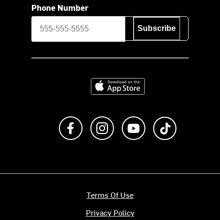
Phone Number
Subscribe
Download on the App Store
Like us on Facebook
Follow us on Instagram
Subscribe to us on Y
footer.tiktok
Terms Of Use
Privacy Policy