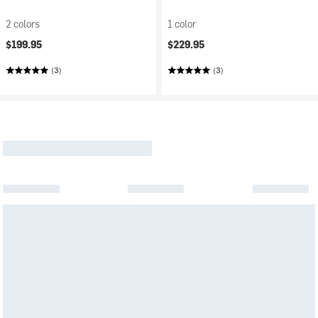
2 colors
1 color
$199.95
$229.95
(3)
(3)