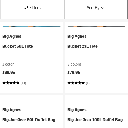
Filters
Sort By
Big Agnes
Big Agnes
Bucket 50L Tote
Bucket 23L Tote
1 color
2 colors
$99.95
$79.95
(11)
(12)
Big Agnes
Big Agnes
Big Joe Gear 50L Duffel Bag
Big Joe Gear 100L Duffel Bag