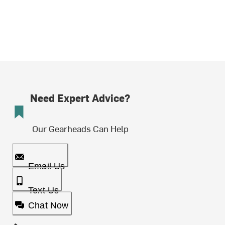
Need Expert Advice?
Our Gearheads Can Help
Email Us
Text Us
Chat Now