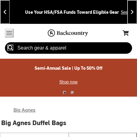
Skip
Skip
Announcements
To
To
Use Your HSA/FSA Funds Toward Eligible Gear
See Deta
Content
Search
Accessibility Policy
Home Page
Cart,
Search
When autocomplete results are available use up and down arrow
Semi-Annual Sale | Up To 50% Off
Shop now
Big Agnes
Big Agnes Duffel Bags