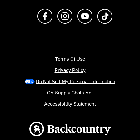
Like us on Facebook
Follow us on Instagram
Subscribe to us on Y
footer.tiktok
Terms Of Use
Privacy Policy
Do Not Sell My Personal Information
CA Supply Chain Act
Accessibility Statement
Backcountry logo