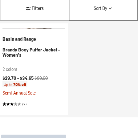
Filters
Sort By
Basin and Range
Brandy Boxy Puffer Jacket -
Women's
2 colors
Current price:
Original price:
$29.70 -
$34.65
$99.00
Up to
70% off
Semi-Annual Sale
(2)