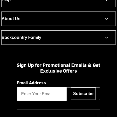
About Us
Backcountry Family
Sign Up for Promotional Emails & Get
Exclusive Offers
Email Address
Subscribe