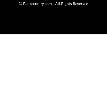
© Backcountry.com - All Rights Reserved