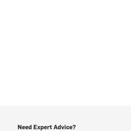
Need Expert Advice?