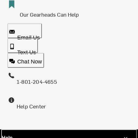
Our Gearheads Can Help
Email Us
Text Us
Chat Now
1-801-204-4655
Help Center
Help