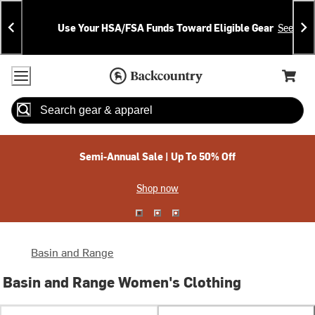
Skip
Skip
Announcements
To
To
Use Your HSA/FSA Funds Toward Eligible Gear
See Deta
Content
Search
Accessibility Policy
Home Page
Cart,
Search
When autocomplete results are available use up and down arrow
Semi-Annual Sale | Up To 50% Off
Shop now
Basin and Range
Basin and Range Women's Clothing