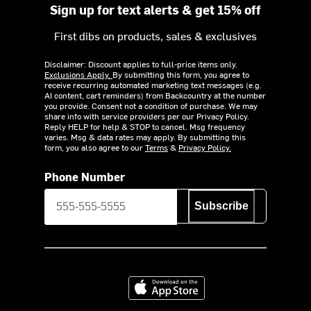
Sign up for text alerts & get 15% off
First dibs on products, sales & exclusives
Disclaimer: Discount applies to full-price items only.
Exclusions Apply.
By submitting this form, you agree to
receive recurring automated marketing text messages (e.g.
AI content, cart reminders) from Backcountry at the number
you provide. Consent not a condition of purchase. We may
share info with service providers per our Privacy Policy.
Reply HELP for help & STOP to cancel. Msg frequency
varies. Msg & data rates may apply. By submitting this
form, you also agree to our
Terms
&
Privacy Policy.
Phone Number
Subscribe
Download on the App Store