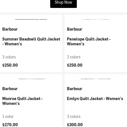
Shop Now
Barbour
Barbour
Summer Beadnell Quilt Jacket
Penelope Quilt Jacket -
- Women's
Women's
3 colors
2 colors
$250.00
$250.00
Barbour
Barbour
Monroe Quilt Jacket -
Emlyn Quilt Jacket - Women's
Women's
1 color
3 colors
$270.00
$300.00