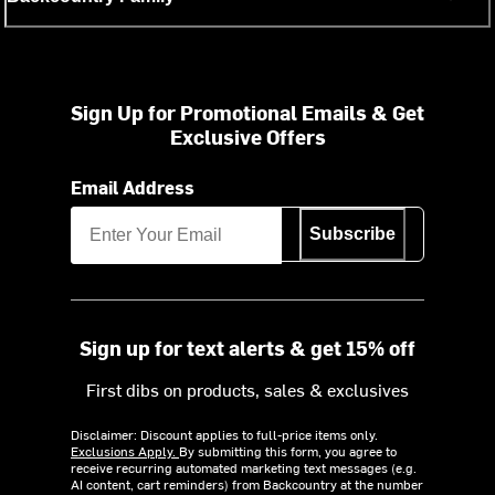
Sign Up for Promotional Emails & Get
Exclusive Offers
Email Address
Subscribe
Sign up for text alerts & get 15% off
First dibs on products, sales & exclusives
Disclaimer: Discount applies to full-price items only.
Exclusions Apply.
By submitting this form, you agree to
receive recurring automated marketing text messages (e.g.
AI content, cart reminders) from Backcountry at the number