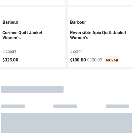
Barbour
Barbour
Corinne Quilt Jacket -
Reversible Apia Quilt Jacket -
Women's
Women's
3 colors
1 color
Current price:
Original price:
$325.00
$180.00
$300.00
40% off