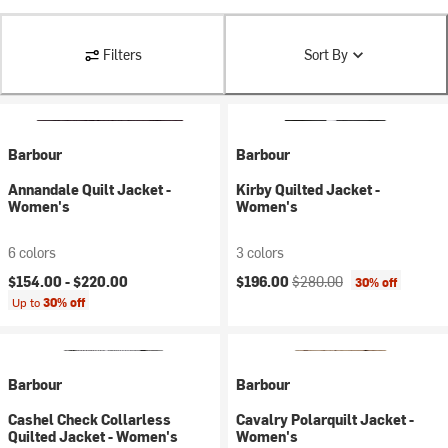
Filters
Sort By
Barbour
Barbour
Annandale Quilt Jacket -
Kirby Quilted Jacket -
Women's
Women's
6 colors
3 colors
Current price:
Original price:
$154.00 -
$220.00
$196.00
$280.00
30% off
Up to
30% off
Barbour
Barbour
Cashel Check Collarless
Cavalry Polarquilt Jacket -
Quilted Jacket - Women's
Women's