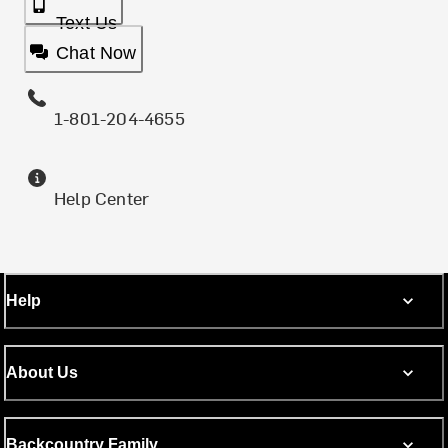
Text Us
Chat Now
1-801-204-4655
Help Center
Help
About Us
Backcountry Family