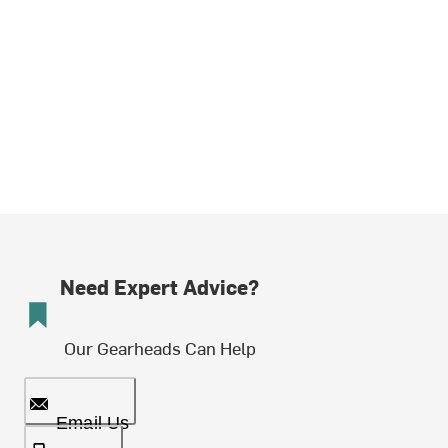
Need Expert Advice?
Our Gearheads Can Help
Email Us