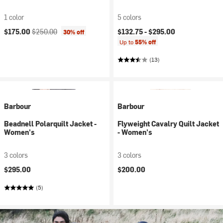
1 color
5 colors
Current price:
Original price:
$175.00
$250.00
$132.75 -
$295.00
30% off
Up to
55% off
(13)
Barbour
Barbour
Beadnell Polarquilt Jacket -
Flyweight Cavalry Quilt Jacket
Women's
- Women's
3 colors
3 colors
$295.00
$200.00
(5)