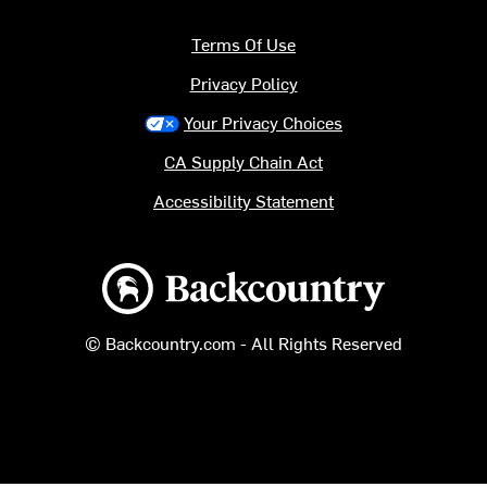
Terms Of Use
Privacy Policy
Your Privacy Choices
CA Supply Chain Act
Accessibility Statement
Backcountry logo
© Backcountry.com - All Rights Reserved