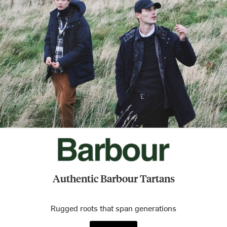
Authentic Barbour Tartans
Rugged roots that span generations