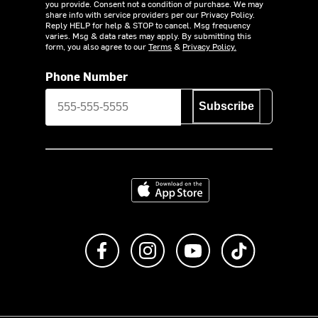
you provide. Consent not a condition of purchase. We may
share info with service providers per our Privacy Policy.
Reply HELP for help & STOP to cancel. Msg frequency
varies. Msg & data rates may apply. By submitting this
form, you also agree to our
Terms
&
Privacy Policy.
Phone Number
Subscribe
Download on the App Store
Like us on Facebook
Follow us on Instagram
Subscribe to us on Y
footer.tiktok