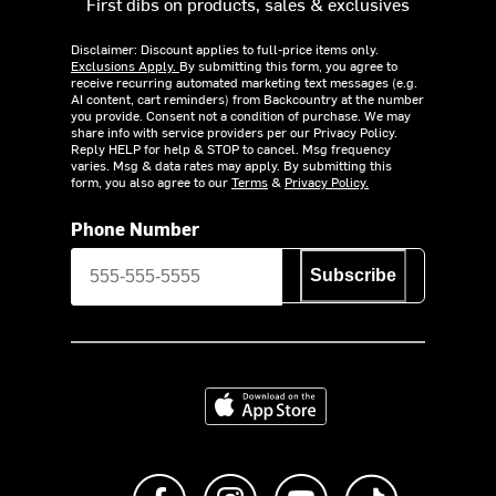
First dibs on products, sales & exclusives
Disclaimer: Discount applies to full-price items only.
Exclusions Apply.
By submitting this form, you agree to
receive recurring automated marketing text messages (e.g.
AI content, cart reminders) from Backcountry at the number
you provide. Consent not a condition of purchase. We may
share info with service providers per our Privacy Policy.
Reply HELP for help & STOP to cancel. Msg frequency
varies. Msg & data rates may apply. By submitting this
form, you also agree to our
Terms
&
Privacy Policy.
Phone Number
Subscribe
Download on the App Store
Like us on Facebook
Follow us on Instagram
Subscribe to us on Y
footer.tiktok