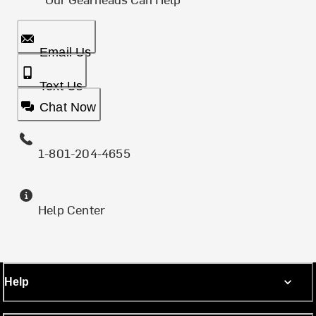
Email Us
Text Us
Chat Now
1-801-204-4655
Help Center
Help