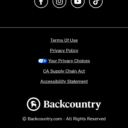
Terms Of Use
Privacy Policy
Your Privacy Choices
CA Supply Chain Act
Accessibility Statement
Backcountry logo
© Backcountry.com - All Rights Reserved