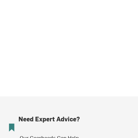
Need Expert Advice?
Our Gearheads Can Help