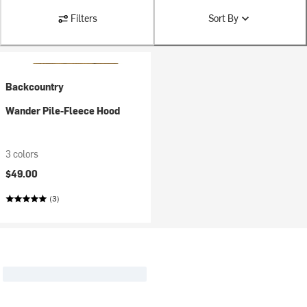
Filters
Sort By
Backcountry
Wander Pile-Fleece Hood
3 colors
$49.00
(3)