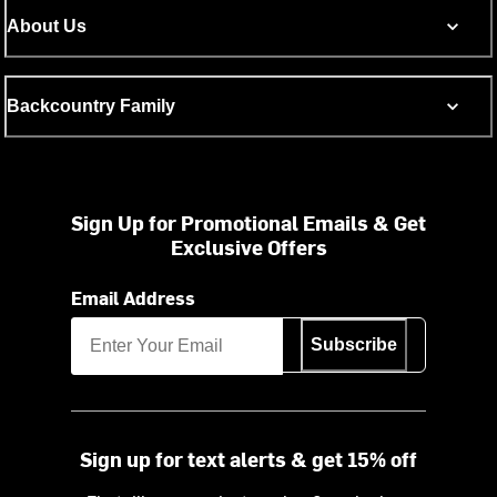
About Us
Backcountry Family
Sign Up for Promotional Emails & Get
Exclusive Offers
Email Address
Subscribe
Sign up for text alerts & get 15% off