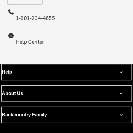
1-801-204-4655
Help Center
Help
About Us
Backcountry Family