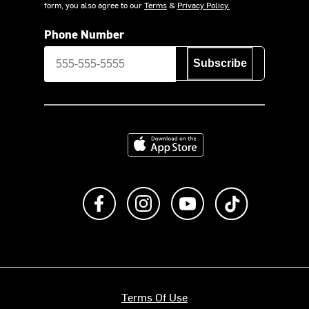
form, you also agree to our
Terms
&
Privacy Policy.
Phone Number
Subscribe
Download on the App Store
Like us on Facebook
Follow us on Instagram
Subscribe to us on Y
footer.tiktok
Terms Of Use