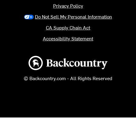
Privacy Policy
Do Not Sell My Personal Information
CA Supply Chain Act
Accessibility Statement
Backcountry logo
© Backcountry.com - All Rights Reserved