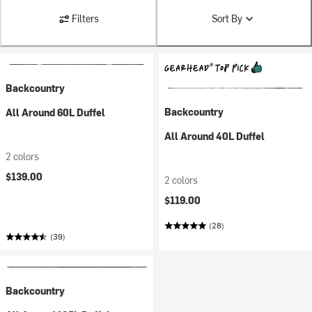
Filters
Sort By
Backcountry
Backcountry
All Around 60L Duffel
All Around 40L Duffel
2 colors
$139.00
2 colors
$119.00
(28)
(39)
Backcountry