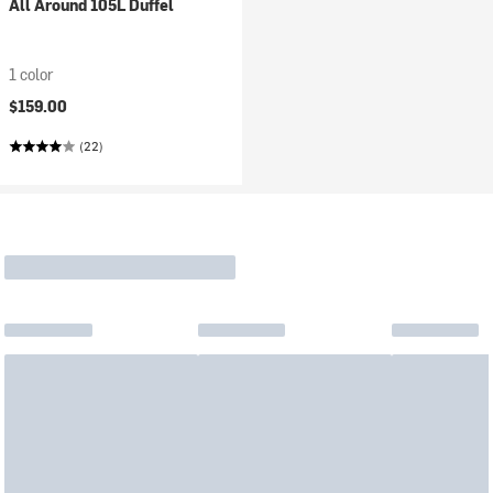
All Around 105L Duffel
1 color
$159.00
(22)