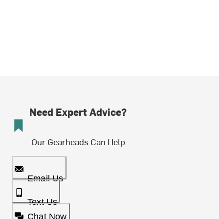
Need Expert Advice?
Our Gearheads Can Help
Email Us
Text Us
Chat Now