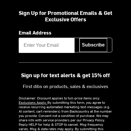
Sign Up for Promotional Emails & Get
Exclusive Offers
Email Address
Subscribe
Sign up for text alerts & get 15% off
First dibs on products, sales & exclusives
Disclaimer: Discount applies to full-price items only.
Exclusions Apply.
By submitting this form, you agree to
receive recurring automated marketing text messages (e.g.
AI content, cart reminders) from Backcountry at the number
you provide. Consent not a condition of purchase. We may
share info with service providers per our Privacy Policy.
Reply HELP for help & STOP to cancel. Msg frequency
varies. Msg & data rates may apply. By submitting this