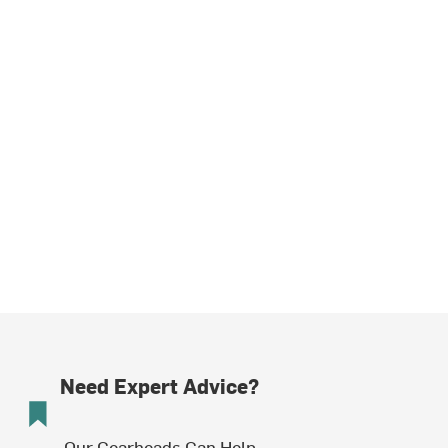
Need Expert Advice?
Our Gearheads Can Help