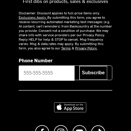
First dibs on products, sales & exclusives
Disclaimer: Discount applies to full-price items only.
Exclusions Apply.
By submitting this form, you agree to
receive recurring automated marketing text messages (e.g.
AI content, cart reminders) from Backcountry at the number
you provide. Consent not a condition of purchase. We may
share info with service providers per our Privacy Policy.
Reply HELP for help & STOP to cancel. Msg frequency
varies. Msg & data rates may apply. By submitting this
form, you also agree to our
Terms
&
Privacy Policy.
Phone Number
Subscribe
Download on the App Store
Like us on Facebook
Follow us on Instagram
Subscribe to us on Y
footer.tiktok