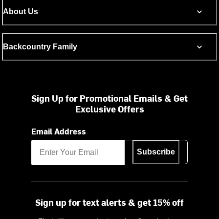
About Us
Backcountry Family
Sign Up for Promotional Emails & Get
Exclusive Offers
Email Address
Subscribe
Sign up for text alerts & get 15% off