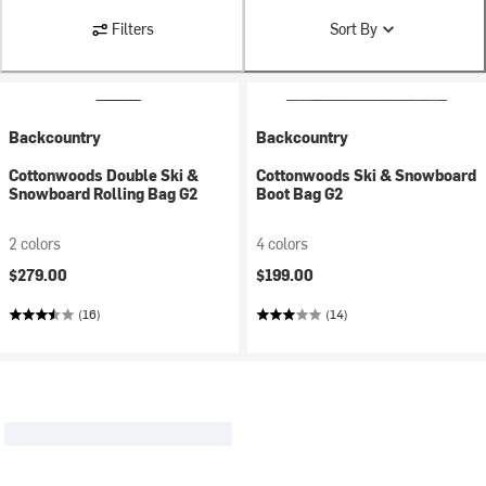
Filters
Sort By
Backcountry
Backcountry
Cottonwoods Double Ski &
Cottonwoods Ski & Snowboard
Snowboard Rolling Bag G2
Boot Bag G2
2 colors
4 colors
$279.00
$199.00
(16)
(14)