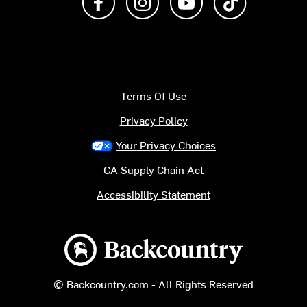
Terms Of Use
Privacy Policy
Your Privacy Choices
CA Supply Chain Act
Accessibility Statement
Backcountry logo
© Backcountry.com - All Rights Reserved