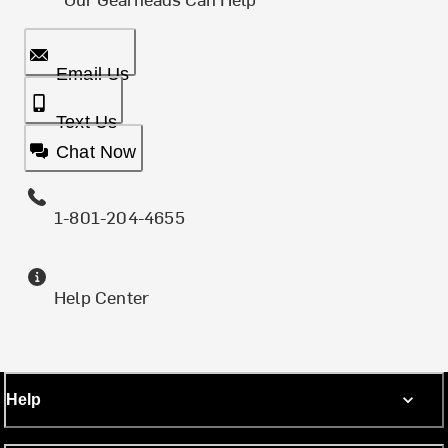
Email Us
Text Us
Chat Now
1-801-204-4655
Help Center
Help