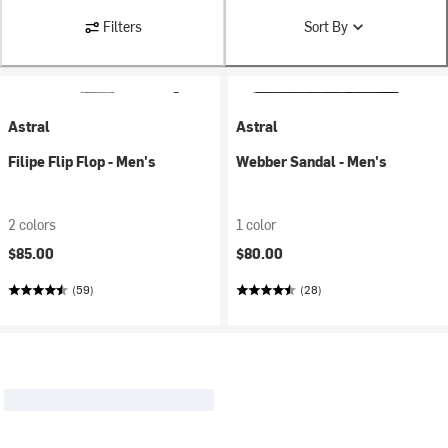
Filters
Sort By
Astral
Astral
Filipe Flip Flop - Men's
Webber Sandal - Men's
2 colors
1 color
$85.00
$80.00
(59)
(28)