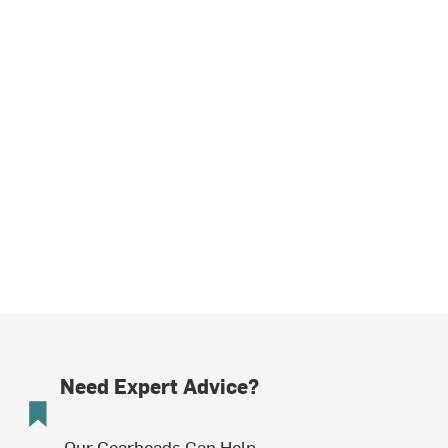
Need Expert Advice?
Our Gearheads Can Help