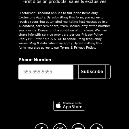
First dibs on products, sales & exclusives
Disclaimer: Discount applies to full-price items only.
Exclusions Apply.
By submitting this form, you agree to
receive recurring automated marketing text messages (e.g.
AI content, cart reminders) from Backcountry at the number
you provide. Consent not a condition of purchase. We may
share info with service providers per our Privacy Policy.
Reply HELP for help & STOP to cancel. Msg frequency
varies. Msg & data rates may apply. By submitting this
form, you also agree to our
Terms
&
Privacy Policy.
Phone Number
Subscribe
Download on the App Store
Like us on Facebook
Follow us on Instagram
Subscribe to us on Y
footer.tiktok