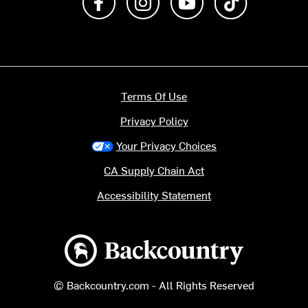
Terms Of Use
Privacy Policy
Your Privacy Choices
CA Supply Chain Act
Accessibility Statement
Backcountry logo
© Backcountry.com - All Rights Reserved