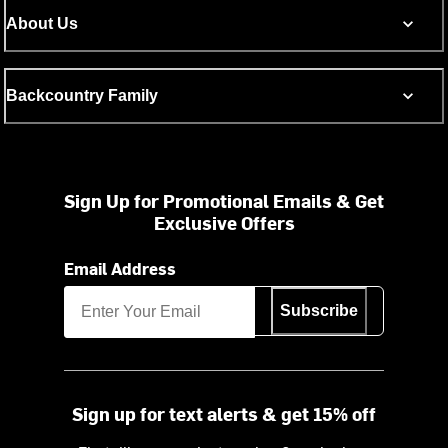
About Us
Backcountry Family
Sign Up for Promotional Emails & Get
Exclusive Offers
Email Address
Subscribe
Sign up for text alerts & get 15% off