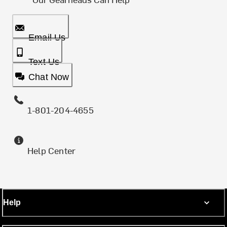
Email Us
Text Us
Chat Now
1-801-204-4655
Help Center
Help