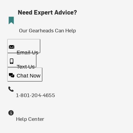
Need Expert Advice?
Our Gearheads Can Help
Email Us
Text Us
Chat Now
1-801-204-4655
Help Center