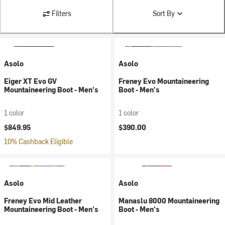
Filters
Sort By
Asolo
Asolo
Eiger XT Evo GV
Freney Evo Mountaineering
Mountaineering Boot - Men's
Boot - Men's
1 color
1 color
$849.95
$390.00
10% Cashback Eligible
Asolo
Asolo
Freney Evo Mid Leather
Manaslu 8000 Mountaineering
Mountaineering Boot - Men's
Boot - Men's