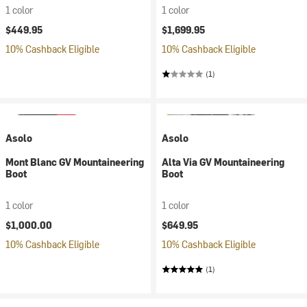
1 color
1 color
$449.95
$1,699.95
10% Cashback Eligible
10% Cashback Eligible
(1)
Asolo
Asolo
Mont Blanc GV Mountaineering
Alta Via GV Mountaineering
Boot
Boot
1 color
1 color
$1,000.00
$649.95
10% Cashback Eligible
10% Cashback Eligible
(1)