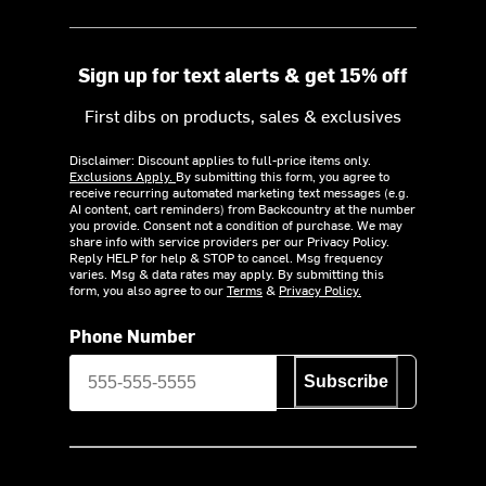
Sign up for text alerts & get 15% off
First dibs on products, sales & exclusives
Disclaimer: Discount applies to full-price items only.
Exclusions Apply.
By submitting this form, you agree to
receive recurring automated marketing text messages (e.g.
AI content, cart reminders) from Backcountry at the number
you provide. Consent not a condition of purchase. We may
share info with service providers per our Privacy Policy.
Reply HELP for help & STOP to cancel. Msg frequency
varies. Msg & data rates may apply. By submitting this
form, you also agree to our
Terms
&
Privacy Policy.
Phone Number
Subscribe