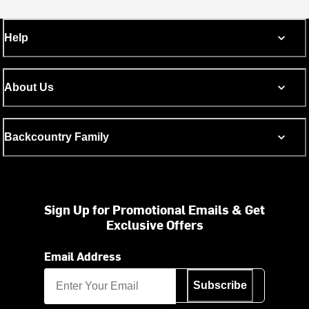
Help
About Us
Backcountry Family
Sign Up for Promotional Emails & Get
Exclusive Offers
Email Address
Subscribe