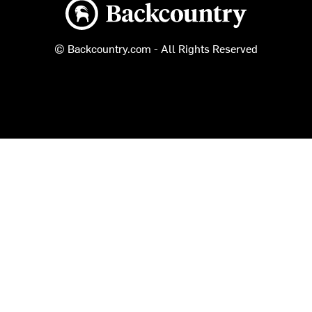
Backcountry logo
© Backcountry.com - All Rights Reserved