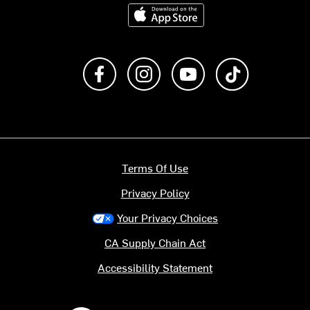
Download on the App Store
Like us on Facebook
Follow us on Instagram
Subscribe to us on Y
footer.tiktok
Terms Of Use
Privacy Policy
Your Privacy Choices
CA Supply Chain Act
Accessibility Statement