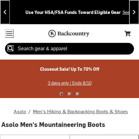
Skip
Skip
Announcements
To
To
Use Your HSA/FSA Funds Toward Eligible Gear
See Deta
Content
Search
Accessibility Policy
Home Page
Cart,
Search
When autocomplete results are available use up and down arrow
Closeout Sale! Up To 70% Off
3 days only | Ends 8/10
Asolo
/
Men's Hiking & Backpacking Boots & Shoes
Asolo Men's Mountaineering Boots