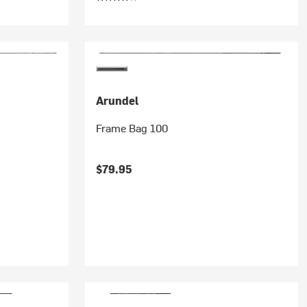
Arundel
Frame Bag 100
$79.95