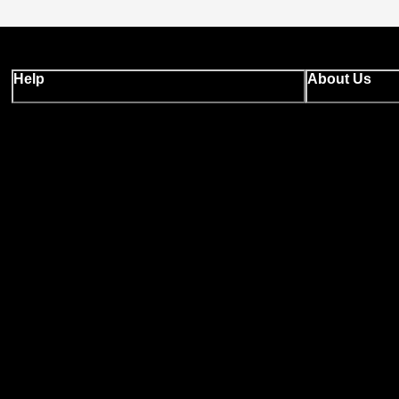
Help
About Us