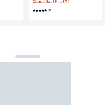
Closeout Sale | Ends 8/10
(1)