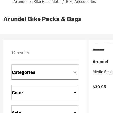
Arundel
/
Bike Essentials
/
Bike Accessories
Arundel Bike Packs & Bags
12 results
Arundel
Medio Seat
Categories
$39.95
Color
Sale