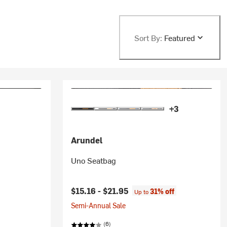
Sort By:
Featured
+3
Arundel
Uno Seatbag
$15.16 -
$21.95
31% off
Up to
Semi-Annual Sale
(6)