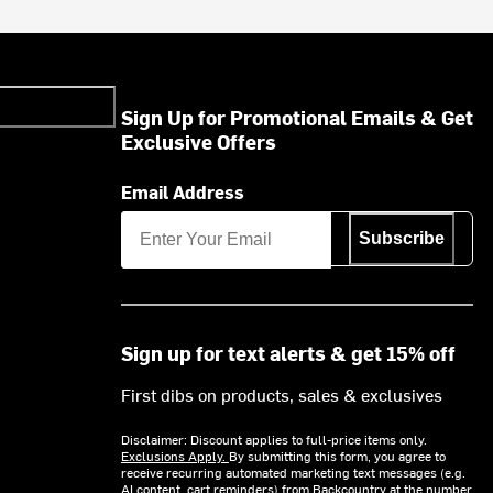
Sign Up for Promotional Emails & Get
Exclusive Offers
Email Address
Subscribe
Sign up for text alerts & get 15% off
First dibs on products, sales & exclusives
Disclaimer: Discount applies to full-price items only.
Exclusions Apply.
By submitting this form, you agree to
receive recurring automated marketing text messages (e.g.
AI content, cart reminders) from Backcountry at the number