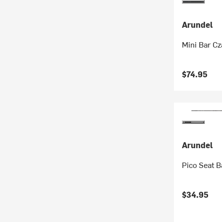
Arundel
Mini Bar C
$74.95
Arundel
Pico Seat B
$34.95