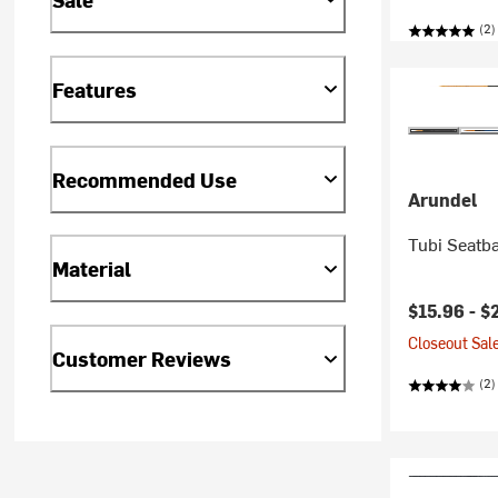
(2)
Features
Recommended Use
Arundel
Tubi Seatb
Material
$15.96 -
$
Closeout Sale
Customer Reviews
(2)