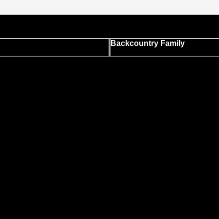
Backcountry Family