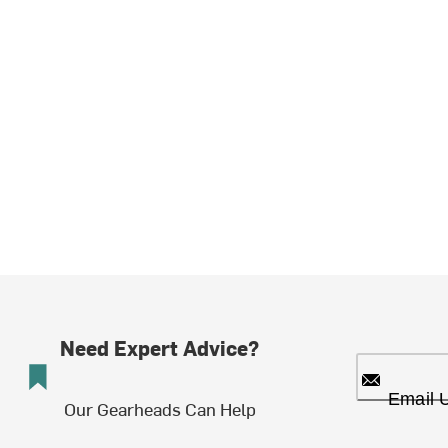
Need Expert Advice?
Email 
Our Gearheads Can Help