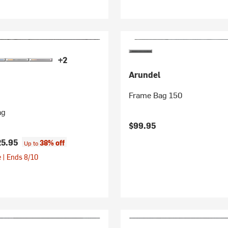
+2
Arundel
Frame Bag 150
ag
$99.95
25.95
38% off
Up to
 | Ends 8/10