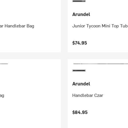
Arundel
zar Handlebar Bag
Junior Tycoon Mini Top Tu
$74.95
Arundel
ag
Handlebar Czar
$84.95