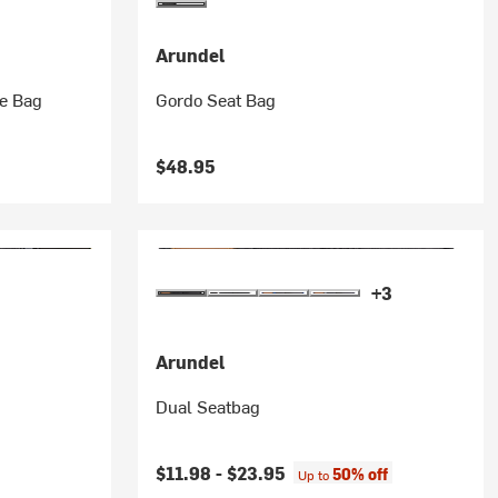
Arundel
be Bag
Gordo Seat Bag
$48.95
+3
Arundel
Dual Seatbag
$11.98 -
$23.95
50% off
Up to