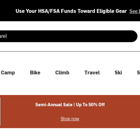
Use Your HSA/FSA Funds Toward Eligible Gear
See 
 are available use up and down arrows to review and enter to se
Camp
Bike
Climb
Travel
Ski
S
Semi-Annual Sale | Up To 50% Off
Shop now