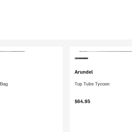
Arundel
 Bag
Top Tube Tycoon
$64.95