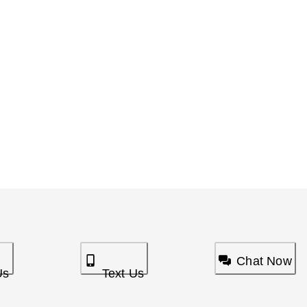
Chat Now
Us
Text Us