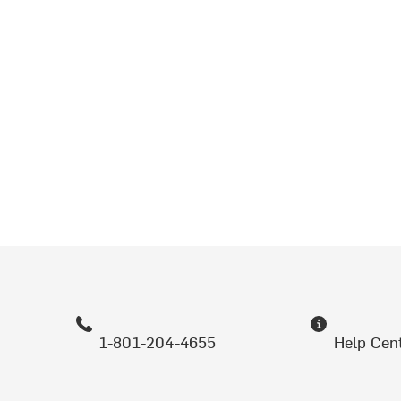
1-801-204-4655
Help Cen