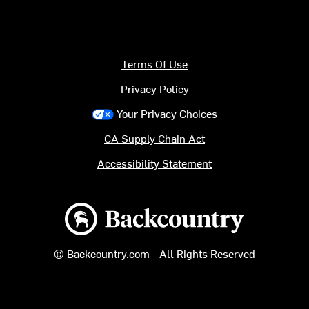
Terms Of Use
Privacy Policy
Your Privacy Choices
CA Supply Chain Act
Accessibility Statement
Backcountry logo
© Backcountry.com - All Rights Reserved