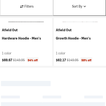
Filters
Sort By
Afield Out
Afield Out
Hardware Hoodie - Men's
Growth Hoodie - Men's
1 color
1 color
Current price:
Original price:
Current price:
Original price:
$69.67
$149.95
$62.17
$149.95
54% off
59% off