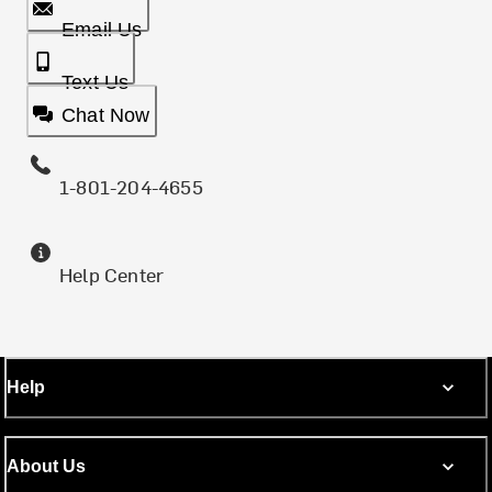
Email Us
Text Us
Chat Now
1-801-204-4655
Help Center
Help
About Us