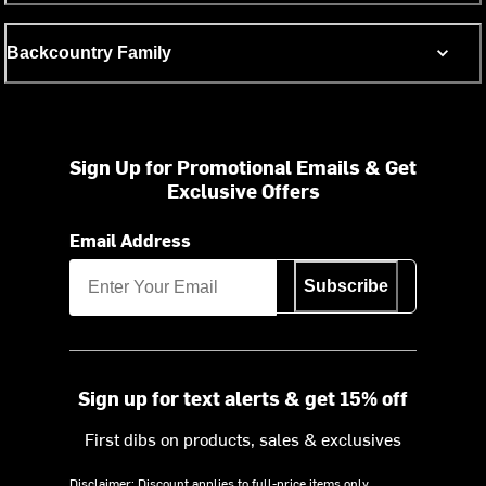
Backcountry Family
Sign Up for Promotional Emails & Get
Exclusive Offers
Email Address
Subscribe
Sign up for text alerts & get 15% off
First dibs on products, sales & exclusives
Disclaimer: Discount applies to full-price items only.