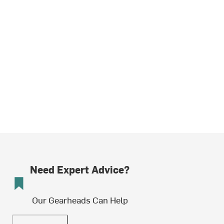
Need Expert Advice?
Our Gearheads Can Help