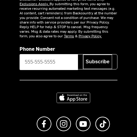
Exclusions Apply.
By submitting this form, you agree to
receive recurring automated marketing text messages (e.g.
AI content, cart reminders) from Backcountry at the number
you provide. Consent not a condition of purchase. We may
share info with service providers per our Privacy Policy.
Reply HELP for help & STOP to cancel. Msg frequency
varies. Msg & data rates may apply. By submitting this
form, you also agree to our
Terms
&
Privacy Policy.
Phone Number
Subscribe
Download on the App Store
Like us on Facebook
Follow us on Instagram
Subscribe to us on Y
footer.tiktok