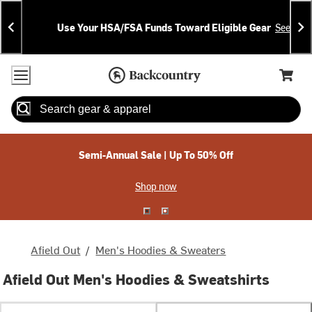
Skip
Skip
Announcements
To
To
Use Your HSA/FSA Funds Toward Eligible Gear
See Deta
Content
Search
Accessibility Policy
Home Page
Cart,
Search
When autocomplete results are available use up and down arrow
Semi-Annual Sale | Up To 50% Off
Shop now
Afield Out
/
Men's Hoodies & Sweaters
Afield Out Men's Hoodies & Sweatshirts