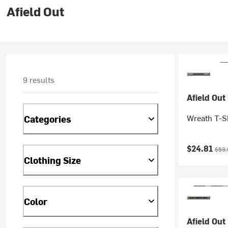
Afield Out
9 results
Afield Out
Wreath T-Sh
Categories
Current pr
Origi
$24.81
$53.
Clothing Size
Color
Afield Out