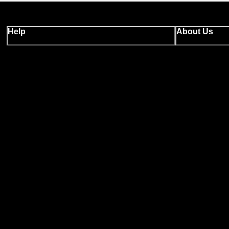
Help
About Us