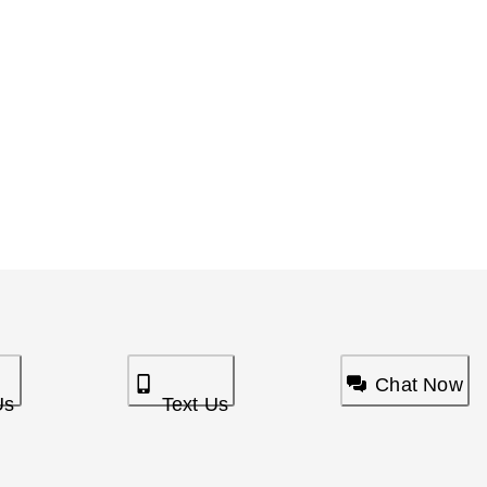
Chat Now
Us
Text Us