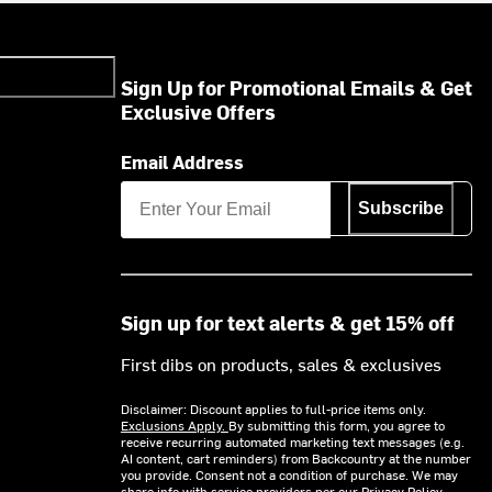
Sign Up for Promotional Emails & Get
Exclusive Offers
Email Address
Subscribe
Sign up for text alerts & get 15% off
First dibs on products, sales & exclusives
Disclaimer: Discount applies to full-price items only.
Exclusions Apply.
By submitting this form, you agree to
receive recurring automated marketing text messages (e.g.
AI content, cart reminders) from Backcountry at the number
you provide. Consent not a condition of purchase. We may
share info with service providers per our Privacy Policy.