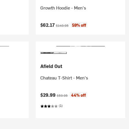
Growth Hoodie - Men's
Current price:
Original price:
$62.17
59% off
$149.95
Afield Out
Chateau T-Shirt - Men's
Current price:
Original price:
$29.99
44% off
$53.95
(1)