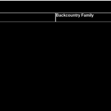
Backcountry Family