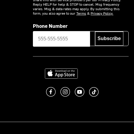
Reply HELP for help & STOP to cancel. Msg frequency
varies. Msg & data rates may apply. By submitting this
form, you also agree to our
Terms
&
Privacy Policy.
Phone Number
Subscribe
Download on the App Store
Like us on Facebook
Follow us on Instagram
Subscribe to us on You
footer.tiktok