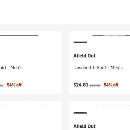
Afield Out
irt - Men's
Descend T-Shirt - Men's
ice:
nal price:
Current price:
Original price:
$24.81
54% off
54% off
95
$53.95
Afield Out