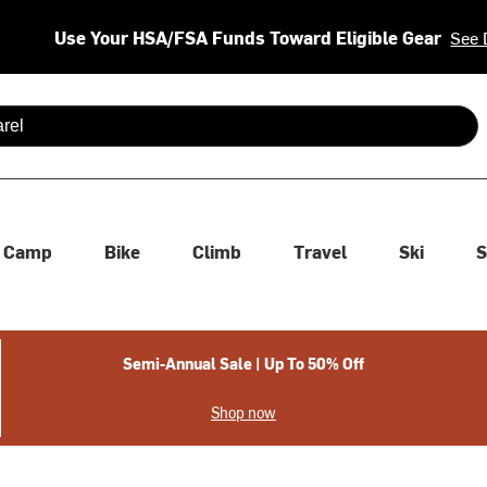
Use Your HSA/FSA Funds Toward Eligible Gear
See 
 are available use up and down arrows to review and enter to se
Camp
Bike
Climb
Travel
Ski
S
Semi-Annual Sale | Up To 50% Off
Shop now