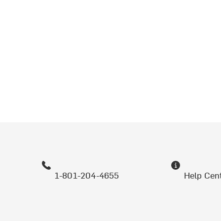
1-801-204-4655
Help Cen