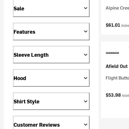
Alpine Cre
Sale
Current pr
Origi
$61.01
$134
Features
Sleeve Length
Afield Out
Flight Butt
Hood
Current pr
Orig
$53.98
$11
Shirt Style
Customer Reviews