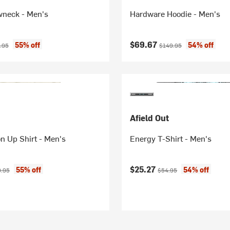
wneck - Men's
Hardware Hoodie - Men's
ice:
nal price:
Current price:
Original price:
$69.67
55% off
54% off
.95
$149.95
Afield Out
on Up Shirt - Men's
Energy T-Shirt - Men's
ice:
inal price:
Current price:
Original price:
$25.27
55% off
54% off
9.95
$54.95