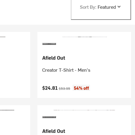
Sort By:
Featured
Afield Out
Creator T-Shirt - Men's
Current price:
Original price:
$24.81
54% off
$53.95
Afield Out