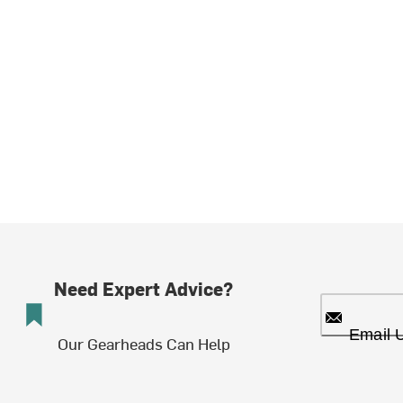
Need Expert Advice?
Email 
Our Gearheads Can Help