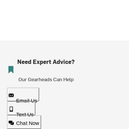
Need Expert Advice?
Our Gearheads Can Help
Email Us
Text Us
Chat Now