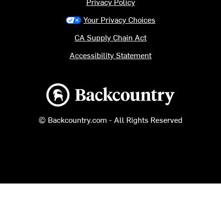
Privacy Policy
Your Privacy Choices
CA Supply Chain Act
Accessibility Statement
Backcountry logo
© Backcountry.com - All Rights Reserved