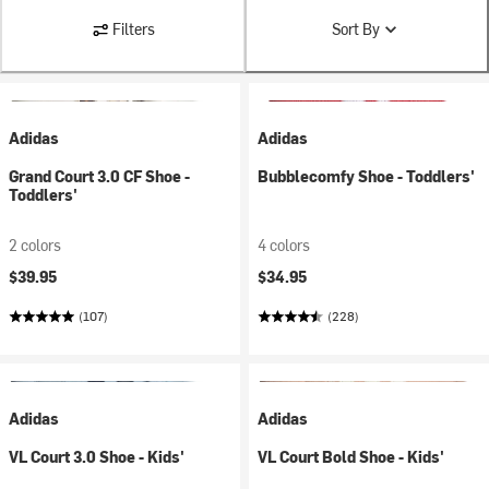
Filters
Sort By
Adidas
Adidas
Grand Court 3.0 CF Shoe -
Bubblecomfy Shoe - Toddlers'
Toddlers'
2 colors
4 colors
$39.95
$34.95
(107)
(228)
Adidas
Adidas
VL Court 3.0 Shoe - Kids'
VL Court Bold Shoe - Kids'