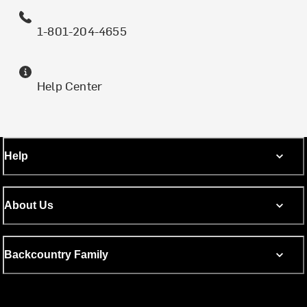
1-801-204-4655
Help Center
Help
About Us
Backcountry Family