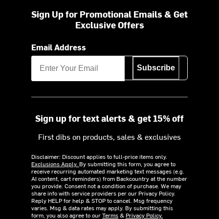
Sign Up for Promotional Emails & Get
Exclusive Offers
Email Address
Subscribe
Sign up for text alerts & get 15% off
First dibs on products, sales & exclusives
Disclaimer: Discount applies to full-price items only.
Exclusions Apply.
By submitting this form, you agree to
receive recurring automated marketing text messages (e.g.
AI content, cart reminders) from Backcountry at the number
you provide. Consent not a condition of purchase. We may
share info with service providers per our Privacy Policy.
Reply HELP for help & STOP to cancel. Msg frequency
varies. Msg & data rates may apply. By submitting this
form, you also agree to our
Terms
&
Privacy Policy.