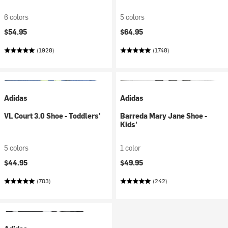
6 colors
5 colors
$54.95
$64.95
(1928)
(1748)
Adidas
Adidas
VL Court 3.0 Shoe - Toddlers'
Barreda Mary Jane Shoe -
Kids'
5 colors
1 color
$44.95
$49.95
(703)
(242)