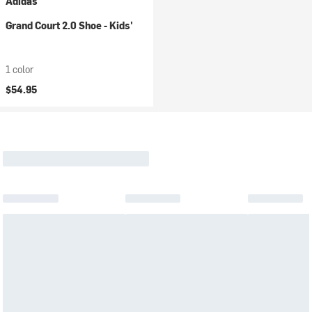
Adidas
Grand Court 2.0 Shoe - Kids'
1 color
$54.95