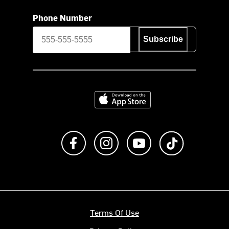
Phone Number
Subscribe
Download on the App Store
Like us on Facebook
Follow us on Instagram
Subscribe to us on Y
footer.tiktok
Terms Of Use