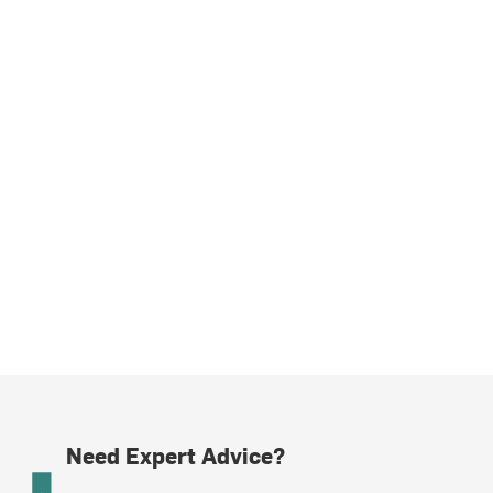
Need Expert Advice?