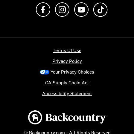
Like us on Facebook
Follow us on Instagram
Subscribe to us on Y
footer.tiktok
Terms Of Use
Privacy Policy
Your Privacy Choices
CA Supply Chain Act
Accessibility Statement
Backcountry logo
© Backcountry.com - All Rights Reserved