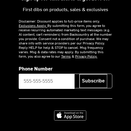
First dibs on products, sales & exclusives
Disclaimer: Discount applies to full-price items only.
Exclusions Apply.
By submitting this form, you agree to
receive recurring automated marketing text messages (e.g.
AI content, cart reminders) from Backcountry at the number
you provide. Consent not a condition of purchase. We may
share info with service providers per our Privacy Policy.
Reply HELP for help & STOP to cancel. Msg frequency
varies. Msg & data rates may apply. By submitting this
form, you also agree to our
Terms
&
Privacy Policy.
Phone Number
Subscribe
Download on the App Store