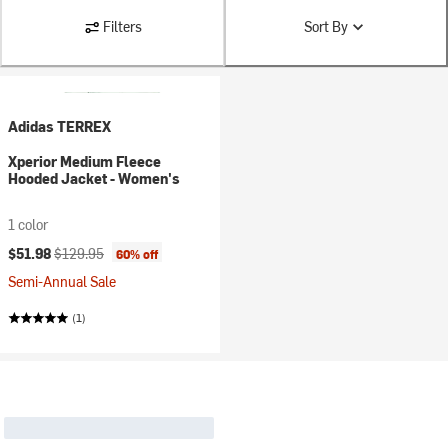
Filters
Sort By
Adidas TERREX
Xperior Medium Fleece
Hooded Jacket - Women's
1 color
Current price:
Original price:
$51.98
$129.95
60% off
Semi-Annual Sale
(1)