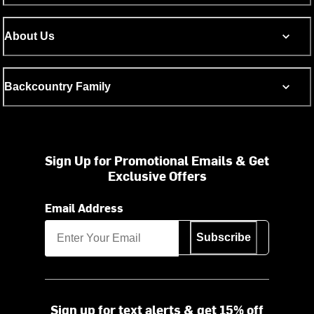
About Us
Backcountry Family
Sign Up for Promotional Emails & Get
Exclusive Offers
Email Address
Subscribe
Sign up for text alerts & get 15% off