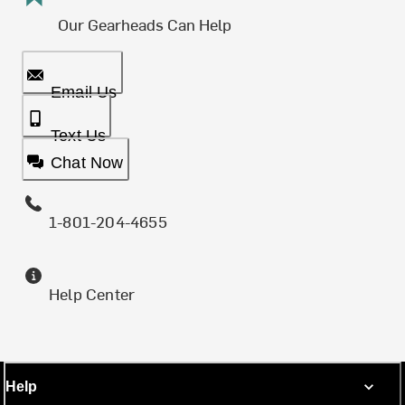
Our Gearheads Can Help
Email Us
Text Us
Chat Now
1-801-204-4655
Help Center
Help