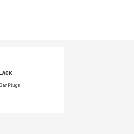
BLACK
Bar Plugs