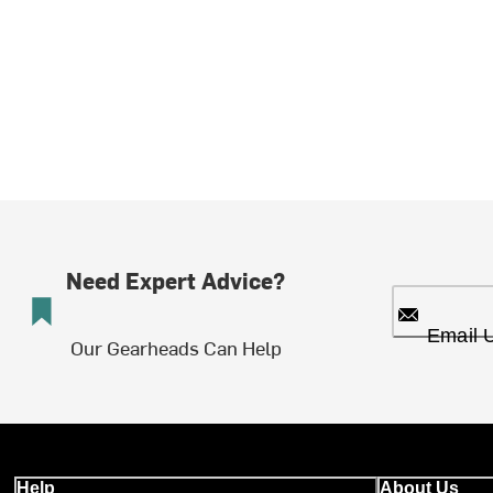
Need Expert Advice?
Email 
Our Gearheads Can Help
Help
About Us