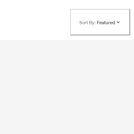
Sort By:
Featured