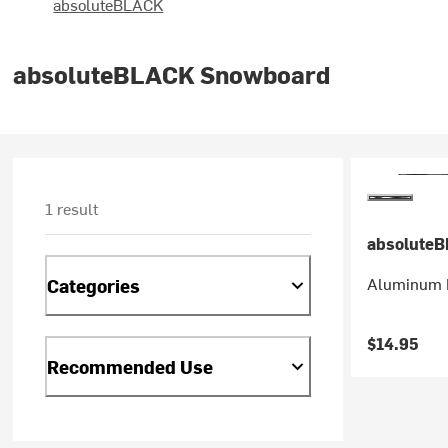
absoluteBLACK
absoluteBLACK Snowboard
1 result
absolute
Aluminum 
Categories
$14.95
Recommended Use