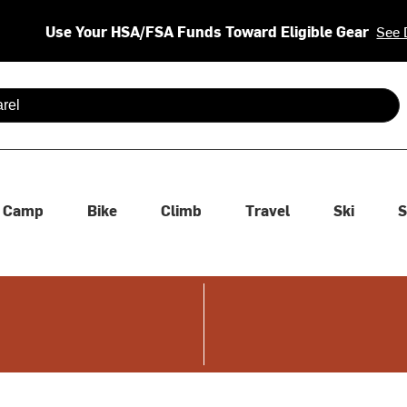
Use Your HSA/FSA Funds Toward Eligible Gear
See 
 are available use up and down arrows to review and enter to se
Camp
Bike
Climb
Travel
Ski
S