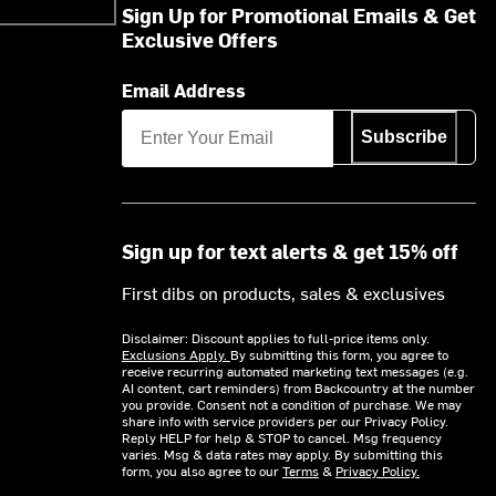
Sign Up for Promotional Emails & Get
Exclusive Offers
Email Address
Subscribe
Sign up for text alerts & get 15% off
First dibs on products, sales & exclusives
Disclaimer: Discount applies to full-price items only.
Exclusions Apply.
By submitting this form, you agree to
receive recurring automated marketing text messages (e.g.
AI content, cart reminders) from Backcountry at the number
you provide. Consent not a condition of purchase. We may
share info with service providers per our Privacy Policy.
Reply HELP for help & STOP to cancel. Msg frequency
varies. Msg & data rates may apply. By submitting this
form, you also agree to our
Terms
&
Privacy Policy.