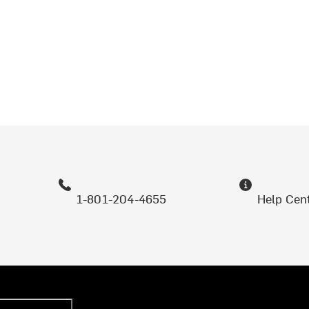
1-801-204-4655
Help Cen