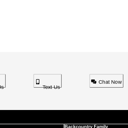
Chat Now
Us
Text Us
Backcountry Family