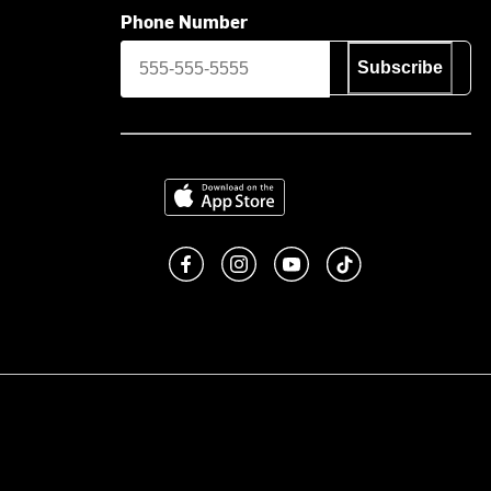
Phone Number
Subscribe
Download on the App Store
Like us on Facebook
Follow us on Instagram
Subscribe to us on You
footer.tiktok