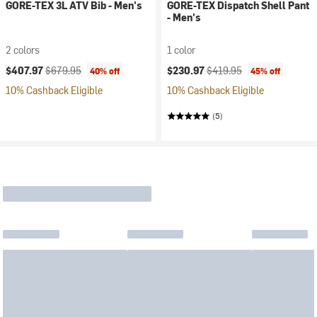
GORE-TEX 3L ATV Bib - Men's
GORE-TEX Dispatch Shell Pant
- Men's
2 colors
1 color
Current price:
Original price:
Current price:
Original price:
$407.97
$679.95
$230.97
$419.95
40% off
45% off
10% Cashback Eligible
10% Cashback Eligible
(5)