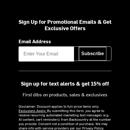
Sign Up for Promotional Emails & Get
Exclusive Offers
Email Address
Subscribe
Sign up for text alerts & get 15% off
First dibs on products, sales & exclusives
Disclaimer: Discount applies to full-price items only.
Exclusions Apply.
By submitting this form, you agree to
receive recurring automated marketing text messages (e.g.
AI content, cart reminders) from Backcountry at the number
you provide. Consent not a condition of purchase. We may
share info with service providers per our Privacy Policy.