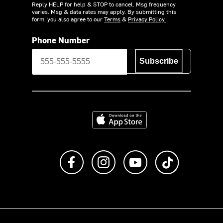
Reply HELP for help & STOP to cancel. Msg frequency
varies. Msg & data rates may apply. By submitting this
form, you also agree to our
Terms
&
Privacy Policy.
Phone Number
Subscribe
Download on the App Store
Like us on Facebook
Follow us on Instagram
Subscribe to us on Y
footer.tiktok