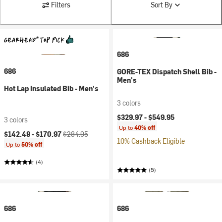
Filters
Sort By
686
686
GORE-TEX Dispatch Shell Bib -
Men's
Hot Lap Insulated Bib - Men's
3 colors
$329.97 -
$549.95
3 colors
Up to
40% off
Current price:
Original price:
$142.48 -
$170.97
$284.95
10% Cashback Eligible
Up to
50% off
(4)
(5)
686
686