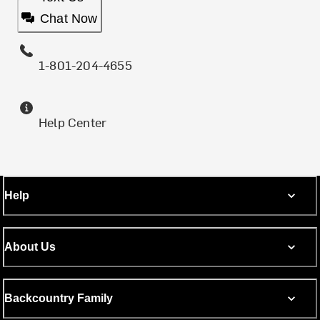
Chat Now
1-801-204-4655
Help Center
Help
About Us
Backcountry Family