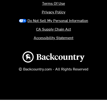
Terms Of Use
Privacy Policy
Do Not Sell My Personal Information
CA Supply Chain Act
Accessibility Statement
Backcountry logo
© Backcountry.com - All Rights Reserved