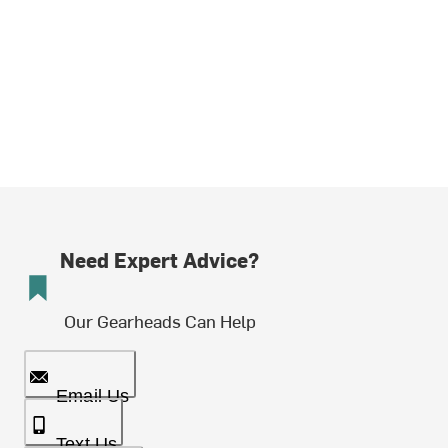
Need Expert Advice?
Our Gearheads Can Help
Email Us
Text Us