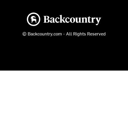
Backcountry logo
© Backcountry.com - All Rights Reserved