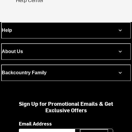
Help
About Us
Backcountry Family
Sign Up for Promotional Emails & Get
Exclusive Offers
Email Address