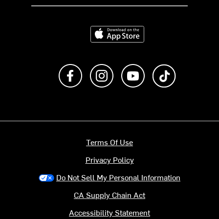
Download on the App Store
Like us on Facebook
Follow us on Instagram
Subscribe to us on Y
footer.tiktok
Terms Of Use
Privacy Policy
Do Not Sell My Personal Information
CA Supply Chain Act
Accessibility Statement