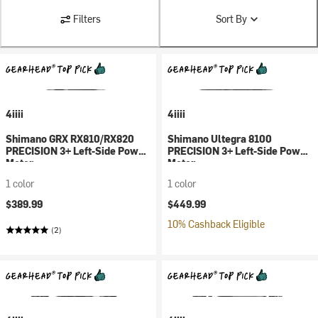
Filters
Sort By
4iiii
4iiii
Shimano GRX RX810/RX820
Shimano Ultegra 8100
PRECISION 3+ Left-Side Power
PRECISION 3+ Left-Side Power
Meter
Meter
1 color
1 color
$389.99
$449.99
10% Cashback Eligible
(2)