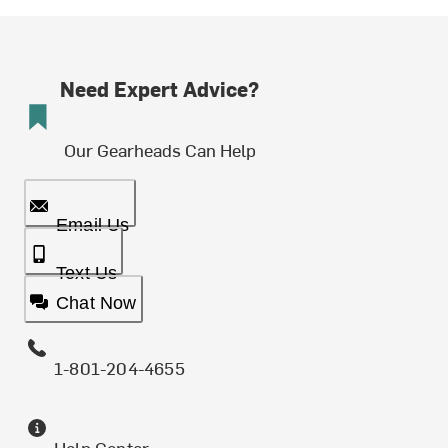
Need Expert Advice?
Our Gearheads Can Help
Email Us
Text Us
Chat Now
1-801-204-4655
Help Center