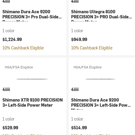
4iiii
4iiii
Shimano Dura Ace 9200
Shimano Ultegra 8100
PRECISION 3+ Pro Dual-Side
PRECISION 3+ PRO Dual-Sided
Power Meter
Power Meter
1 color
1 color
$1,224.99
$949.99
10% Cashback Eligible
10% Cashback Eligible
HSA/FSA Eligible
HSA/FSA Eligible
4iiii
4iiii
Shimano XTR 9100 PRECISION
Shimano Dura Ace 9200
3+ Left-Side Power Meter
PRECISION 3+ Left-Side Power
Meter
1 color
1 color
$529.99
$514.99