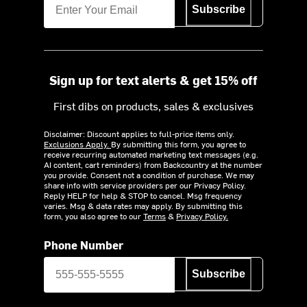
Subscribe
Sign up for text alerts & get 15% off
First dibs on products, sales & exclusives
Disclaimer: Discount applies to full-price items only.
Exclusions Apply.
By submitting this form, you agree to
receive recurring automated marketing text messages (e.g.
AI content, cart reminders) from Backcountry at the number
you provide. Consent not a condition of purchase. We may
share info with service providers per our Privacy Policy.
Reply HELP for help & STOP to cancel. Msg frequency
varies. Msg & data rates may apply. By submitting this
form, you also agree to our
Terms
&
Privacy Policy.
Phone Number
Subscribe