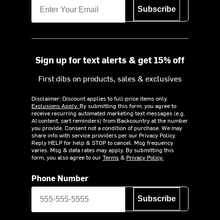
Subscribe
Sign up for text alerts & get 15% off
First dibs on products, sales & exclusives
Disclaimer: Discount applies to full-price items only.
Exclusions Apply.
By submitting this form, you agree to
receive recurring automated marketing text messages (e.g.
AI content, cart reminders) from Backcountry at the number
you provide. Consent not a condition of purchase. We may
share info with service providers per our Privacy Policy.
Reply HELP for help & STOP to cancel. Msg frequency
varies. Msg & data rates may apply. By submitting this
form, you also agree to our
Terms
&
Privacy Policy.
Phone Number
Subscribe