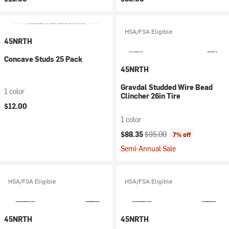
HSA/FSA Eligible
45NRTH
Concave Studs 25 Pack
45NRTH
Gravdal Studded Wire Bead
1 color
Clincher 26in Tire
$12.00
1 color
Current price:
Original price:
$88.35
$95.00
7% off
Semi-Annual Sale
HSA/FSA Eligible
HSA/FSA Eligible
45NRTH
45NRTH