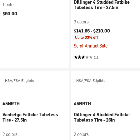
Dillinger 4 Studded Fatbike
1 color
Tubeless Tire - 27.5in
$90.00
3 colors
$141.66 -
$210.00
Up to
33% off
Semi-Annual Sale
(1)
HSA/FSA Eligible
HSA/FSA Eligible
45NRTH
45NRTH
Vanhelga Fatbike Tubeless
Dillinger 4 Studded Fatbike
Tire - 27.5in
Tubeless Tire - 26in
2 colors
2 colors