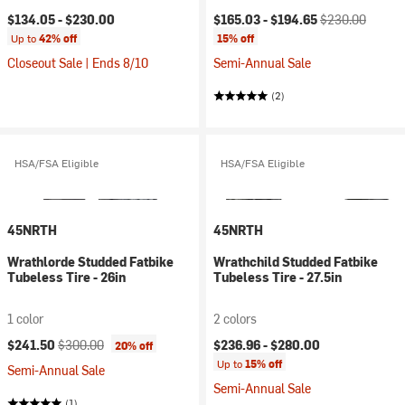
Current price:
Original price:
$134.05 -
$230.00
$165.03 -
$194.65
$230.00
Up to
42% off
15% off
Closeout Sale | Ends 8/10
Semi-Annual Sale
(2)
HSA/FSA Eligible
HSA/FSA Eligible
45NRTH
45NRTH
Wrathlorde Studded Fatbike
Wrathchild Studded Fatbike
Tubeless Tire - 26in
Tubeless Tire - 27.5in
1 color
2 colors
Current price:
Original price:
$241.50
$300.00
$236.96 -
$280.00
20% off
Up to
15% off
Semi-Annual Sale
Semi-Annual Sale
(1)