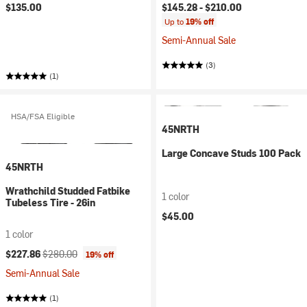
$135.00
$145.28 -
$210.00
Up to
19% off
Semi-Annual Sale
(3)
(1)
HSA/FSA Eligible
45NRTH
Large Concave Studs 100 Pack
45NRTH
Wrathchild Studded Fatbike
1 color
Tubeless Tire - 26in
$45.00
1 color
Current price:
Original price:
$227.86
$280.00
19% off
Semi-Annual Sale
(1)