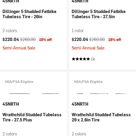
45NRTH
45NRTH
Dillinger 5 Studded Fatbike
Dillinger 5 Studded Fatbike
Tubeless Tire - 26in
Tubeless Tire - 27.5in
2 colors
1 color
Current price:
Original price:
Current price:
Original price:
$220.04
$260.00
$220.04
$260.00
15% off
15% off
Semi-Annual Sale
Semi-Annual Sale
(1)
HSA/FSA Eligible
HSA/FSA Eligible
45NRTH
45NRTH
Wrathchild Studded Tubeless
Wrathchild Studded Tubeless
Tire - 27.5 Plus
29 x 2.6in Tire
2 colors
2 colors