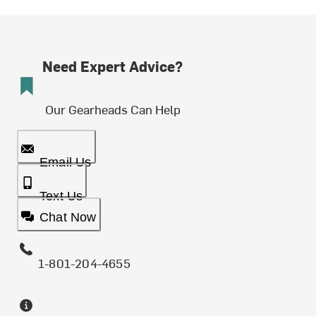
Need Expert Advice?
Our Gearheads Can Help
Email Us
Text Us
Chat Now
1-801-204-4655