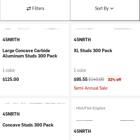
Filters
Sort By
45NRTH
45NRTH
Large Concave Carbide
XL Studs 300 Pack
Aluminum Studs 300 Pack
1 color
1 color
Current price:
Original price:
$125.00
$95.55
$140.00
32% off
Semi-Annual Sale
HSA/FSA Eligible
45NRTH
Concave Studs 300 Pack
45NRTH