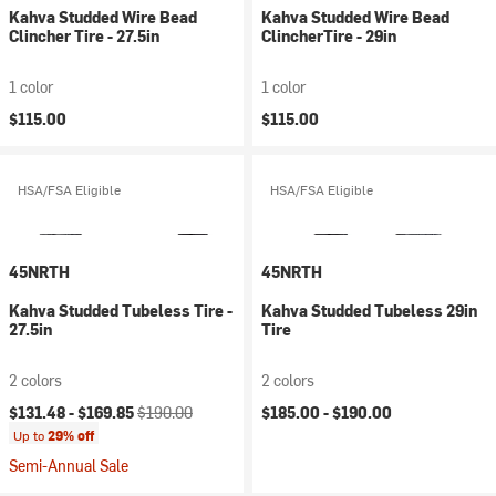
Kahva Studded Wire Bead
Kahva Studded Wire Bead
Clincher Tire - 27.5in
ClincherTire - 29in
1 color
1 color
$115.00
$115.00
HSA/FSA Eligible
HSA/FSA Eligible
45NRTH
45NRTH
Kahva Studded Tubeless Tire -
Kahva Studded Tubeless 29in
27.5in
Tire
2 colors
2 colors
Current price:
Original price:
$131.48 -
$169.85
$190.00
$185.00 -
$190.00
Up to
29% off
Semi-Annual Sale