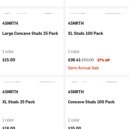
45NRTH
45NRTH
Large Concave Studs 25 Pack
XL Studs 100 Pack
1 color
1 color
Current price:
Original price:
$15.00
$36.41
$50.00
27% off
Semi-Annual Sale
45NRTH
45NRTH
XL Studs 25 Pack
Concave Studs 100 Pack
1 color
1 color
$18.00
$35.00