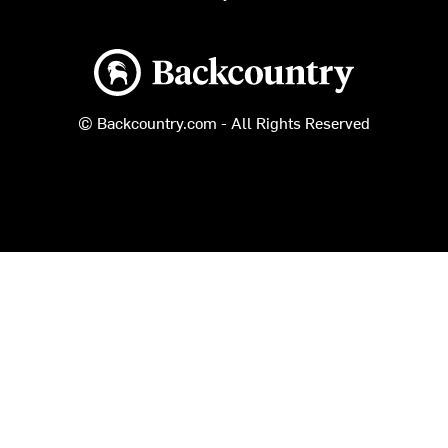
Backcountry logo
© Backcountry.com - All Rights Reserved