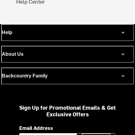
Help Center
Help
About Us
Backcountry Family
Sign Up for Promotional Emails & Get
Exclusive Offers
Email Address