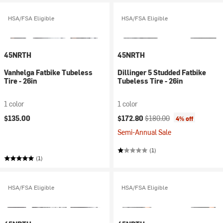
HSA/FSA Eligible
HSA/FSA Eligible
45NRTH
45NRTH
Vanhelga Fatbike Tubeless
Dillinger 5 Studded Fatbike
Tire - 26in
Tubeless Tire - 26in
1 color
1 color
Current price:
Original price:
$135.00
$172.80
$180.00
4% off
Semi-Annual Sale
(1)
(1)
HSA/FSA Eligible
HSA/FSA Eligible