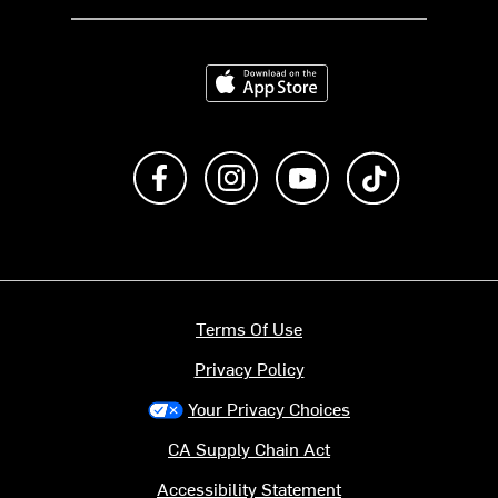
Download on the App Store
Like us on Facebook
Follow us on Instagram
Subscribe to us on Y
footer.tiktok
Terms Of Use
Privacy Policy
Your Privacy Choices
CA Supply Chain Act
Accessibility Statement