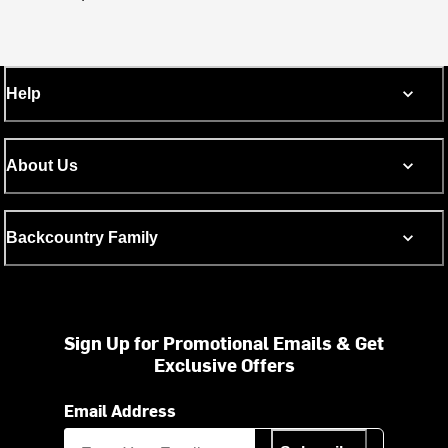
Help
About Us
Backcountry Family
Sign Up for Promotional Emails & Get
Exclusive Offers
Email Address