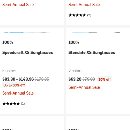
Semi-Annual Sale
Semi-Annual Sale
(2)
100%
100%
Speedcraft XS Sunglasses
Slendale XS Sunglasses
5 colors
2 colors
Current price:
Original price:
Current price:
Original price:
$83.30 -
$143.96
$179.95
$63.20
$79.00
20% off
Up to
30% off
Semi-Annual Sale
Semi-Annual Sale
(1)