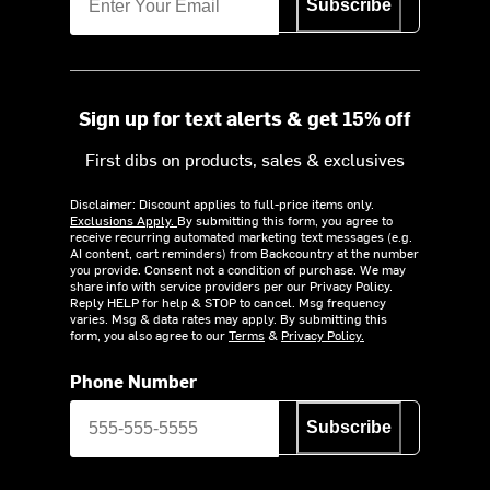
Subscribe
Sign up for text alerts & get 15% off
First dibs on products, sales & exclusives
Disclaimer: Discount applies to full-price items only.
Exclusions Apply.
By submitting this form, you agree to
receive recurring automated marketing text messages (e.g.
AI content, cart reminders) from Backcountry at the number
you provide. Consent not a condition of purchase. We may
share info with service providers per our Privacy Policy.
Reply HELP for help & STOP to cancel. Msg frequency
varies. Msg & data rates may apply. By submitting this
form, you also agree to our
Terms
&
Privacy Policy.
Phone Number
Subscribe