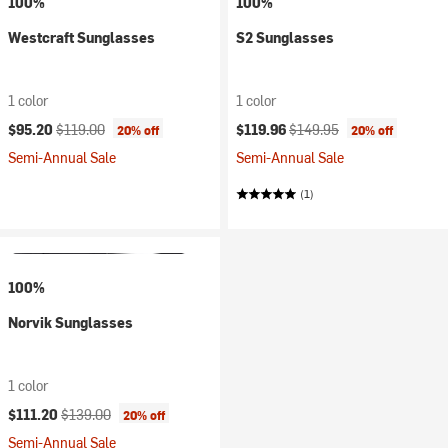
100%
100%
Westcraft Sunglasses
S2 Sunglasses
1 color
1 color
Current price:
Original price:
Current price:
Original price:
$95.20
$119.00
$119.96
$149.95
20% off
20% off
Semi-Annual Sale
Semi-Annual Sale
(1)
100%
Norvik Sunglasses
1 color
Current price:
Original price:
$111.20
$139.00
20% off
Semi-Annual Sale