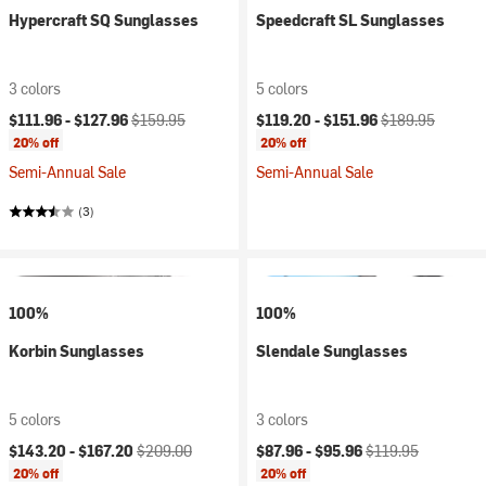
Hypercraft SQ Sunglasses
Speedcraft SL Sunglasses
3 colors
5 colors
Current price:
Original price:
Current price:
Original price:
$111.96 -
$127.96
$159.95
$119.20 -
$151.96
$189.95
20% off
20% off
Semi-Annual Sale
Semi-Annual Sale
(3)
100%
100%
Korbin Sunglasses
Slendale Sunglasses
5 colors
3 colors
Current price:
Original price:
Current price:
Original price:
$143.20 -
$167.20
$209.00
$87.96 -
$95.96
$119.95
20% off
20% off