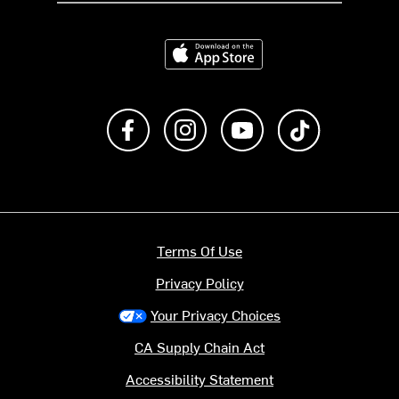
Download on the App Store
Like us on Facebook
Follow us on Instagram
Subscribe to us on Y
footer.tiktok
Terms Of Use
Privacy Policy
Your Privacy Choices
CA Supply Chain Act
Accessibility Statement