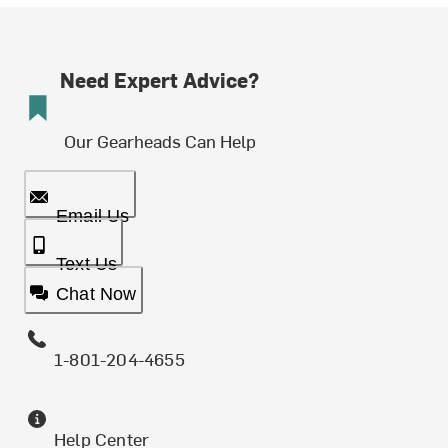
Need Expert Advice?
Our Gearheads Can Help
Email Us
Text Us
Chat Now
1-801-204-4655
Help Center