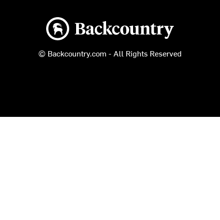
Backcountry logo
© Backcountry.com - All Rights Reserved