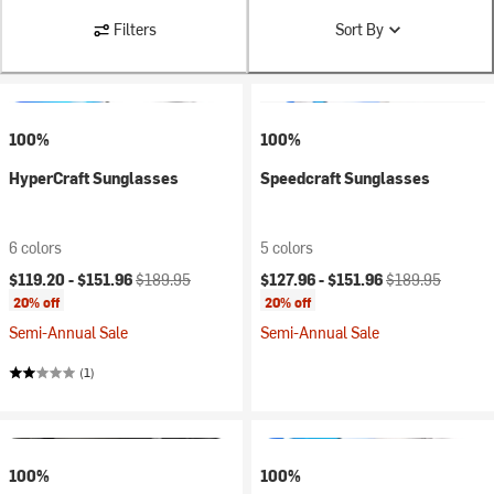
Filters
Sort By
100%
100%
HyperCraft Sunglasses
Speedcraft Sunglasses
6 colors
5 colors
Current price:
Original price:
Current price:
Original price:
$119.20 -
$151.96
$189.95
$127.96 -
$151.96
$189.95
20% off
20% off
Semi-Annual Sale
Semi-Annual Sale
(1)
100%
100%