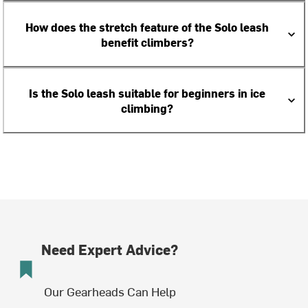
How does the stretch feature of the Solo leash
benefit climbers?
Is the Solo leash suitable for beginners in ice
climbing?
Need Expert Advice?
Our Gearheads Can Help