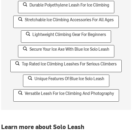
Durable Polyethylene Leash For Ice Climbing
Stretchable Ice Climbing Accessories For All Ages
Lightweight Climbing Gear For Beginners
Secure Your Ice Axe With Blue Ice Solo Leash
Top Rated Ice Climbing Leashes For Serious Climbers
Unique Features Of Blue Ice Solo Leash
Versatile Leash For Ice Climbing And Photography
Learn more about Solo Leash