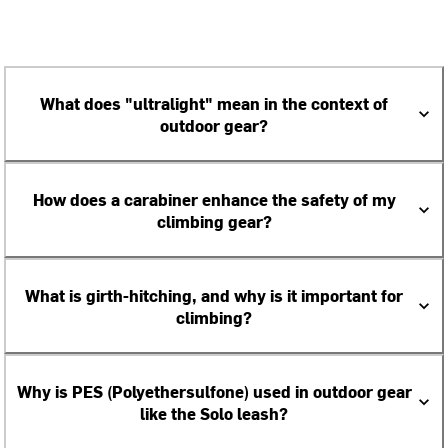
What does "ultralight" mean in the context of
outdoor gear?
How does a carabiner enhance the safety of my
climbing gear?
What is girth-hitching, and why is it important for
climbing?
Why is PES (Polyethersulfone) used in outdoor gear
like the Solo leash?