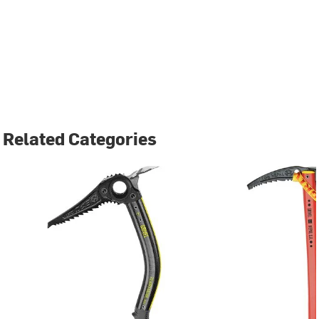
Related Categories