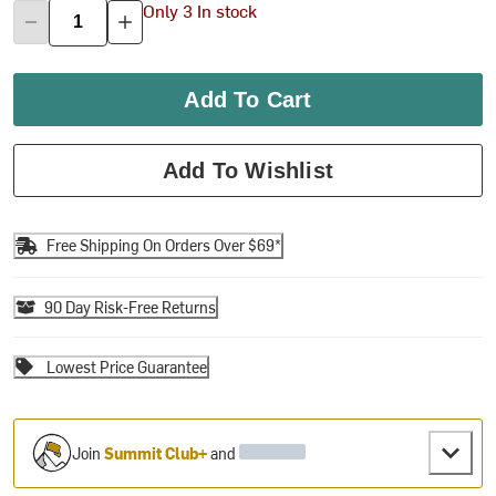
Only 3 In stock
Add To Cart
Add To Wishlist
Free Shipping On Orders Over $69*
90 Day Risk-Free Returns
Lowest Price Guarantee
Join
Summit Club+
and