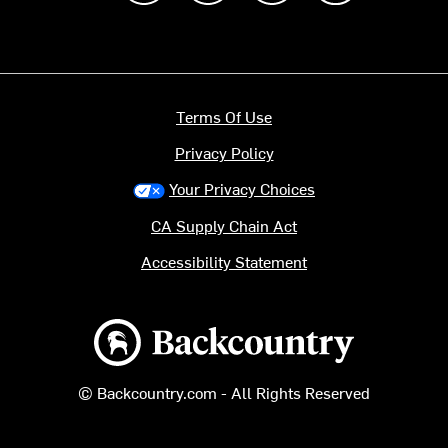
Terms Of Use
Privacy Policy
Your Privacy Choices
CA Supply Chain Act
Accessibility Statement
Backcountry logo
© Backcountry.com - All Rights Reserved