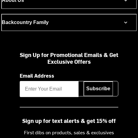
About Us
Backcountry Family
Sign Up for Promotional Emails & Get
Exclusive Offers
Email Address
Subscribe
Sign up for text alerts & get 15% off
First dibs on products, sales & exclusives