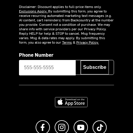
Disclaimer: Discount applies to full-price items only.
Exclusions Apply.
By submitting this form, you agree to
receive recurring automated marketing text messages (e.g.
AI content, cart reminders) from Backcountry at the number
you provide. Consent not a condition of purchase. We may
share info with service providers per our Privacy Policy.
Reply HELP for help & STOP to cancel. Msg frequency
varies. Msg & data rates may apply. By submitting this
form, you also agree to our
Terms
&
Privacy Policy.
Phone Number
Subscribe
Download on the App Store
Like us on Facebook
Follow us on Instagram
Subscribe to us on Y
footer.tiktok