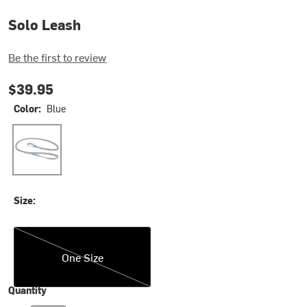
Solo Leash
Be the first to review
$39.95
Color:
Blue
Blue
Size:
One Size
One Size
Quantity