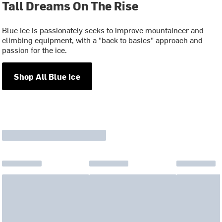
Tall Dreams On The Rise
Blue Ice is passionately seeks to improve mountaineer and
climbing equipment, with a "back to basics" approach and
passion for the ice.
Shop All Blue Ice