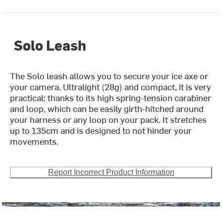
Solo Leash
The Solo leash allows you to secure your ice axe or
your camera. Ultralight (28g) and compact, it is very
practical: thanks to its high spring-tension carabiner
and loop, which can be easily girth-hitched around
your harness or any loop on your pack. It stretches
up to 135cm and is designed to not hinder your
movements.
Report Incorrect Product Information