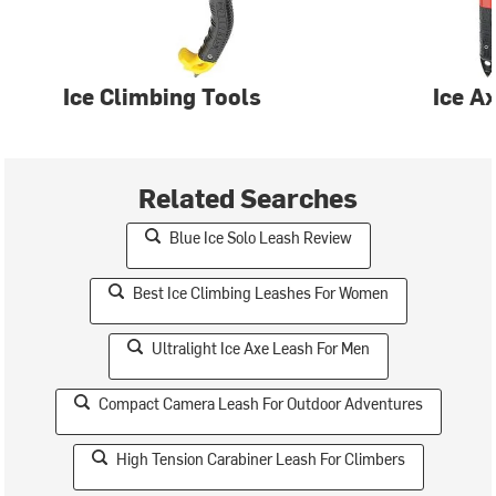
Ice Climbing Tools
Ice A
Related Searches
Blue Ice Solo Leash Review
Best Ice Climbing Leashes For Women
Ultralight Ice Axe Leash For Men
Compact Camera Leash For Outdoor Adventures
High Tension Carabiner Leash For Climbers