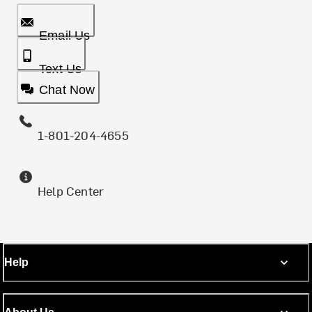
Email Us
Text Us
Chat Now
1-801-204-4655
Help Center
Help