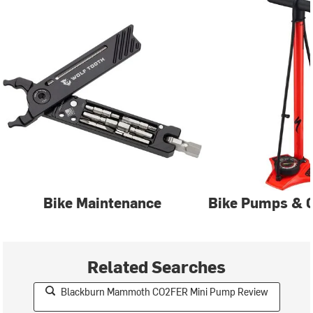
Bike Maintenance
Bike Pumps & C
Related Searches
Blackburn Mammoth CO2FER Mini Pump Review