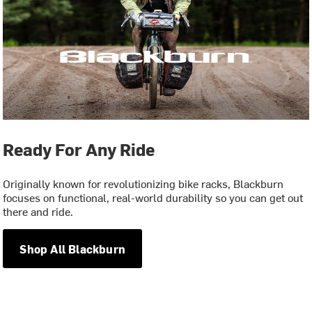
Ready For Any Ride
Originally known for revolutionizing bike racks, Blackburn
focuses on functional, real-world durability so you can get out
there and ride.
Shop All Blackburn