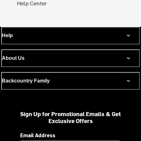
Help Center
Help
About Us
Backcountry Family
Sign Up for Promotional Emails & Get
Exclusive Offers
Email Address