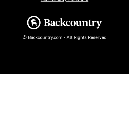
Backcountry logo
© Backcountry.com - All Rights Reserved