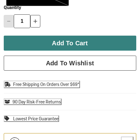
Quantity
Add To Cart
Add To Wishlist
Free Shipping On Orders Over $69*
90 Day Risk-Free Returns
Lowest Price Guarantee