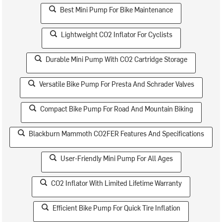
Best Mini Pump For Bike Maintenance
Lightweight CO2 Inflator For Cyclists
Durable Mini Pump With CO2 Cartridge Storage
Versatile Bike Pump For Presta And Schrader Valves
Compact Bike Pump For Road And Mountain Biking
Blackburn Mammoth CO2FER Features And Specifications
User-Friendly Mini Pump For All Ages
CO2 Inflator With Limited Lifetime Warranty
Efficient Bike Pump For Quick Tire Inflation