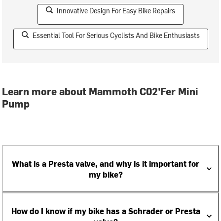
Innovative Design For Easy Bike Repairs
Essential Tool For Serious Cyclists And Bike Enthusiasts
Learn more about Mammoth C02'Fer Mini
Pump
What is a Presta valve, and why is it important for
my bike?
How do I know if my bike has a Schrader or Presta