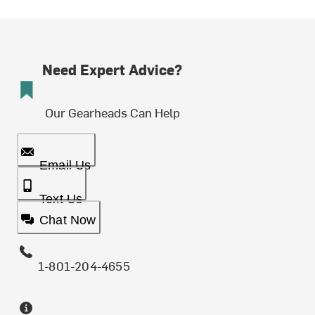
Need Expert Advice?
Our Gearheads Can Help
Email Us
Text Us
Chat Now
1-801-204-4655