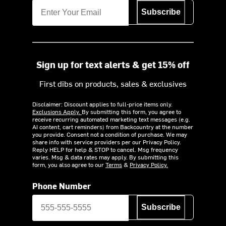
Subscribe
Sign up for text alerts & get 15% off
First dibs on products, sales & exclusives
Disclaimer: Discount applies to full-price items only.
Exclusions Apply.
By submitting this form, you agree to
receive recurring automated marketing text messages (e.g.
AI content, cart reminders) from Backcountry at the number
you provide. Consent not a condition of purchase. We may
share info with service providers per our Privacy Policy.
Reply HELP for help & STOP to cancel. Msg frequency
varies. Msg & data rates may apply. By submitting this
form, you also agree to our
Terms
&
Privacy Policy.
Phone Number
Subscribe