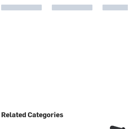
Related Categories