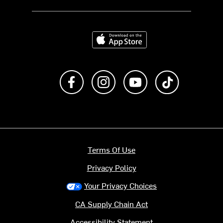
Download on the App Store
Like us on Facebook
Follow us on Instagram
Subscribe to us on Y
footer.tiktok
Terms Of Use
Privacy Policy
Your Privacy Choices
CA Supply Chain Act
Accessibility Statement