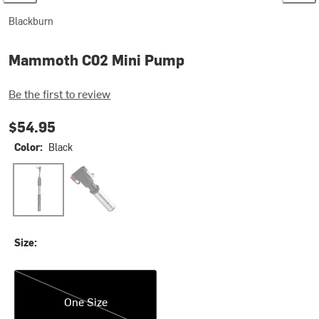
Blackburn
Mammoth C02 Mini Pump
Be the first to review
$54.95
Color:
Black
Black
Green
Size:
One Size
One Size