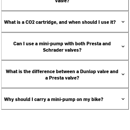
valve?
What is a CO2 cartridge, and when should I use it?
Can I use a mini-pump with both Presta and
Schrader valves?
What is the difference between a Dunlop valve and
a Presta valve?
Why should I carry a mini-pump on my bike?