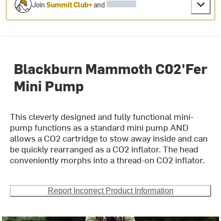
Join
Summit Club+
and
Blackburn Mammoth C02'Fer
Mini Pump
This cleverly designed and fully functional mini-
pump functions as a standard mini pump AND
allows a CO2 cartridge to stow away inside and can
be quickly rearranged as a CO2 inflator. The head
conveniently morphs into a thread-on CO2 inflator.
Report Incorrect Product Information