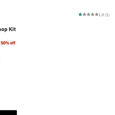
1 out of 5 stars
1.0 (1)
oop Kit
ce:
 price:
50% off
r