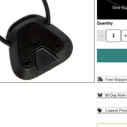
One Si
Quantity
Free Shippi
90 Day Risk-
Lowest Pric