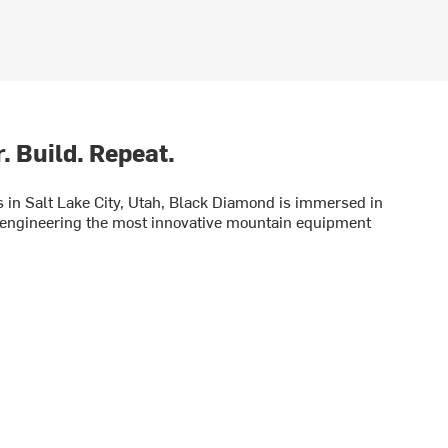
. Build. Repeat.
in Salt Lake City, Utah, Black Diamond is immersed in
engineering the most innovative mountain equipment