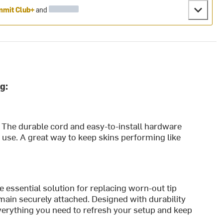
mit Club+
and
g:
s. The durable cord and easy-to-install hardware
vy use. A great way to keep skins performing like
 essential solution for replacing worn-out tip
main securely attached. Designed with durability
everything you need to refresh your setup and keep