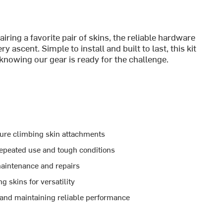
ring a favorite pair of skins, the reliable hardware
 ascent. Simple to install and built to last, this kit
knowing our gear is ready for the challenge.
cure climbing skin attachments
epeated use and tough conditions
maintenance and repairs
 skins for versatility
s and maintaining reliable performance