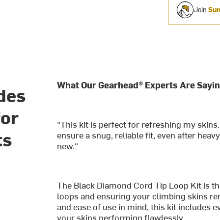
Join
Sum
What Our Gearhead® Experts Are Sayin
ides
for
"This kit is perfect for refreshing my skin
ts
ensure a snug, reliable fit, even after hea
new."
The Black Diamond Cord Tip Loop Kit is the
loops and ensuring your climbing skins re
and ease of use in mind, this kit includes 
your skins performing flawlessly.