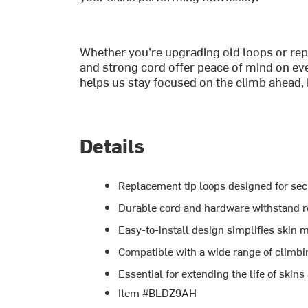
Whether you’re upgrading old loops or repai
and strong cord offer peace of mind on every
helps us stay focused on the climb ahead, 
Details
Replacement tip loops designed for se
Durable cord and hardware withstand r
Easy-to-install design simplifies skin 
Compatible with a wide range of climbing
Essential for extending the life of skin
Item #BLDZ9AH