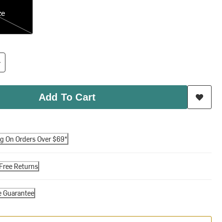
ze
Add To Cart
ng On Orders Over $69*
Free Returns
e Guarantee