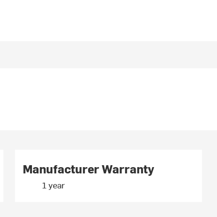
Manufacturer Warranty
1 year