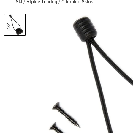
Ski
/
Alpine Touring
/
Climbing Skins