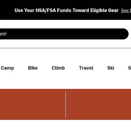
Use Your HSA/FSA Funds Toward Eligible Gear
See 
 are available use up and down arrows to review and enter to se
Camp
Bike
Climb
Travel
Ski
S