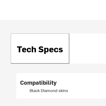
Tech Specs
Compatibility
Black Diamond skins