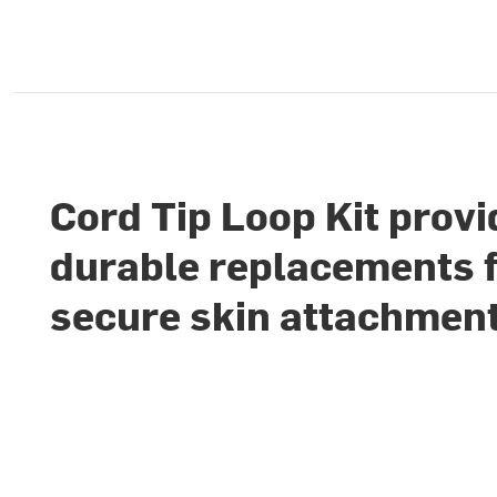
Cord Tip Loop Kit prov
durable replacements 
secure skin attachmen