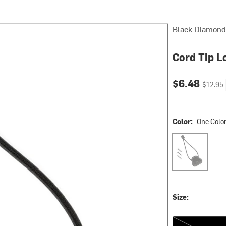
Black Diamond
Cord Tip L
Current pri
Original
$6.48
$12.95
Color:
One Colo
One Color
Size:
One Size