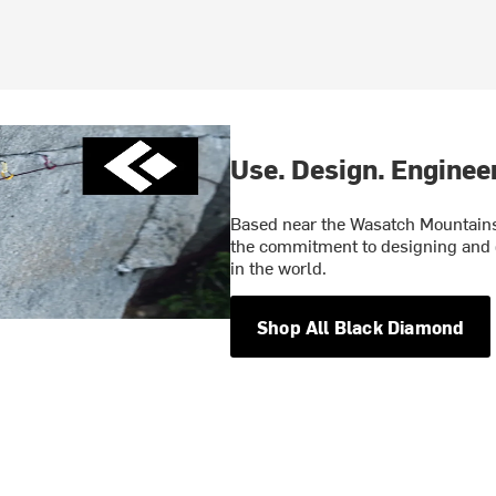
Use. Design. Engineer
Based near the Wasatch Mountains 
the commitment to designing and 
in the world.
Shop All Black Diamond