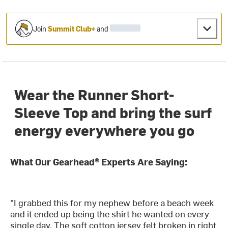
Join
Summit Club+
and
Wear the Runner Short-
Sleeve Top and bring the surf
energy everywhere you go
What Our Gearhead® Experts Are Saying:
"I grabbed this for my nephew before a beach week
and it ended up being the shirt he wanted on every
single day. The soft cotton jersey felt broken in right