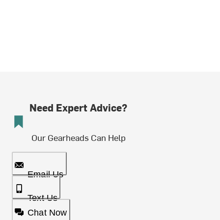
Need Expert Advice?
Our Gearheads Can Help
Email Us
Text Us
Chat Now