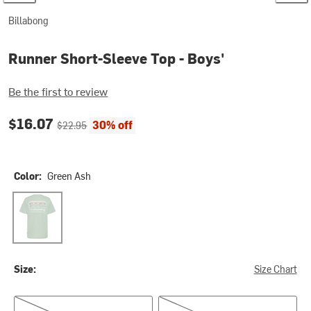
Billabong
Runner Short-Sleeve Top - Boys'
Be the first to review
Current price:
Original price:
$16.07
30% off
$22.95
Color:
Green Ash
Green Ash
Size:
Size Chart
L(14/16)
XL(18/20)