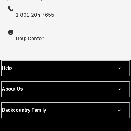
1-801-204-4655
Help Center
Help
About Us
Backcountry Family