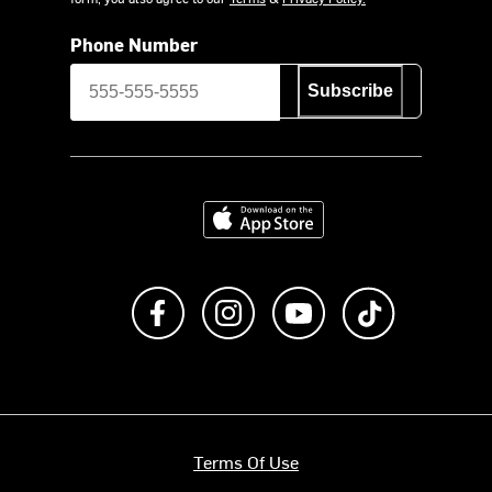
Phone Number
Subscribe
Download on the App Store
Like us on Facebook
Follow us on Instagram
Subscribe to us on Y
footer.tiktok
Terms Of Use