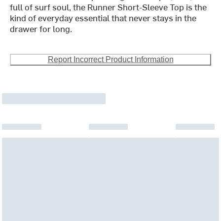
full of surf soul, the Runner Short-Sleeve Top is the
kind of everyday essential that never stays in the
drawer for long.
Report Incorrect Product Information