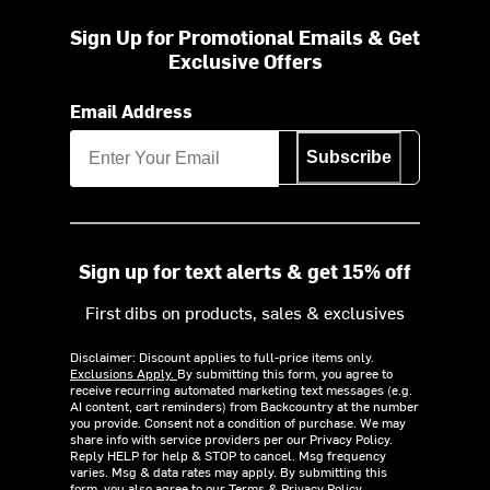
Sign Up for Promotional Emails & Get
Exclusive Offers
Email Address
Subscribe
Sign up for text alerts & get 15% off
First dibs on products, sales & exclusives
Disclaimer: Discount applies to full-price items only.
Exclusions Apply.
By submitting this form, you agree to
receive recurring automated marketing text messages (e.g.
AI content, cart reminders) from Backcountry at the number
you provide. Consent not a condition of purchase. We may
share info with service providers per our Privacy Policy.
Reply HELP for help & STOP to cancel. Msg frequency
varies. Msg & data rates may apply. By submitting this
form, you also agree to our
Terms
&
Privacy Policy.