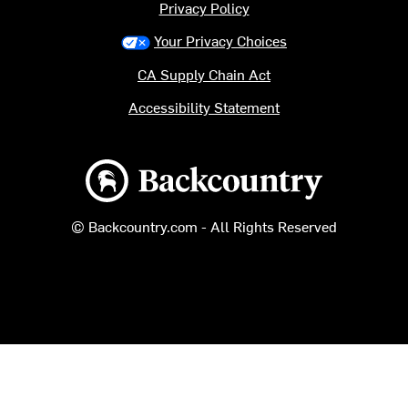
Privacy Policy
Your Privacy Choices
CA Supply Chain Act
Accessibility Statement
Backcountry logo
© Backcountry.com - All Rights Reserved