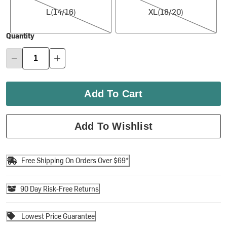
L(14/16)
XL(18/20)
Quantity
Add To Cart
Add To Wishlist
Free Shipping On Orders Over $69*
90 Day Risk-Free Returns
Lowest Price Guarantee