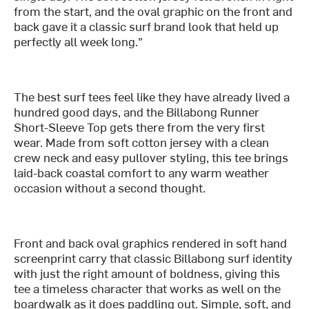
from the start, and the oval graphic on the front and
back gave it a classic surf brand look that held up
perfectly all week long."
The best surf tees feel like they have already lived a
hundred good days, and the Billabong Runner
Short-Sleeve Top gets there from the very first
wear. Made from soft cotton jersey with a clean
crew neck and easy pullover styling, this tee brings
laid-back coastal comfort to any warm weather
occasion without a second thought.
Front and back oval graphics rendered in soft hand
screenprint carry that classic Billabong surf identity
with just the right amount of boldness, giving this
tee a timeless character that works as well on the
boardwalk as it does paddling out. Simple, soft, and