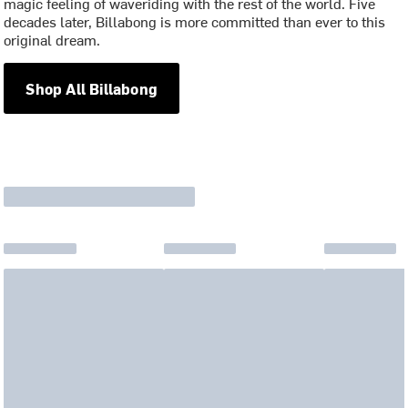
magic feeling of waveriding with the rest of the world. Five
decades later, Billabong is more committed than ever to this
original dream.
Shop All Billabong