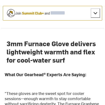
Join
Summit Club+
and
3mm Furnace Glove delivers
lightweight warmth and flex
for cool-water surf
What Our Gearhead® Experts Are Saying:
"These gloves are the sweet spot for cooler
sessions—enough warmth to stay comfortable
without sacrificing dexterity. The Furnace Graphene