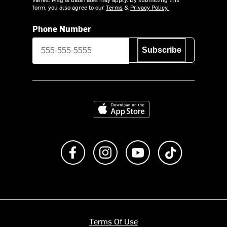
form, you also agree to our
Terms
&
Privacy Policy.
Phone Number
Subscribe
Download on the App Store
Like us on Facebook
Follow us on Instagram
Subscribe to us on Y
footer.tiktok
Terms Of Use