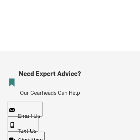
Need Expert Advice?
Our Gearheads Can Help
Email Us
Text Us