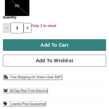
XS
Quantity
Only 2 In stock
Add To Cart
Add To Wishlist
Free Shipping On Orders Over $69*
90 Day Risk-Free Returns
Lowest Price Guarantee