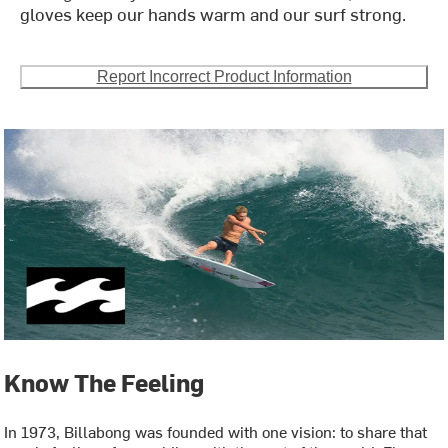
gloves keep our hands warm and our surf strong.
Report Incorrect Product Information
Know The Feeling
In 1973, Billabong was founded with one vision: to share that