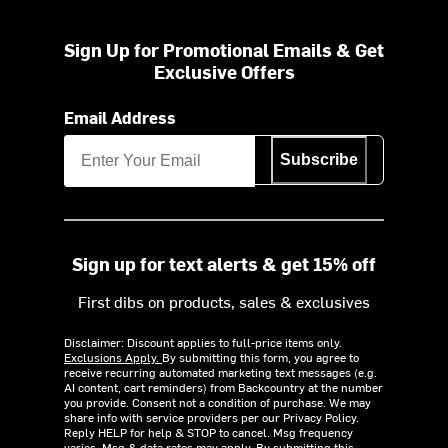
Sign Up for Promotional Emails & Get
Exclusive Offers
Email Address
Subscribe
Sign up for text alerts & get 15% off
First dibs on products, sales & exclusives
Disclaimer: Discount applies to full-price items only.
Exclusions Apply.
By submitting this form, you agree to
receive recurring automated marketing text messages (e.g.
AI content, cart reminders) from Backcountry at the number
you provide. Consent not a condition of purchase. We may
share info with service providers per our Privacy Policy.
Reply HELP for help & STOP to cancel. Msg frequency
varies. Msg & data rates may apply. By submitting this