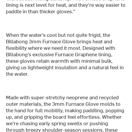
lining is next level for heat, and they’re way easier to
paddle in than thicker gloves."
When the water’s cool but not quite frigid, the
Billabong 3mm Furnace Glove brings heat and
flexibility where we need it most. Designed with
Billabong’s exclusive Furnace Graphene lining,
these gloves retain warmth with minimal bulk,
giving us lightweight insulation and a natural feel in
the water.
Made with super-stretchy neoprene and recycled
outer materials, the 3mm Furnace Glove molds to
the hand for full mobility, making paddling, popping
up, and gripping the board feel effortless. Whether
we’re chasing early spring swells or pushing
through breezy shoulder-season sessions, these