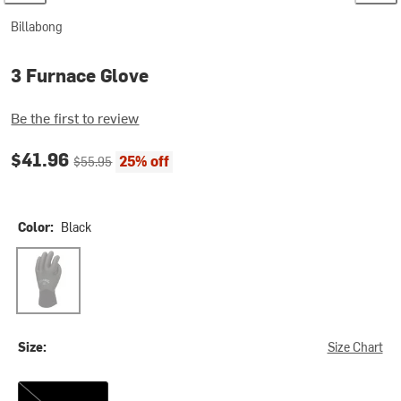
Billabong
3 Furnace Glove
Be the first to review
Current price:
Original price:
$41.96
25% off
$55.95
Color:
Black
Black
Size:
Size Chart
XS