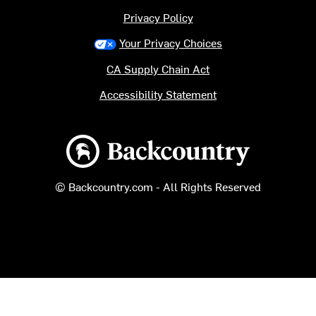
Privacy Policy
Your Privacy Choices
CA Supply Chain Act
Accessibility Statement
Backcountry logo
© Backcountry.com - All Rights Reserved