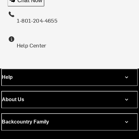
Chat Now
1-801-204-4655
Help Center
Help
About Us
Backcountry Family