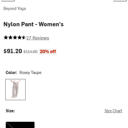
Beyond Yoga
Nylon Pant - Women's
4.407407407407407 out of 5 stars
27 Reviews
Current price:
Original price:
$91.20
20% off
$114.00
Color:
Rosey Taupe
Rosey Taupe
Size:
Size Chart
M