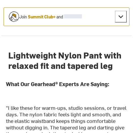
Join
Summit Club+
and
Lightweight Nylon Pant with
relaxed fit and tapered leg
What Our Gearhead® Experts Are Saying:
"I like these for warm-ups, studio sessions, or travel
days. The nylon fabric feels light and smooth, and
the elastic waistband keeps things comfortable
without digging in. The tapered leg and darting give