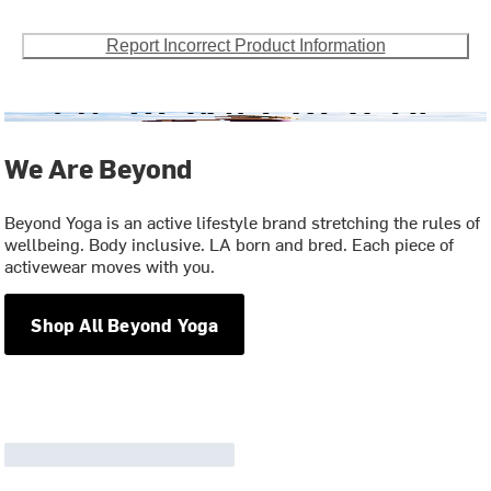
Report Incorrect Product Information
We Are Beyond
Beyond Yoga is an active lifestyle brand stretching the rules of
wellbeing. Body inclusive. LA born and bred. Each piece of
activewear moves with you.
Shop All Beyond Yoga