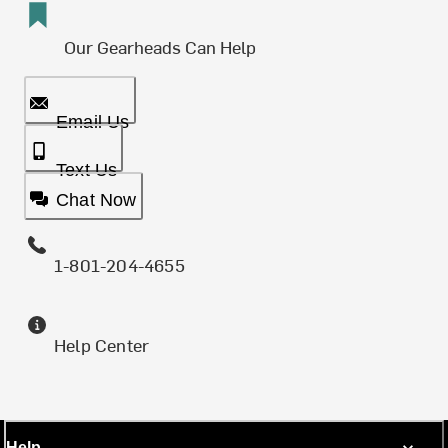
Our Gearheads Can Help
Email Us
Text Us
Chat Now
1-801-204-4655
Help Center
Help