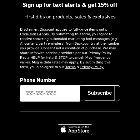
Sign up for text alerts & get 15% off
First dibs on products, sales & exclusives
Disclaimer: Discount applies to full-price items only.
Exclusions Apply.
By submitting this form, you agree to
receive recurring automated marketing text messages (e.g.
AI content, cart reminders) from Backcountry at the number
you provide. Consent not a condition of purchase. We may
share info with service providers per our Privacy Policy.
Reply HELP for help & STOP to cancel. Msg frequency
varies. Msg & data rates may apply. By submitting this
form, you also agree to our
Terms
&
Privacy Policy.
Phone Number
Subscribe
Download on the App Store