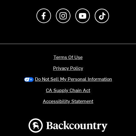
Like us on Facebook
Follow us on Instagram
Subscribe to us on Y
footer.tiktok
Terms Of Use
Privacy Policy
Do Not Sell My Personal Information
CA Supply Chain Act
Accessibility Statement
Backcountry logo