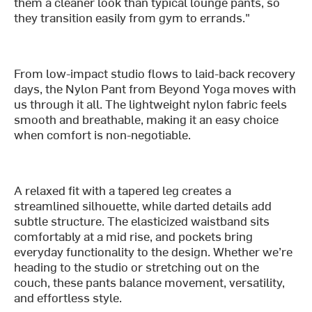
them a cleaner look than typical lounge pants, so
they transition easily from gym to errands."
From low-impact studio flows to laid-back recovery
days, the Nylon Pant from Beyond Yoga moves with
us through it all. The lightweight nylon fabric feels
smooth and breathable, making it an easy choice
when comfort is non-negotiable.
A relaxed fit with a tapered leg creates a
streamlined silhouette, while darted details add
subtle structure. The elasticized waistband sits
comfortably at a mid rise, and pockets bring
everyday functionality to the design. Whether we’re
heading to the studio or stretching out on the
couch, these pants balance movement, versatility,
and effortless style.