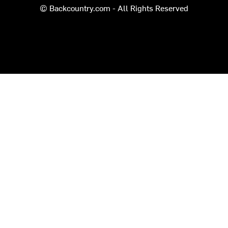
© Backcountry.com - All Rights Reserved