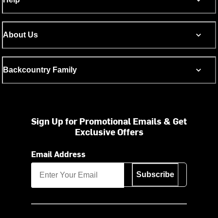
About Us
Backcountry Family
Sign Up for Promotional Emails & Get
Exclusive Offers
Email Address
Subscribe