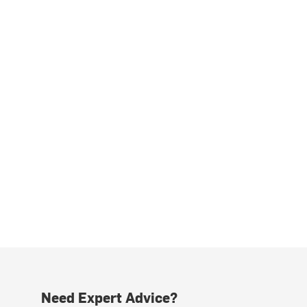
Need Expert Advice?