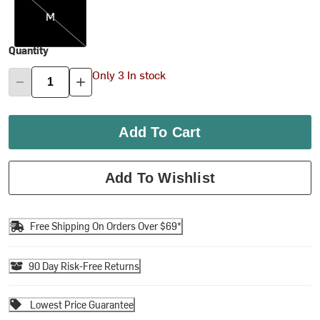
M
Quantity
Only 3 In stock
Add To Cart
Add To Wishlist
Free Shipping On Orders Over $69*
90 Day Risk-Free Returns
Lowest Price Guarantee