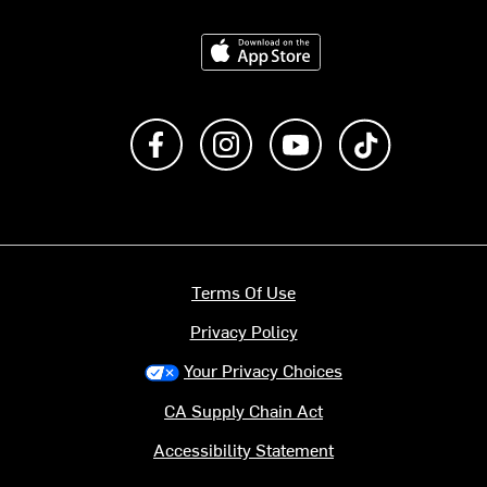
Download on the App Store
Like us on Facebook
Follow us on Instagram
Subscribe to us on Y
footer.tiktok
Terms Of Use
Privacy Policy
Your Privacy Choices
CA Supply Chain Act
Accessibility Statement