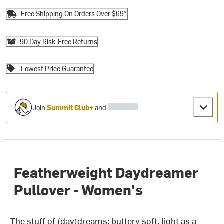
Free Shipping On Orders Over $69*
90 Day Risk-Free Returns
Lowest Price Guarantee
Join
Summit Club+
and
Featherweight Daydreamer
Pullover - Women's
The stuff of (day)dreams: buttery soft, light as a