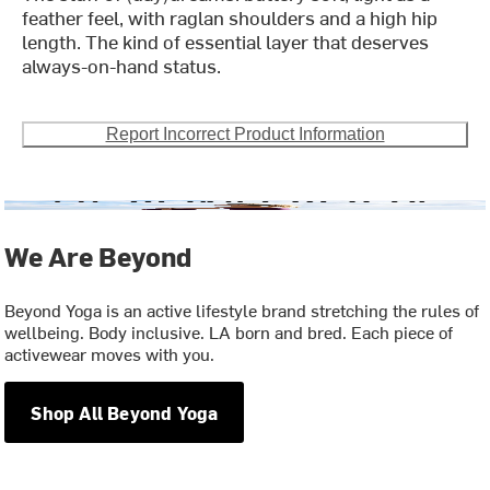
feather feel, with raglan shoulders and a high hip
length. The kind of essential layer that deserves
always-on-hand status.
Report Incorrect Product Information
We Are Beyond
Beyond Yoga is an active lifestyle brand stretching the rules of
wellbeing. Body inclusive. LA born and bred. Each piece of
activewear moves with you.
Shop All Beyond Yoga