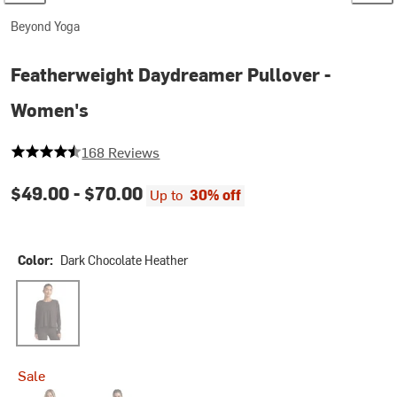
Beyond Yoga
Featherweight Daydreamer Pullover -
Women's
4.654761904761905 out of 5 stars
168 Reviews
$49.00 -
$70.00
Up to
30% off
Color:
Dark Chocolate Heather
Dark Chocolate Heather
Sale
Eggplant Purple Heather
Ruby Rush Heather