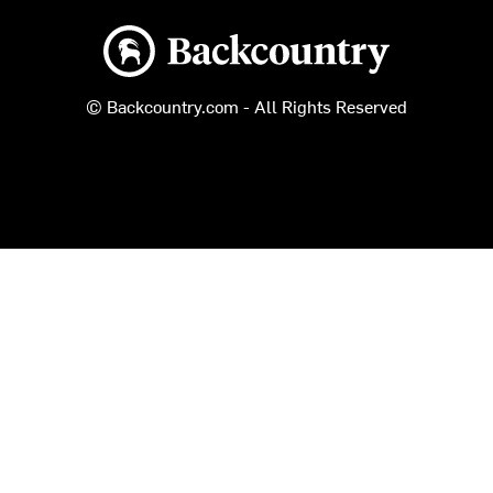
Backcountry logo
© Backcountry.com - All Rights Reserved