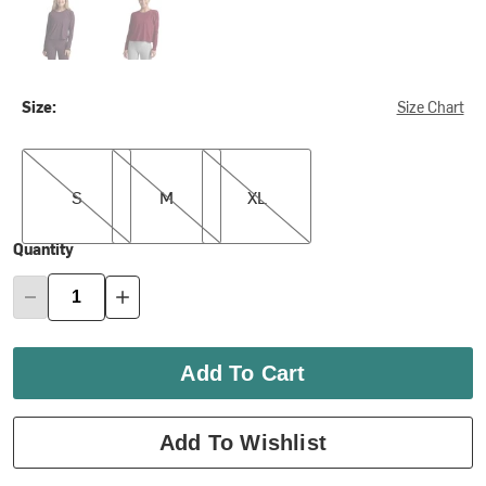
Size:
Size Chart
S
M
XL
S
M
XL
Quantity
Add To Cart
Add To Wishlist