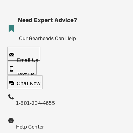
Need Expert Advice?
Our Gearheads Can Help
Email Us
Text Us
Chat Now
1-801-204-4655
Help Center