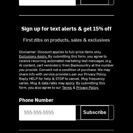
Sign up for text alerts & get 15% off
First dibs on products, sales & exclusives
Disclaimer: Discount applies to full-price items only.
Exclusions Apply.
By submitting this form, you agree to
receive recurring automated marketing text messages (e.g.
AI content, cart reminders) from Backcountry at the number
you provide. Consent not a condition of purchase. We may
share info with service providers per our Privacy Policy.
Reply HELP for help & STOP to cancel. Msg frequency
varies. Msg & data rates may apply. By submitting this
form, you also agree to our
Terms
&
Privacy Policy.
Phone Number
Subscribe