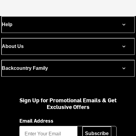
Help
About Us
Backcountry Family
Sign Up for Promotional Emails & Get
Exclusive Offers
Email Address
Subscribe