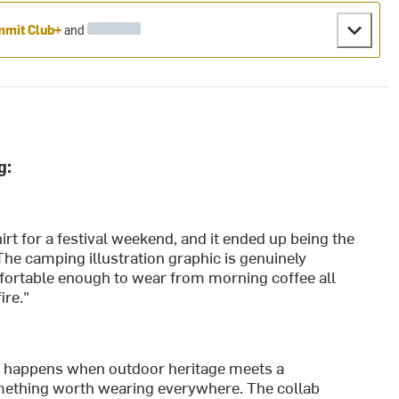
mit Club+
and
g:
rt for a festival weekend, and it ended up being the
The camping illustration graphic is genuinely
mfortable enough to wear from morning coffee all
ire."
at happens when outdoor heritage meets a
something worth wearing everywhere. The collab