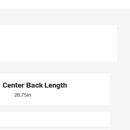
Center Back Length
26.75in