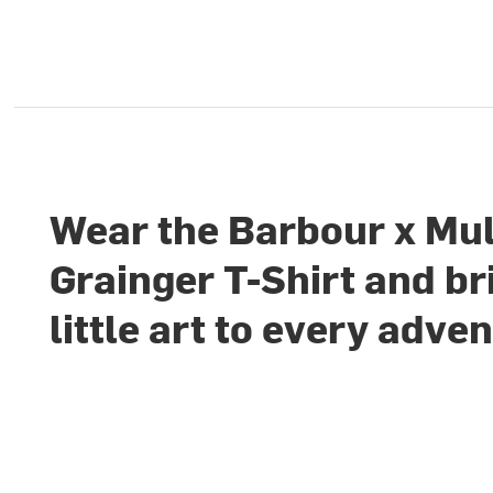
Wear the Barbour x Mu
Grainger T-Shirt and br
little art to every adve