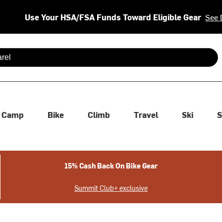
Use Your HSA/FSA Funds Toward Eligible Gear
See 
 are available use up and down arrows to review and enter to se
Camp
Bike
Climb
Travel
Ski
S
15% Cash Back On Bike Gear
Summit Club+ exclusive