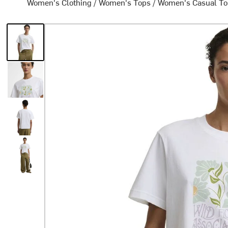
Women's Clothing
/
Women's Tops
/
Women's Casual T