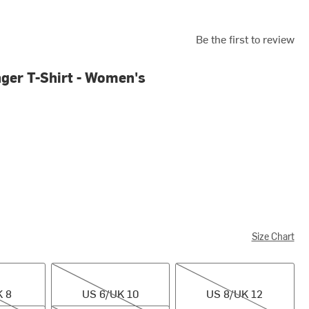
Be the first to review
nger T-Shirt - Women's
Size Chart
US 6/UK 10
US 8/UK 12
K 8
US 6/UK 10
US 8/UK 12