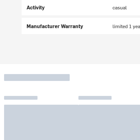
Activity
casual
Manufacturer Warranty
limited 1 ye