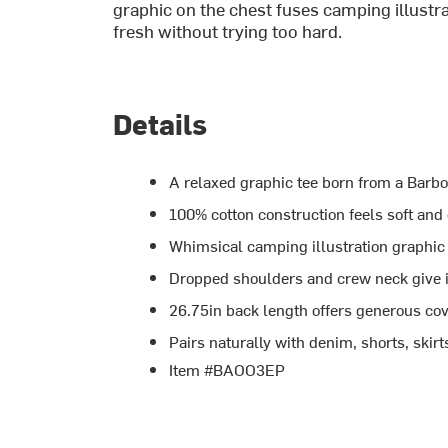
graphic on the chest fuses camping illustrat
fresh without trying too hard.
Details
A relaxed graphic tee born from a Barbo
100% cotton construction feels soft and
Whimsical camping illustration graphic
Dropped shoulders and crew neck give i
26.75in back length offers generous cov
Pairs naturally with denim, shorts, skirt
Item #BAOO3EP