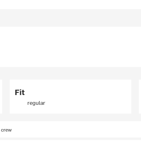
Fit
regular
e crew