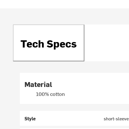
Tech Specs
Material
100% cotton
Style
short-sleev