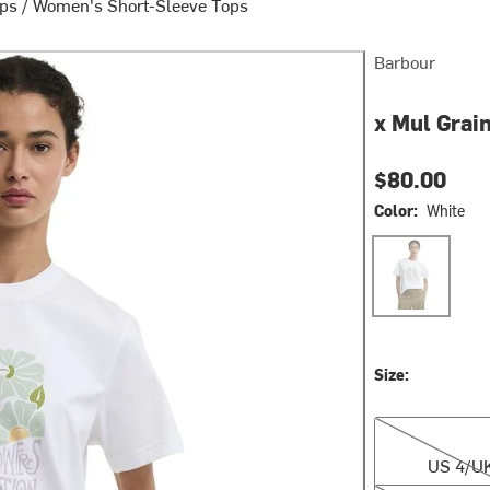
ops
/
Women's Short-Sleeve Tops
Barbour
x Mul Grai
$80.00
Color:
White
White
Size:
US 4/UK 8
US 4/U