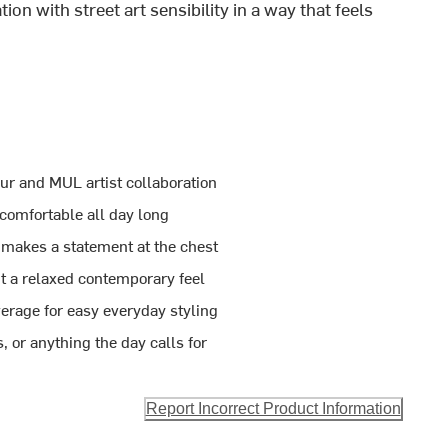
ion with street art sensibility in a way that feels
ur and MUL artist collaboration
 comfortable all day long
 makes a statement at the chest
t a relaxed contemporary feel
erage for easy everyday styling
s, or anything the day calls for
Report Incorrect Product Information