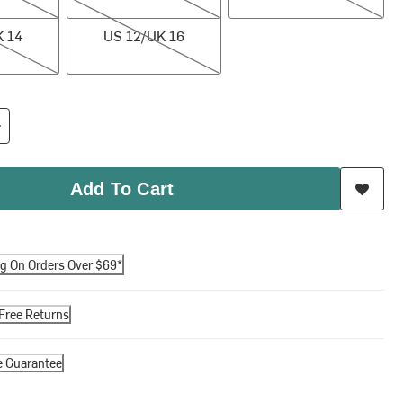
US 12/UK 16
K 14
US 12/UK 16
Add To Cart
ng On Orders Over $69*
Free Returns
e Guarantee