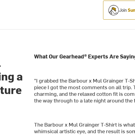
Join
Sum
What Our Gearhead® Experts Are Sayin
l
ing a
"I grabbed the Barbour x Mul Grainger T-Shi
nture
piece I got the most comments on all trip. 
charming, and the relaxed cotton fit is co
the way through to a late night around the f
The Barbour x Mul Grainger T-Shirt is wh
whimsical artistic eye, and the result is 