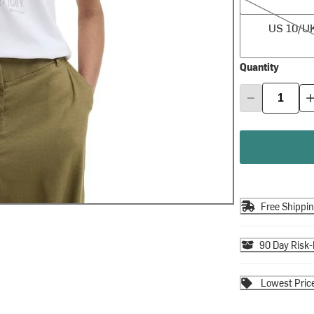
US 10/UK 14
US 10/U
Quantity
Free Shippi
90 Day Risk-
Lowest Pric