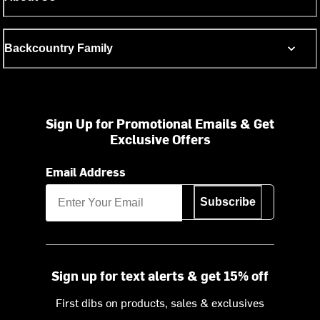
Backcountry Family
Sign Up for Promotional Emails & Get
Exclusive Offers
Email Address
Subscribe
Sign up for text alerts & get 15% off
First dibs on products, sales & exclusives