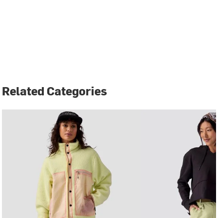
Related Categories