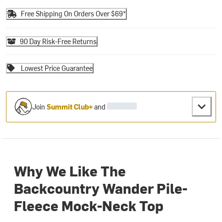
Free Shipping On Orders Over $69*
90 Day Risk-Free Returns
Lowest Price Guarantee
Join
Summit Club+
and
Why We Like The
Backcountry Wander Pile-
Fleece Mock-Neck Top