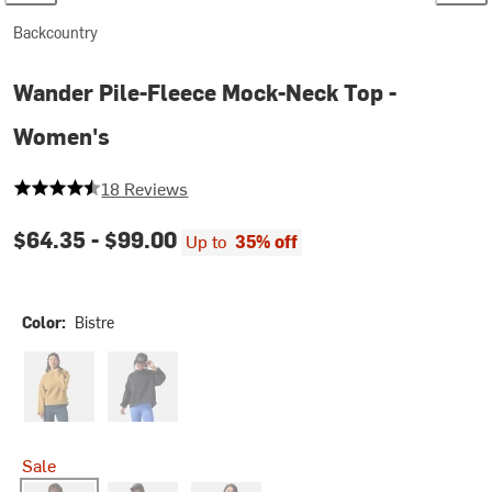
Backcountry
Wander Pile-Fleece Mock-Neck Top -
Women's
4.5 out of 5 stars
18 Reviews
$64.35 -
$99.00
Up to
35% off
Color:
Bistre
Bistre Combo
Black
Sale
Bistre
Fog
Zinnia