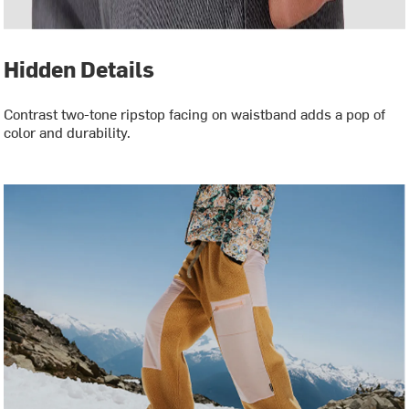
Hidden Details
Contrast two-tone ripstop facing on waistband adds a pop of
color and durability.