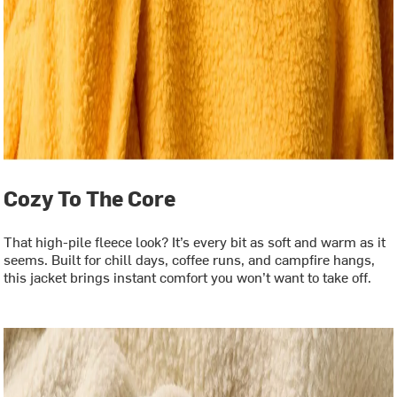
Cozy To The Core
That high-pile fleece look? It’s every bit as soft and warm as it
seems. Built for chill days, coffee runs, and campfire hangs,
this jacket brings instant comfort you won’t want to take off.