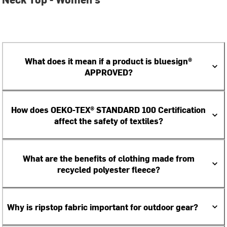
What does it mean if a product is bluesign®
APPROVED?
How does OEKO-TEX® STANDARD 100 Certification
affect the safety of textiles?
What are the benefits of clothing made from
recycled polyester fleece?
Why is ripstop fabric important for outdoor gear?