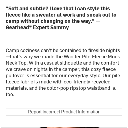
"Soft and subtle? I love that I can style this
fleece like a sweater at work and sneak out to
camp without changing on the way." —
Gearhead® Expert Sammy
Camp coziness can't be contained to fireside nights
—that's why we made the Wander Pile-Fleece Mock-
Neck Top. With a casual silhouette and the comfort
we crave on nights in the camper, this cozy fleece
pullover is essential for our everyday style. Our pile-
fleece fabric is made with eco-friendly recycled
materials, and the color-pop ripstop waistband is,
too.
Report Incorrect Product Information