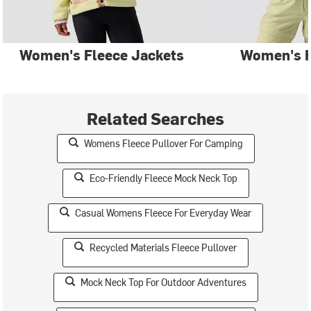
Women's Fleece Jackets
Women's 
Related Searches
Womens Fleece Pullover For Camping
Eco-Friendly Fleece Mock Neck Top
Casual Womens Fleece For Everyday Wear
Recycled Materials Fleece Pullover
Mock Neck Top For Outdoor Adventures