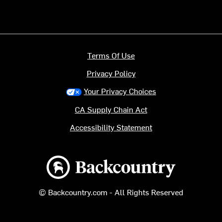
Terms Of Use
Privacy Policy
Your Privacy Choices
CA Supply Chain Act
Accessibility Statement
Backcountry logo
© Backcountry.com - All Rights Reserved