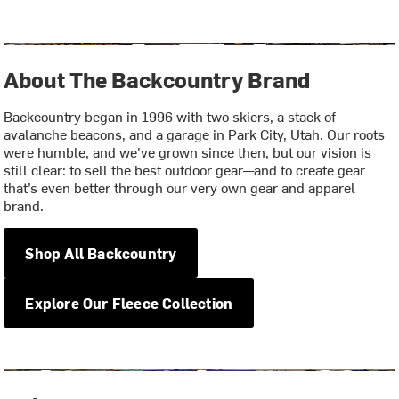
About The Backcountry Brand
Backcountry began in 1996 with two skiers, a stack of
avalanche beacons, and a garage in Park City, Utah. Our roots
were humble, and we've grown since then, but our vision is
still clear: to sell the best outdoor gear—and to create gear
that’s even better through our very own gear and apparel
brand.
Shop All Backcountry
Explore Our Fleece Collection