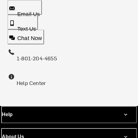
Email Us
Text Us
Chat Now
1-801-204-4655
Help Center
Help
About Us