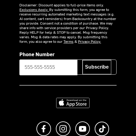
Disclaimer: Discount applies to full-price items only.
Exclusions Apply.
By submitting this form, you agree to
receive recurring automated marketing text messages (e.g.
AI content, cart reminders) from Backcountry at the number
you provide. Consent not a condition of purchase. We may
share info with service providers per our Privacy Policy.
Reply HELP for help & STOP to cancel. Msg frequency
varies. Msg & data rates may apply. By submitting this
form, you also agree to our
Terms
&
Privacy Policy.
Phone Number
Subscribe
Download on the App Store
Like us on Facebook
Follow us on Instagram
Subscribe to us on Y
footer.tiktok