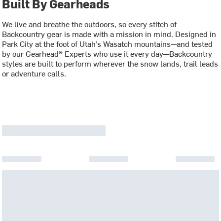
Built By Gearheads
We live and breathe the outdoors, so every stitch of
Backcountry gear is made with a mission in mind. Designed in
Park City at the foot of Utah’s Wasatch mountains—and tested
by our Gearhead® Experts who use it every day—Backcountry
styles are built to perform wherever the snow lands, trail leads
or adventure calls.