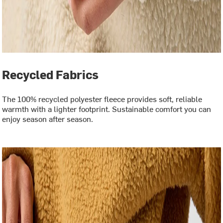
Recycled Fabrics
The 100% recycled polyester fleece provides soft, reliable
warmth with a lighter footprint. Sustainable comfort you can
enjoy season after season.