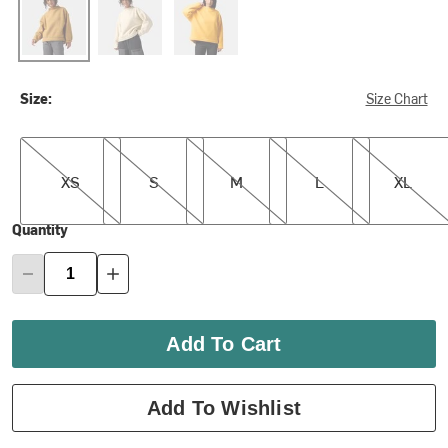
Size:
Size Chart
XS
S
M
L
XL
XS
S
M
L
XL
Quantity
Add To Cart
Add To Wishlist