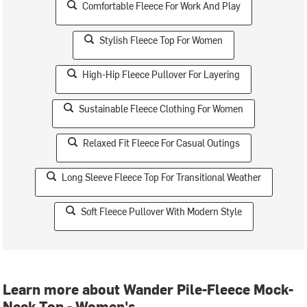
Comfortable Fleece For Work And Play
Stylish Fleece Top For Women
High-Hip Fleece Pullover For Layering
Sustainable Fleece Clothing For Women
Relaxed Fit Fleece For Casual Outings
Long Sleeve Fleece Top For Transitional Weather
Soft Fleece Pullover With Modern Style
Learn more about Wander Pile-Fleece Mock-
Neck Top - Women's