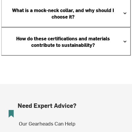
What is a mock-neck collar, and why should I
choose it?
How do these certifications and materials
contribute to sustainability?
Need Expert Advice?
Our Gearheads Can Help