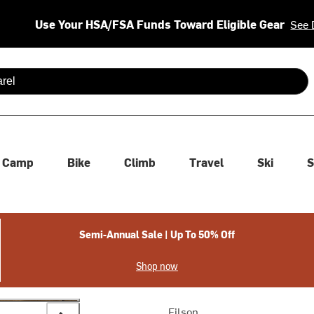
Use Your HSA/FSA Funds Toward Eligible Gear
See 
 are available use up and down arrows to review and enter to se
Camp
Bike
Climb
Travel
Ski
S
Semi-Annual Sale | Up To 50% Off
Shop now
Filson