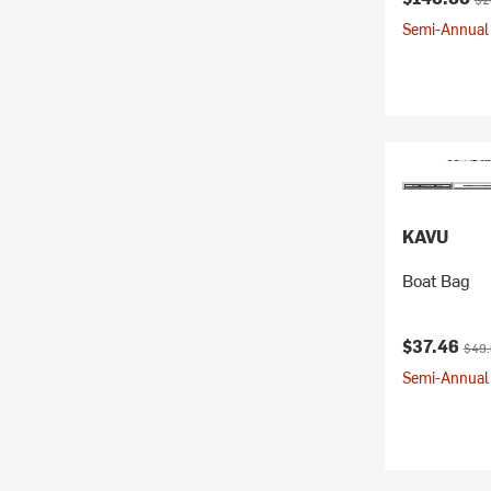
Semi-Annual 
KAVU
Boat Bag
Current pr
Origi
$37.46
$49
Semi-Annual 