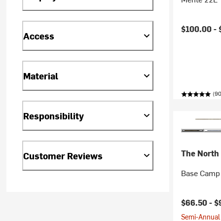
$100.00 -
Access
Material
(90
Responsibility
The North
Customer Reviews
Base Camp 
$66.50 -
$
Semi-Annual 