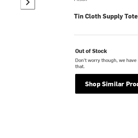
Tin Cloth Supply Tote
Out of Stock
Don't worry though, we have
that.
Shop Similar Pro