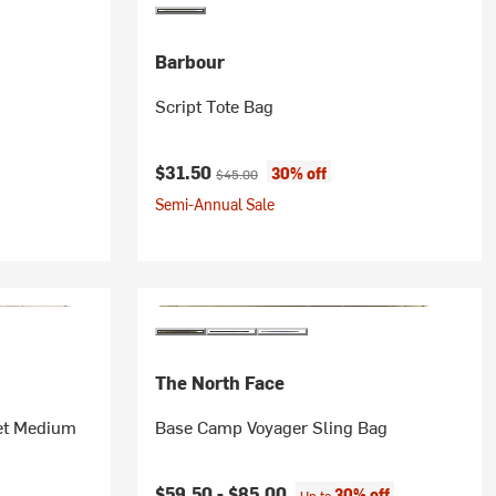
Barbour
Script Tote Bag
Current price:
Original price:
$31.50
30% off
$45.00
Semi-Annual Sale
The North Face
ket Medium
Base Camp Voyager Sling Bag
$59.50 -
$85.00
30% off
Up to