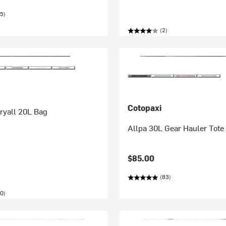
5)
(2)
Cotopaxi
ryall 20L Bag
Allpa 30L Gear Hauler Tote
$85.00
(83)
0)