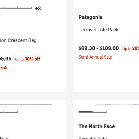
+3
Patagonia
Terravia Tote Pack
on Crescent Bag
$69.30 -
$109.00
30%
Up to
Semi-Annual Sale
55.95
30% off
Up to
Sale
The North Face
Tote
Borealis Tote