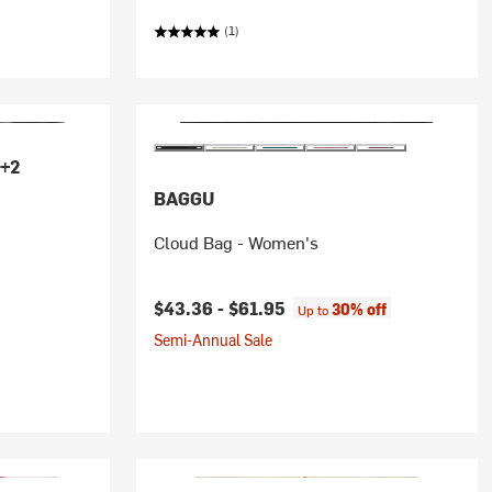
(1)
+2
BAGGU
Cloud Bag - Women's
$43.36 -
$61.95
30% off
Up to
Semi-Annual Sale