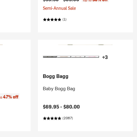
Semi-Annual Sale
(1)
+3
Bogg Bagg
Baby Bogg Bag
:
47% off
to
$69.95 -
$80.00
(2067)