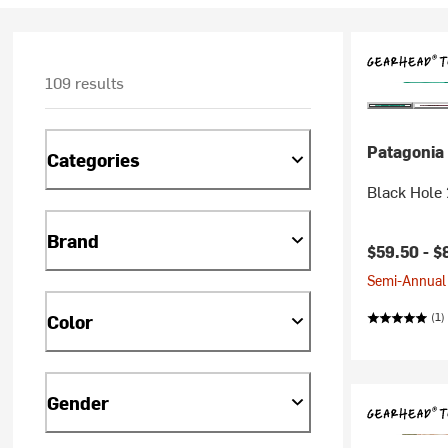
109 results
Patagonia
Categories
Black Hole 
Brand
$59.50 -
$
Semi-Annual 
(1)
Color
Gender