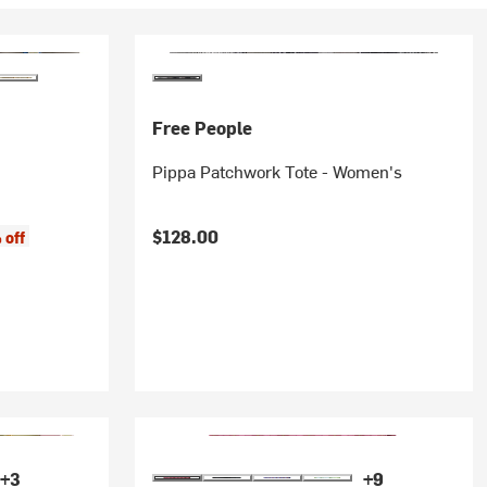
Free People
Pippa Patchwork Tote - Women's
$128.00
 off
+3
+9