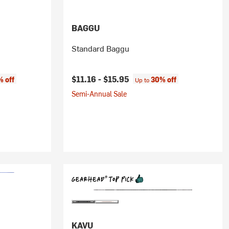
BAGGU
Standard Baggu
$11.16 -
$15.95
 off
30% off
Up to
Semi-Annual Sale
KAVU