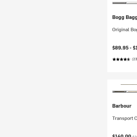
Bogg Bag
Original Bo
$89.95 -
$
(23
Barbour
Transport C
Current pr
Ori
$140.00
$2