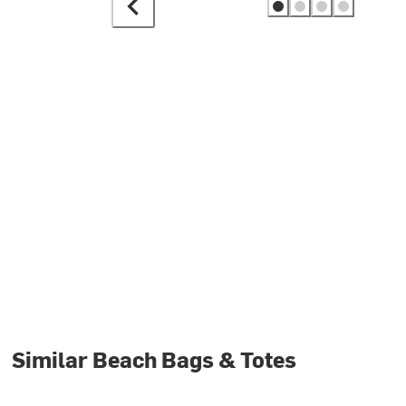
Similar Beach Bags & Totes