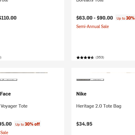
$110.00
$63.00 -
$90.00
30% 
Up to
Semi-Annual Sale
)
(353)
 Face
Nike
Voyager Tote
Heritage 2.0 Tote Bag
95.00
$34.95
30% off
Up to
Sale