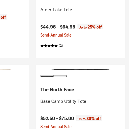
Alder Lake Tote
off
$44.96 -
$64.95
25% off
Up to
Semi-Annual Sale
(2)
The North Face
Base Camp Utility Tote
$52.50 -
$75.00
30% off
Up to
Semi-Annual Sale