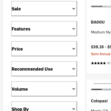
Sale
BAGGU
Features
Medium Nyl
$39.16 -
$
Price
Semi-Annual 
(2)
Recommended Use
Volume
Cotopaxi
Shop By
Mente 22L 