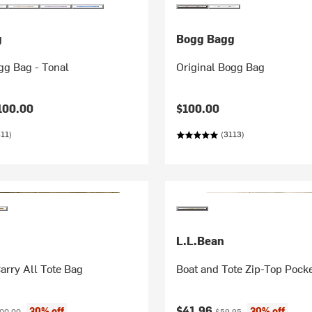
g
Bogg Bagg
gg Bag - Tonal
Original Bogg Bag
100.00
$100.00
11)
(3113)
L.L.Bean
arry All Tote Bag
Boat and Tote Zip-Top Poc
ice:
ginal price:
Current price:
Original price:
$41.96
30% off
30% off
00.00
$59.95