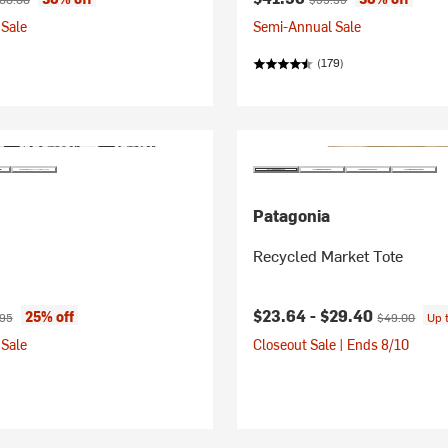
Sale
Semi-Annual Sale
(179)
Patagonia
Recycled Market Tote
ice:
nal price:
Current price:
Original price
$23.64 -
$29.40
25% off
.95
$49.00
Up 
Sale
Closeout Sale | Ends 8/10