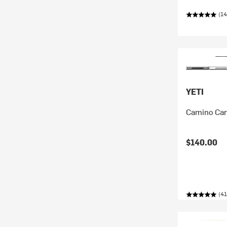
(14
YETI
Camino Car
$140.00
(41