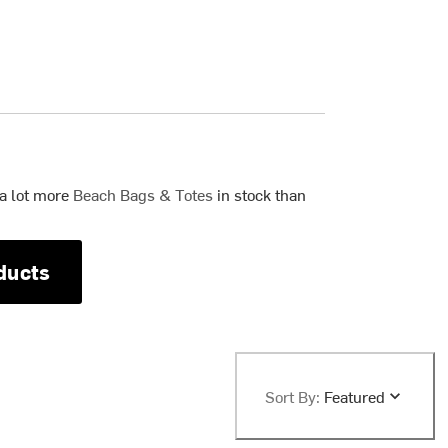
 a lot more
Beach Bags & Totes
in stock than
ducts
Sort By:
Featured