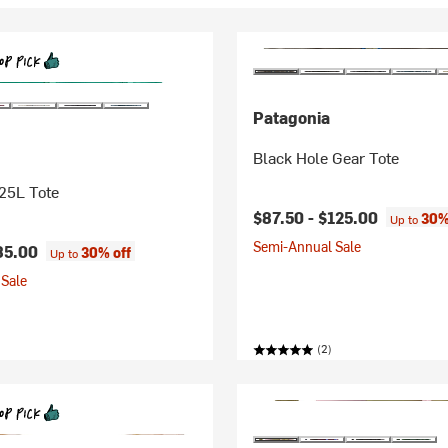
Patagonia
Black Hole Gear Tote
25L Tote
$87.50 -
$125.00
30%
Up to
Semi-Annual Sale
85.00
30% off
Up to
Sale
(2)