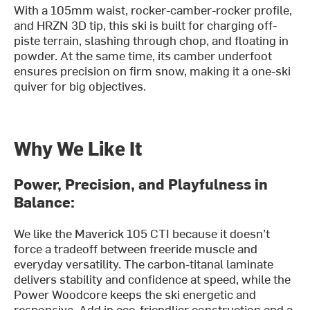
With a 105mm waist, rocker-camber-rocker profile,
and HRZN 3D tip, this ski is built for charging off-
piste terrain, slashing through chop, and floating in
powder. At the same time, its camber underfoot
ensures precision on firm snow, making it a one-ski
quiver for big objectives.
Why We Like It
Power, Precision, and Playfulness in
Balance:
We like the Maverick 105 CTI because it doesn’t
force a tradeoff between freeride muscle and
everyday versatility. The carbon-titanal laminate
delivers stability and confidence at speed, while the
Power Woodcore keeps the ski energetic and
responsive. Add in eco-friendlier construction and a