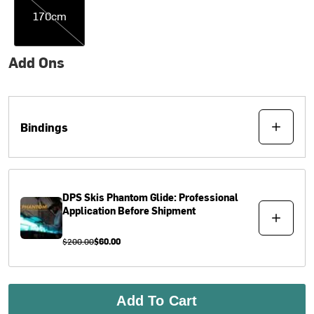
170cm
Add Ons
Bindings
DPS Skis
Phantom Glide: Professional
Application Before Shipment
$200.00
$60.00
Add To Cart