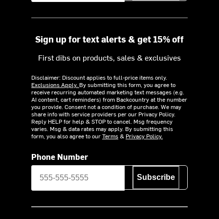
Sign up for text alerts & get 15% off
First dibs on products, sales & exclusives
Disclaimer: Discount applies to full-price items only.
Exclusions Apply.
By submitting this form, you agree to
receive recurring automated marketing text messages (e.g.
AI content, cart reminders) from Backcountry at the number
you provide. Consent not a condition of purchase. We may
share info with service providers per our Privacy Policy.
Reply HELP for help & STOP to cancel. Msg frequency
varies. Msg & data rates may apply. By submitting this
form, you also agree to our
Terms
&
Privacy Policy.
Phone Number
Subscribe