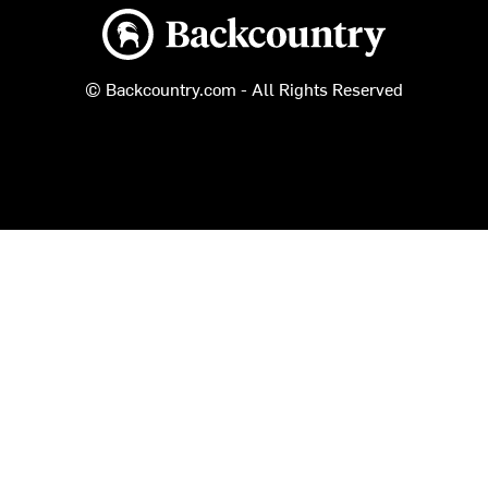
Backcountry logo
© Backcountry.com - All Rights Reserved