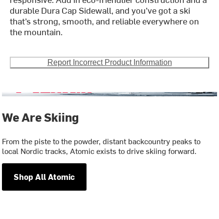
durable Dura Cap Sidewall, and you’ve got a ski
that’s strong, smooth, and reliable everywhere on
the mountain.
Report Incorrect Product Information
We Are Skiing
From the piste to the powder, distant backcountry peaks to
local Nordic tracks, Atomic exists to drive skiing forward.
Shop All Atomic