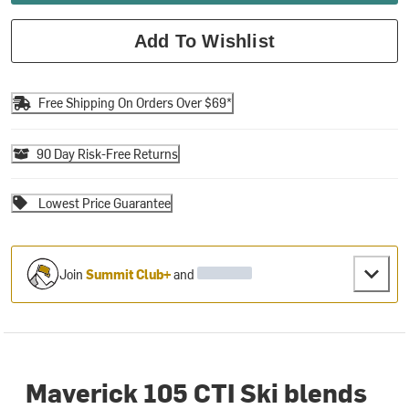
Add To Wishlist
Free Shipping On Orders Over $69*
90 Day Risk-Free Returns
Lowest Price Guarantee
Join
Summit Club+
and
Maverick 105 CTI Ski blends