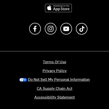
Download on the App Store
Like us on Facebook
Follow us on Instagram
Subscribe to us on Y
footer.tiktok
Terms Of Use
Privacy Policy
Do Not Sell My Personal Information
CA Supply Chain Act
Accessibility Statement