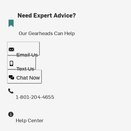
Need Expert Advice?
Our Gearheads Can Help
Email Us
Text Us
Chat Now
1-801-204-4655
Help Center