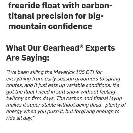
freeride float with carbon-
titanal precision for big-
mountain confidence
What Our Gearhead® Experts
Are Saying:
"I’ve been skiing the Maverick 105 CTI for
everything from early season groomers to spring
chutes, and it just eats up variable conditions. It’s
got the float I need in soft snow without feeling
twitchy on firm days. The carbon and titanal layup
makes it super stable without being dead—plenty of
energy when you push it, but forgiving enough to
ride all day."