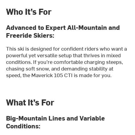
Who It’s For
Advanced to Expert All-Mountain and
Freeride Skiers:
This ski is designed for confident riders who want a
powerful yet versatile setup that thrives in mixed
conditions. If you’re comfortable charging steeps,
chasing soft snow, and demanding stability at
speed, the Maverick 105 CTI is made for you.
What It’s For
Big-Mountain Lines and Variable
Conditions: