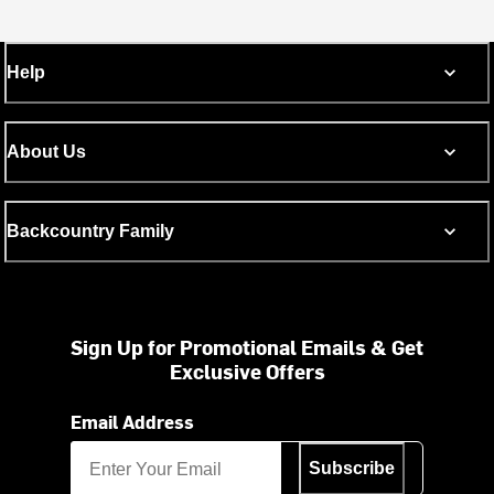
Help
About Us
Backcountry Family
Sign Up for Promotional Emails & Get
Exclusive Offers
Email Address
Subscribe