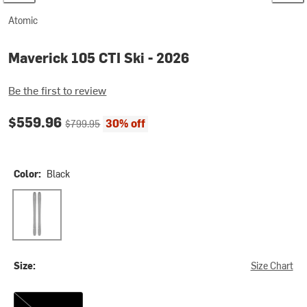
Atomic
Maverick 105 CTI Ski - 2026
Be the first to review
Current price:
Original price:
$559.96
30% off
$799.95
Color:
Black
Black
Size:
Size Chart
170cm