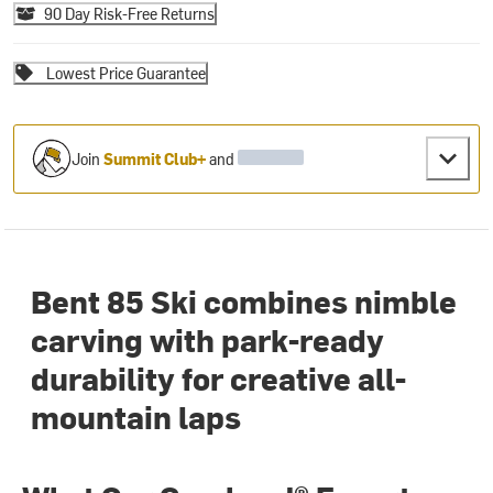
90 Day Risk-Free Returns
Lowest Price Guarantee
Join
Summit Club+
and
Bent 85 Ski combines nimble
carving with park-ready
durability for creative all-
mountain laps