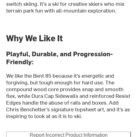
switch skiing. It’s a ski for creative skiers who mix
terrain park fun with all-mountain exploration.
Why We Like It
Playful, Durable, and Progression-
Friendly:
We like the Bent 85 because it’s energetic and
forgiving, but tough enough for hard use. The
compound wood core provides snap and smooth
flex, while Dura Cap Sidewalls and reinforced Resist
Edges handle the abuse of rails and boxes. Add
Chris Benchetler’s signature topsheet art, and it’s as
inspiring to look at as it is to ski.
Report Incorrect Product Information