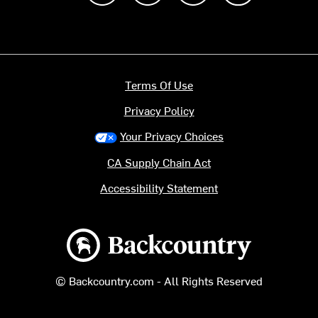
Terms Of Use
Privacy Policy
Your Privacy Choices
CA Supply Chain Act
Accessibility Statement
Backcountry logo
© Backcountry.com - All Rights Reserved