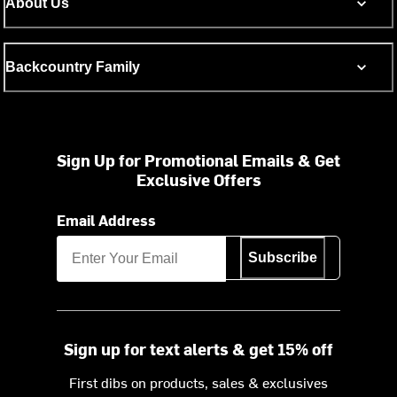
About Us
Backcountry Family
Sign Up for Promotional Emails & Get
Exclusive Offers
Email Address
Subscribe
Sign up for text alerts & get 15% off
First dibs on products, sales & exclusives