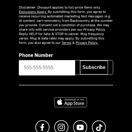
Disclaimer: Discount applies to full-price items only.
Exclusions Apply.
By submitting this form, you agree to
receive recurring automated marketing text messages (e.g.
AI content, cart reminders) from Backcountry at the number
you provide. Consent not a condition of purchase. We may
share info with service providers per our Privacy Policy.
Reply HELP for help & STOP to cancel. Msg frequency
varies. Msg & data rates may apply. By submitting this
form, you also agree to our
Terms
&
Privacy Policy.
Phone Number
Subscribe
Download on the App Store
Like us on Facebook
Follow us on Instagram
Subscribe to us on Y
footer.tiktok