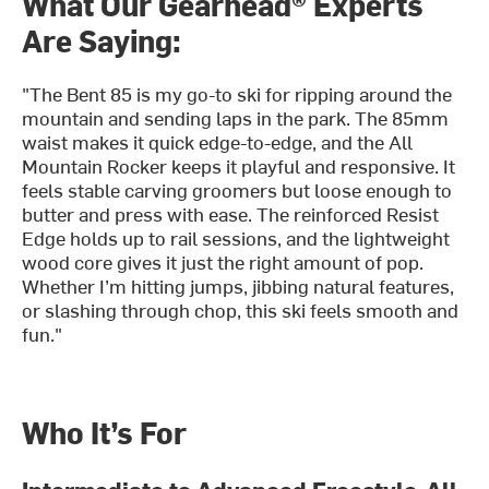
What Our Gearhead® Experts
Are Saying:
"The Bent 85 is my go-to ski for ripping around the
mountain and sending laps in the park. The 85mm
waist makes it quick edge-to-edge, and the All
Mountain Rocker keeps it playful and responsive. It
feels stable carving groomers but loose enough to
butter and press with ease. The reinforced Resist
Edge holds up to rail sessions, and the lightweight
wood core gives it just the right amount of pop.
Whether I’m hitting jumps, jibbing natural features,
or slashing through chop, this ski feels smooth and
fun."
Who It’s For
Intermediate to Advanced Freestyle-All-