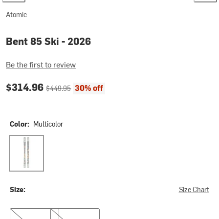
Atomic
Bent 85 Ski - 2026
Be the first to review
Current price:
Original price:
$314.96
30% off
$449.95
Color:
Multicolor
Multicolor
Size:
Size Chart
150cm
160cm