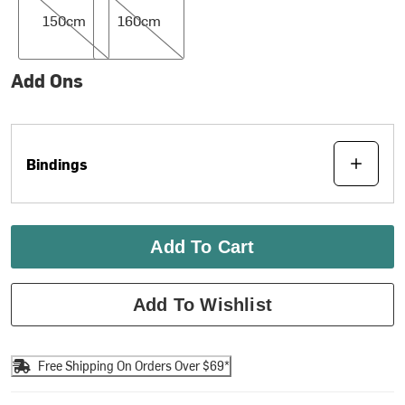
150cm
160cm
Add Ons
Bindings
Add To Cart
Add To Wishlist
Free Shipping On Orders Over $69*