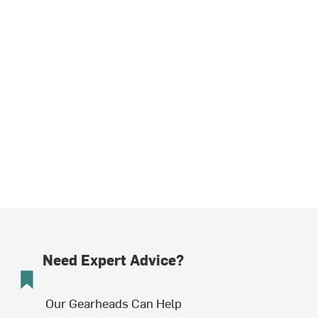
Need Expert Advice?
Our Gearheads Can Help