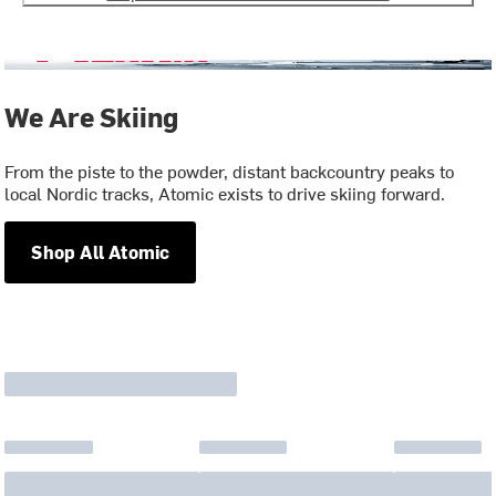
We Are Skiing
From the piste to the powder, distant backcountry peaks to
local Nordic tracks, Atomic exists to drive skiing forward.
Shop All Atomic