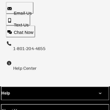
Email Us
Text Us
Chat Now
1-801-204-4655
Help Center
Help