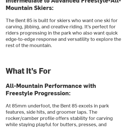
Mountain Skiers:
The Bent 85 is built for skiers who want one ski for
carving, jibbing, and creative riding. It’s perfect for
riders progressing in the park who also want quick
edge-to-edge response and versatility to explore the
rest of the mountain.
What It’s For
All-Mountain Performance with
Freestyle Progression:
At 85mm underfoot, the Bent 85 excels in park
features, side hits, and groomer laps. The
rocker/camber profile offers stability for carving
while staying playful for butters, presses, and