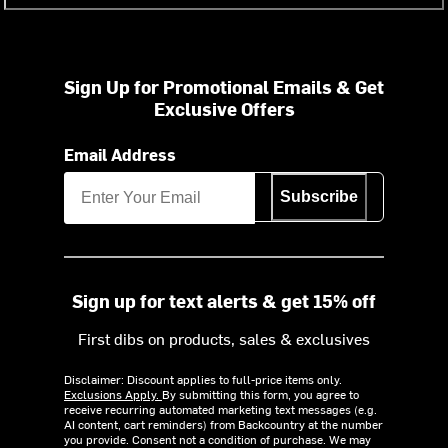
Sign Up for Promotional Emails & Get
Exclusive Offers
Email Address
Subscribe
Sign up for text alerts & get 15% off
First dibs on products, sales & exclusives
Disclaimer: Discount applies to full-price items only.
Exclusions Apply.
By submitting this form, you agree to
receive recurring automated marketing text messages (e.g.
AI content, cart reminders) from Backcountry at the number
you provide. Consent not a condition of purchase. We may