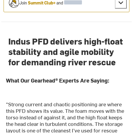
Join
Summit Club+
and
Indus PFD delivers high-float
stability and agile mobility
for demanding river rescue
What Our Gearhead® Experts Are Saying:
"Strong current and chaotic positioning are where
this PFD shows its value. The foam moves with the
torso instead of against it, and the high float keeps
the head clear in turbulent conditions. The storage
layout is one of the cleanest I’ve used for rescue