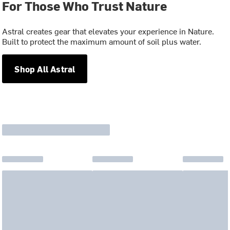
For Those Who Trust Nature
Astral creates gear that elevates your experience in Nature.
Built to protect the maximum amount of soil plus water.
Shop All Astral