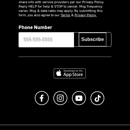
share info with service providers per our Privacy Policy.
Reply HELP for help & STOP to cancel. Msg frequency
varies. Msg & data rates may apply. By submitting this
form, you also agree to our
Terms
&
Privacy Policy.
Phone Number
Subscribe
Download on the App Store
Like us on Facebook
Follow us on Instagram
Subscribe to us on Y
footer.tiktok