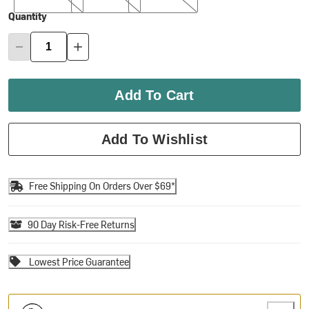
Quantity
Add To Cart
Add To Wishlist
Free Shipping On Orders Over $69*
90 Day Risk-Free Returns
Lowest Price Guarantee