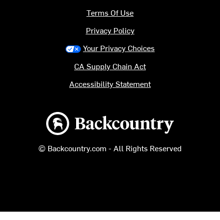
Terms Of Use
Privacy Policy
Your Privacy Choices
CA Supply Chain Act
Accessibility Statement
Backcountry logo
© Backcountry.com - All Rights Reserved