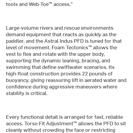
tools and Web-Toe™ access."
Large-volume rivers and rescue environments
demand equipment that reacts as quickly as the
paddler, and the Astral Indus PFD is tuned for that
level of movement. Foam Tectonics™ allows the
vest to flex and rotate with the upper body,
supporting the dynamic leaning, bracing, and
swimming that define swiftwater scenarios. Its
high-float construction provides 22 pounds of
buoyancy, giving reassuring lift in aerated water and
confidence during aggressive maneuvers where
stability is critical.
Every functional detail is arranged for fast, reliable
access. Torso Fit Adjustment™ allows the PFD to sit
cleanly without crowding the face or restricting