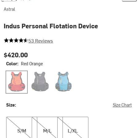
Astral
Indus Personal Flotation Device
4.867924528301887 out of 5 stars
53 Reviews
$420.00
Color:
Red Orange
Red Orange
Space Black
Water Blue
Size:
Size Chart
S/M
M/L
L/XL
S/M
M/L
L/XL