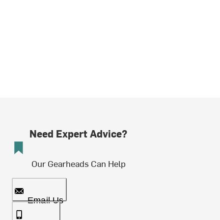
Need Expert Advice?
Our Gearheads Can Help
Email Us