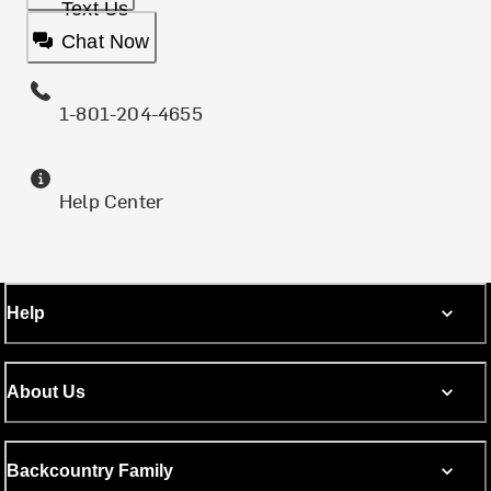
Text Us
Chat Now
1-801-204-4655
Help Center
Help
About Us
Backcountry Family