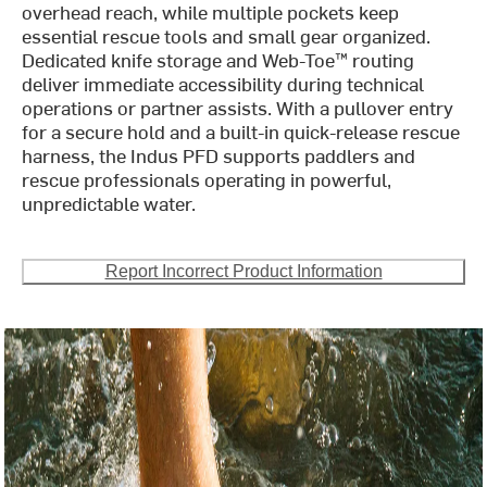
overhead reach, while multiple pockets keep
essential rescue tools and small gear organized.
Dedicated knife storage and Web-Toe™ routing
deliver immediate accessibility during technical
operations or partner assists. With a pullover entry
for a secure hold and a built-in quick-release rescue
harness, the Indus PFD supports paddlers and
rescue professionals operating in powerful,
unpredictable water.
Report Incorrect Product Information