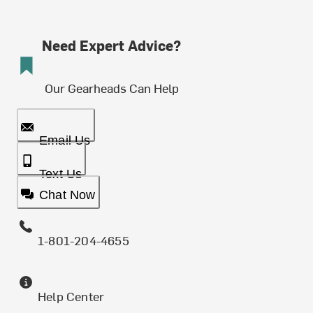
Need Expert Advice?
Our Gearheads Can Help
Email Us
Text Us
Chat Now
1-801-204-4655
Help Center