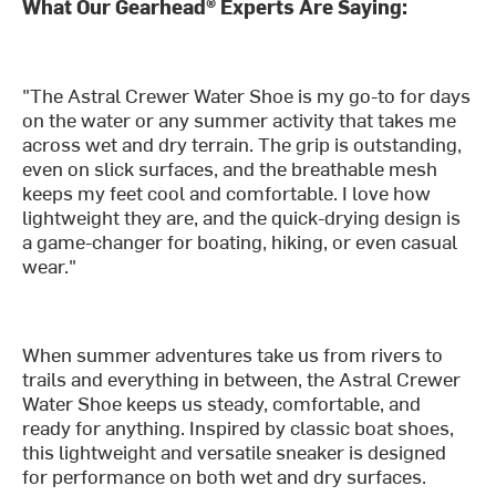
What Our Gearhead® Experts Are Saying:
"The Astral Crewer Water Shoe is my go-to for days
on the water or any summer activity that takes me
across wet and dry terrain. The grip is outstanding,
even on slick surfaces, and the breathable mesh
keeps my feet cool and comfortable. I love how
lightweight they are, and the quick-drying design is
a game-changer for boating, hiking, or even casual
wear."
When summer adventures take us from rivers to
trails and everything in between, the Astral Crewer
Water Shoe keeps us steady, comfortable, and
ready for anything. Inspired by classic boat shoes,
this lightweight and versatile sneaker is designed
for performance on both wet and dry surfaces.