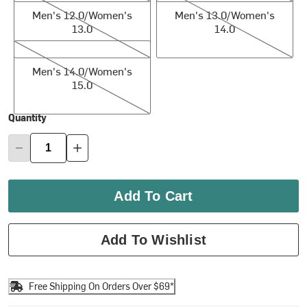
Men's 12.0/Women's
Men's 13.0/Women's
13.0
14.0
Men's 14.0/Women's 15.0
Men's 14.0/Women's
15.0
Quantity
Add To Cart
Add To Wishlist
Free Shipping On Orders Over $69*