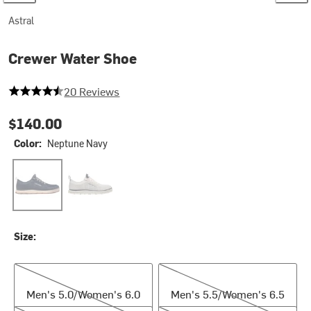
Astral
Crewer Water Shoe
4.7 out of 5 stars
20 Reviews
$140.00
Color:
Neptune Navy
Neptune Navy
Salty White
Size:
Men's 5.0/Women's 6.0
Men's 5.5/Women's 6.5
Men's 5.0/Women's 6.0
Men's 5.5/Women's 6.5