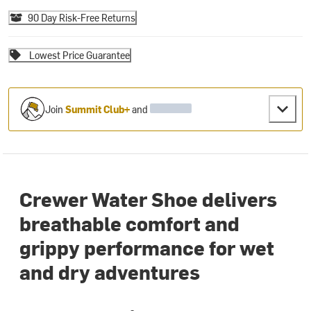
90 Day Risk-Free Returns
Lowest Price Guarantee
Join
Summit Club+
and
Crewer Water Shoe delivers
breathable comfort and
grippy performance for wet
and dry adventures