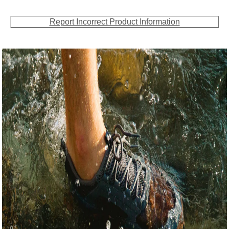
Report Incorrect Product Information