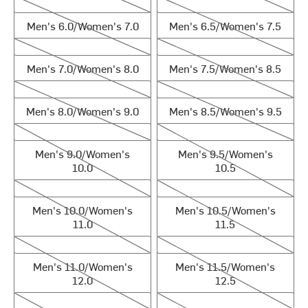
Men's 6.0/Women's 7.0
Men's 6.5/Women's 7.5
Men's 6.0/Women's 7.0
Men's 6.5/Women's 7.5
Men's 7.0/Women's 8.0
Men's 7.5/Women's 8.5
Men's 7.0/Women's 8.0
Men's 7.5/Women's 8.5
Men's 8.0/Women's 9.0
Men's 8.5/Women's 9.5
Men's 8.0/Women's 9.0
Men's 8.5/Women's 9.5
Men's 9.0/Women's 10.0
Men's 9.5/Women's 10.5
Men's 9.0/Women's
Men's 9.5/Women's
10.0
10.5
Men's 10.0/Women's 11.0
Men's 10.5/Women's 11.5
Men's 10.0/Women's
Men's 10.5/Women's
11.0
11.5
Men's 11.0/Women's 12.0
Men's 11.5/Women's 12.5
Men's 11.0/Women's
Men's 11.5/Women's
12.0
12.5
Men's 12.0/Women's 13.0
Men's 13.0/Women's 14.0