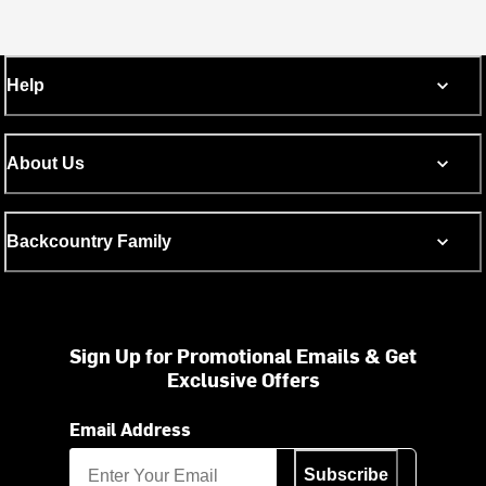
Help
About Us
Backcountry Family
Sign Up for Promotional Emails & Get
Exclusive Offers
Email Address
Subscribe