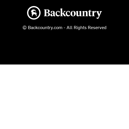
Backcountry logo
© Backcountry.com - All Rights Reserved