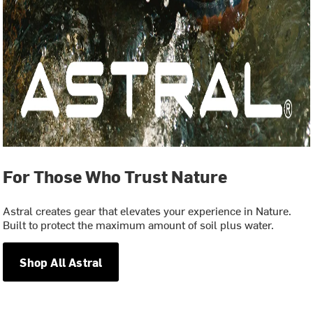
For Those Who Trust Nature
Astral creates gear that elevates your experience in Nature.
Built to protect the maximum amount of soil plus water.
Shop All Astral