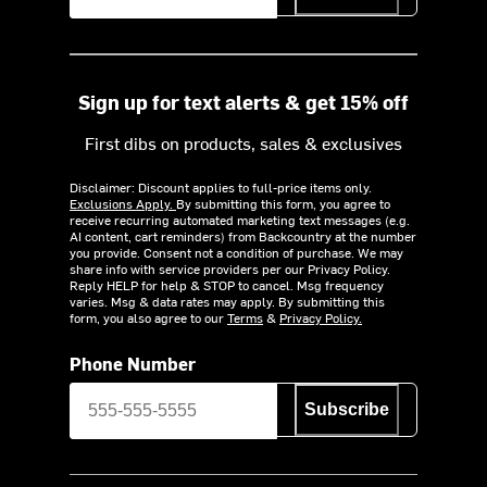
Sign up for text alerts & get 15% off
First dibs on products, sales & exclusives
Disclaimer: Discount applies to full-price items only.
Exclusions Apply.
By submitting this form, you agree to
receive recurring automated marketing text messages (e.g.
AI content, cart reminders) from Backcountry at the number
you provide. Consent not a condition of purchase. We may
share info with service providers per our Privacy Policy.
Reply HELP for help & STOP to cancel. Msg frequency
varies. Msg & data rates may apply. By submitting this
form, you also agree to our
Terms
&
Privacy Policy.
Phone Number
Subscribe