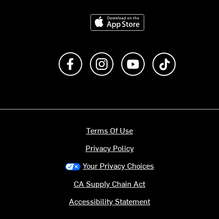
Download on the App Store
Like us on Facebook
Follow us on Instagram
Subscribe to us on Y
footer.tiktok
Terms Of Use
Privacy Policy
Your Privacy Choices
CA Supply Chain Act
Accessibility Statement