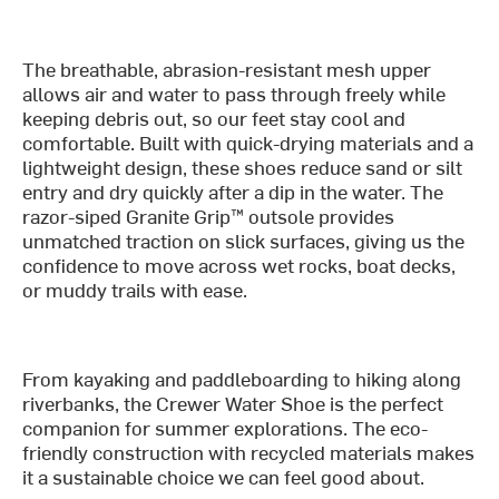
The breathable, abrasion-resistant mesh upper
allows air and water to pass through freely while
keeping debris out, so our feet stay cool and
comfortable. Built with quick-drying materials and a
lightweight design, these shoes reduce sand or silt
entry and dry quickly after a dip in the water. The
razor-siped Granite Grip™ outsole provides
unmatched traction on slick surfaces, giving us the
confidence to move across wet rocks, boat decks,
or muddy trails with ease.
From kayaking and paddleboarding to hiking along
riverbanks, the Crewer Water Shoe is the perfect
companion for summer explorations. The eco-
friendly construction with recycled materials makes
it a sustainable choice we can feel good about.