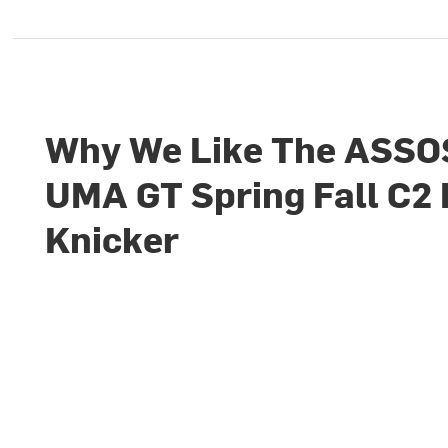
Why We Like The ASSO
UMA GT Spring Fall C2 
Knicker