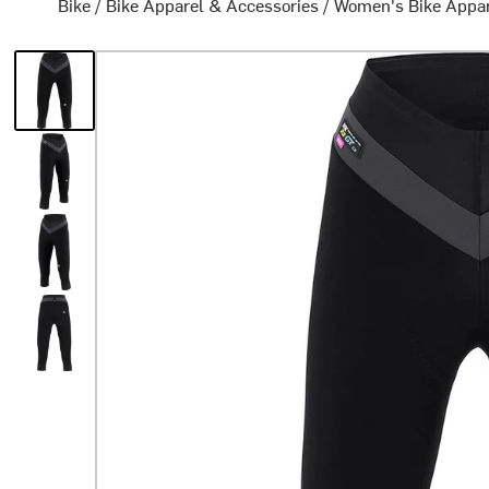
Bike
/
Bike Apparel & Accessories
/
Women's Bike Appa