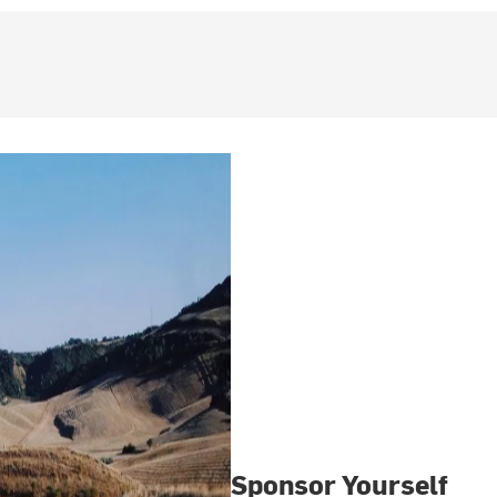
Sponsor Yourself