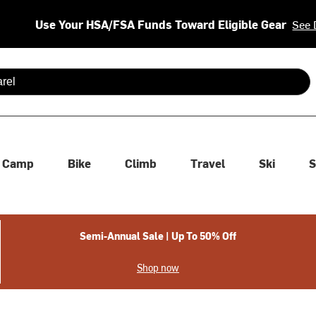
Use Your HSA/FSA Funds Toward Eligible Gear
See 
 are available use up and down arrows to review and enter to se
Camp
Bike
Climb
Travel
Ski
S
Semi-Annual Sale | Up To 50% Off
Shop now