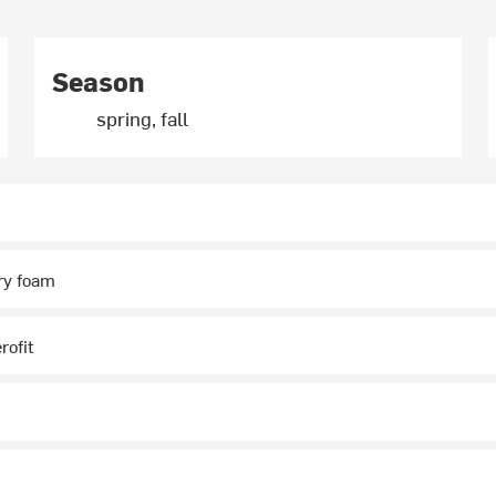
Season
spring, fall
y foam
rofit