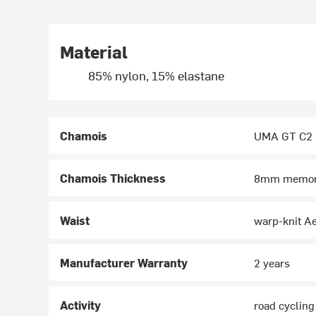
Material
85% nylon, 15% elastane
Chamois
UMA GT C2
Chamois Thickness
8mm memor
Waist
warp-knit Ae
Manufacturer Warranty
2 years
Activity
road cycling