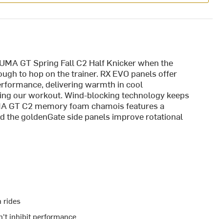
 UMA GT Spring Fall C2 Half Knicker when the
ough to hop on the trainer. RX EVO panels offer
erformance, delivering warmth in cool
ring our workout. Wind-blocking technology keeps
 UMA GT C2 memory foam chamois features a
nd the goldenGate side panels improve rotational
 rides
't inhibit performance