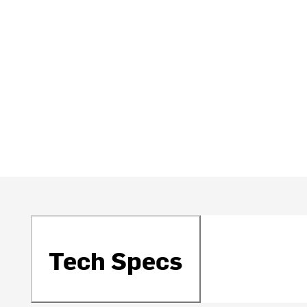
Tech Specs