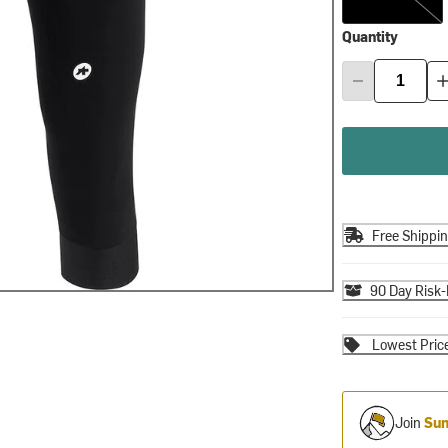
Quantity
Free Shippi
90 Day Risk-
Lowest Pric
Join
Sum