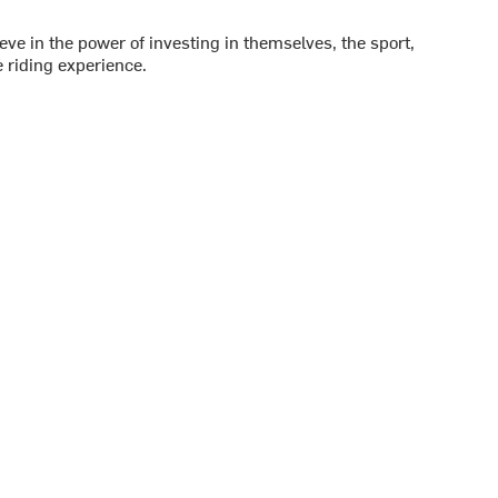
ve in the power of investing in themselves, the sport,
 riding experience.