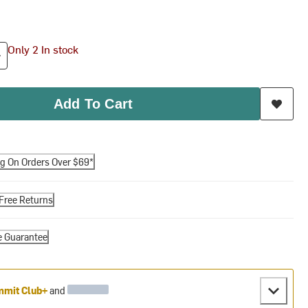
Only 2 In stock
Add To Cart
ng On Orders Over $69*
Free Returns
e Guarantee
mit Club+
and