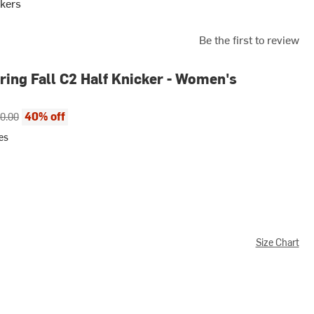
kers
Be the first to review
ing Fall C2 Half Knicker - Women's
ce:
inal price:
40% off
0.00
es
Size Chart