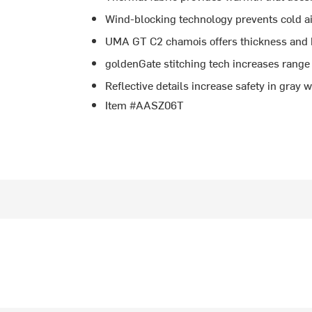
Wind-blocking technology prevents cold air
UMA GT C2 chamois offers thickness and b
goldenGate stitching tech increases range 
Reflective details increase safety in gray
Item #AASZ06T