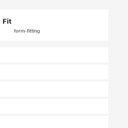
Fit
form-fitting