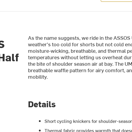
As the name suggests, we ride in the ASSOS
S
weather's too cold for shorts but not cold en
moisture-wicking, breathable, and thermal p
Half
temperatures without letting us overheat du
the bite of shoulder season air at bay. The
breathable waffle pattern for airy comfort, a
mobility.
Details
Short cycling knickers for shoulder-season
Thermal fabric provides warmth that doesn