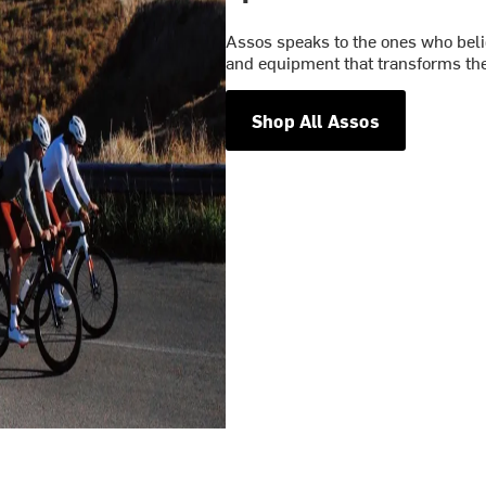
Assos speaks to the ones who belie
and equipment that transforms the
Shop All Assos