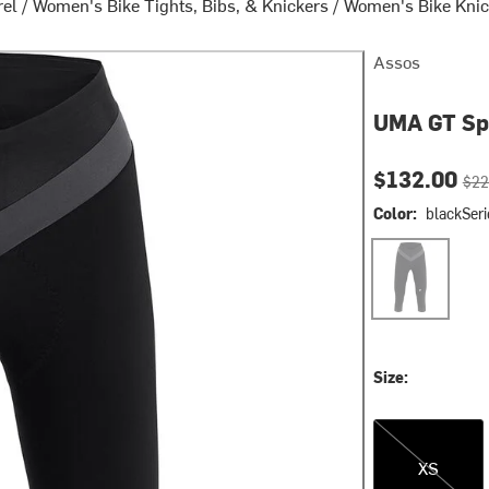
rel
/
Women's Bike Tights, Bibs, & Knickers
/
Women's Bike Knic
Assos
UMA GT Spr
Current pri
Orig
$132.00
$22
Color:
blackSeri
blackSeries
Size:
XS
XS