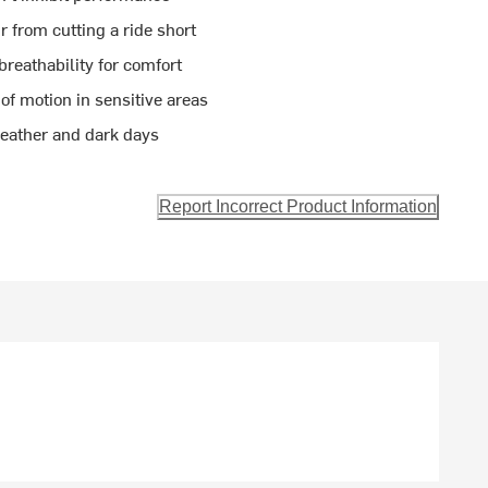
 from cutting a ride short
reathability for comfort
of motion in sensitive areas
 weather and dark days
Report Incorrect Product Information