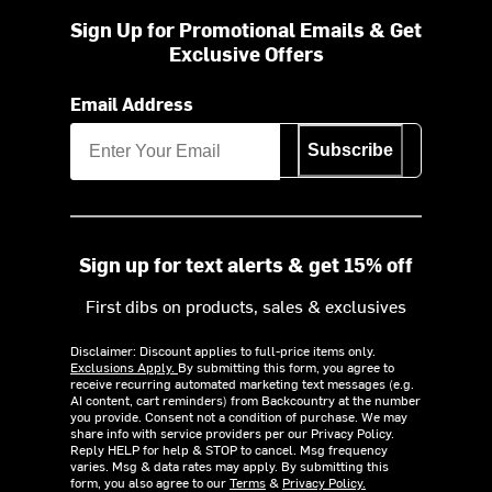
Sign Up for Promotional Emails & Get
Exclusive Offers
Email Address
Subscribe
Sign up for text alerts & get 15% off
First dibs on products, sales & exclusives
Disclaimer: Discount applies to full-price items only.
Exclusions Apply.
By submitting this form, you agree to
receive recurring automated marketing text messages (e.g.
AI content, cart reminders) from Backcountry at the number
you provide. Consent not a condition of purchase. We may
share info with service providers per our Privacy Policy.
Reply HELP for help & STOP to cancel. Msg frequency
varies. Msg & data rates may apply. By submitting this
form, you also agree to our
Terms
&
Privacy Policy.