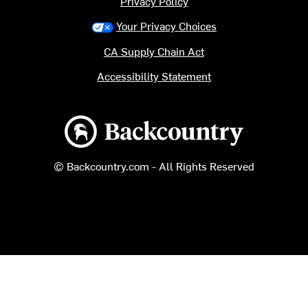
Privacy Policy
Your Privacy Choices
CA Supply Chain Act
Accessibility Statement
Backcountry logo
© Backcountry.com - All Rights Reserved