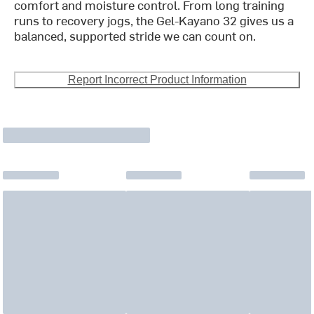
comfort and moisture control. From long training
runs to recovery jogs, the Gel-Kayano 32 gives us a
balanced, supported stride we can count on.
Report Incorrect Product Information