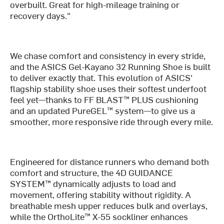
overbuilt. Great for high-mileage training or
recovery days."
We chase comfort and consistency in every stride,
and the ASICS Gel-Kayano 32 Running Shoe is built
to deliver exactly that. This evolution of ASICS'
flagship stability shoe uses their softest underfoot
feel yet—thanks to FF BLAST™ PLUS cushioning
and an updated PureGEL™ system—to give us a
smoother, more responsive ride through every mile.
Engineered for distance runners who demand both
comfort and structure, the 4D GUIDANCE
SYSTEM™ dynamically adjusts to load and
movement, offering stability without rigidity. A
breathable mesh upper reduces bulk and overlays,
while the OrthoLite™ X-55 sockliner enhances