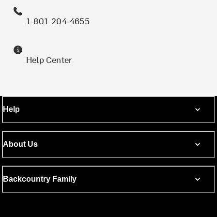
1-801-204-4655
Help Center
Help
About Us
Backcountry Family