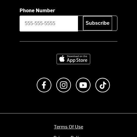
Phone Number
Subscribe
Download on the App Store
Like us on Facebook
Follow us on Instagram
Subscribe to us on Y
footer.tiktok
Terms Of Use