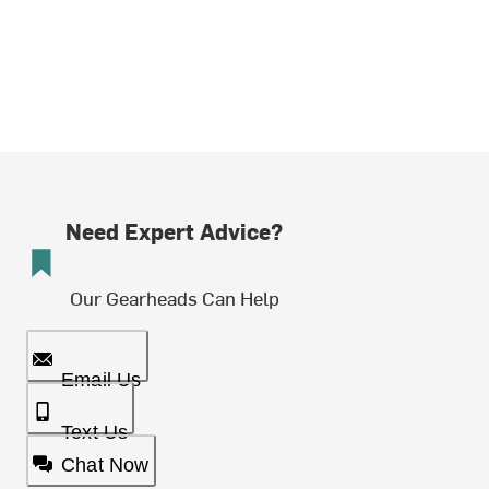
Need Expert Advice?
Our Gearheads Can Help
Email Us
Text Us
Chat Now