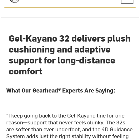
Gel-Kayano 32 delivers plush
cushioning and adaptive
support for long-distance
comfort
What Our Gearhead® Experts Are Saying:
"I keep going back to the Gel-Kayano line for one
reason—support that never feels clunky. The 32s
are softer than ever underfoot, and the 4D Guidance
System adds just the right stability without feeling