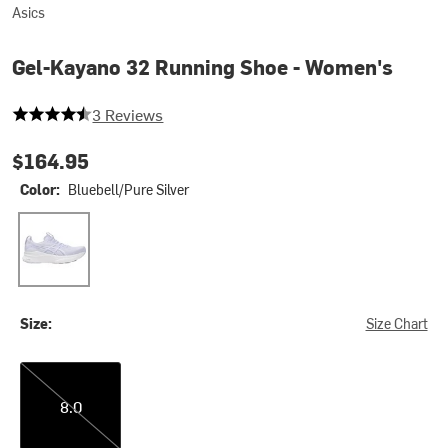
Asics
Gel-Kayano 32 Running Shoe - Women's
4.666666666666667 out of 5 stars
3 Reviews
$164.95
Color:
Bluebell/Pure Silver
Bluebell/Pure Silver
Size:
Size Chart
8.0
8.0