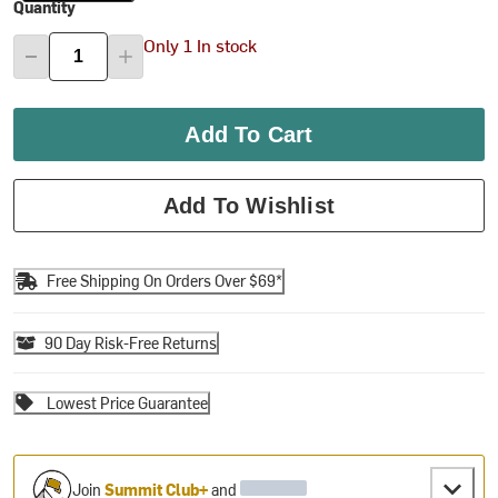
Quantity
Only 1 In stock
Add To Cart
Add To Wishlist
Free Shipping On Orders Over $69*
90 Day Risk-Free Returns
Lowest Price Guarantee
Join
Summit Club+
and