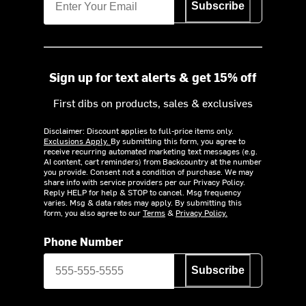
Subscribe
Sign up for text alerts & get 15% off
First dibs on products, sales & exclusives
Disclaimer: Discount applies to full-price items only.
Exclusions Apply.
By submitting this form, you agree to
receive recurring automated marketing text messages (e.g.
AI content, cart reminders) from Backcountry at the number
you provide. Consent not a condition of purchase. We may
share info with service providers per our Privacy Policy.
Reply HELP for help & STOP to cancel. Msg frequency
varies. Msg & data rates may apply. By submitting this
form, you also agree to our
Terms
&
Privacy Policy.
Phone Number
Subscribe