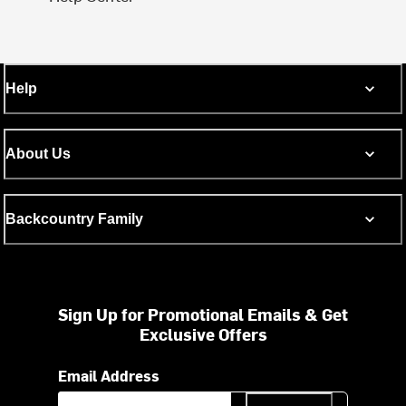
Help
About Us
Backcountry Family
Sign Up for Promotional Emails & Get
Exclusive Offers
Email Address