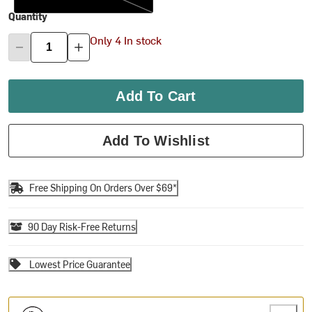
Quantity
Only 4 In stock
Add To Cart
Add To Wishlist
Free Shipping On Orders Over $69*
90 Day Risk-Free Returns
Lowest Price Guarantee