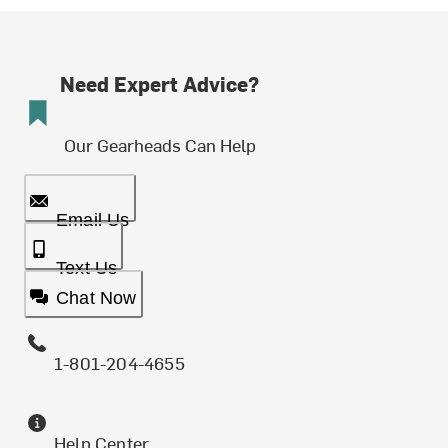
Need Expert Advice?
Our Gearheads Can Help
Email Us
Text Us
Chat Now
1-801-204-4655
Help Center