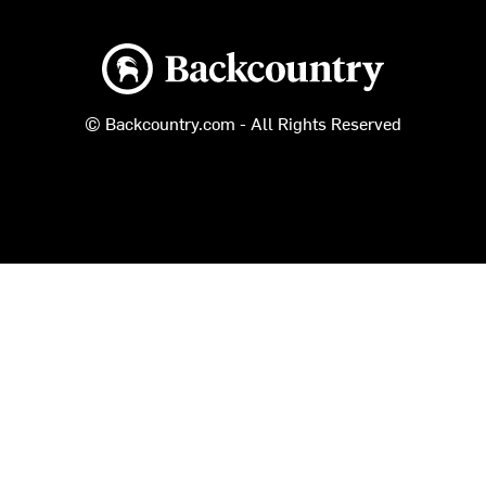
Backcountry logo
© Backcountry.com - All Rights Reserved