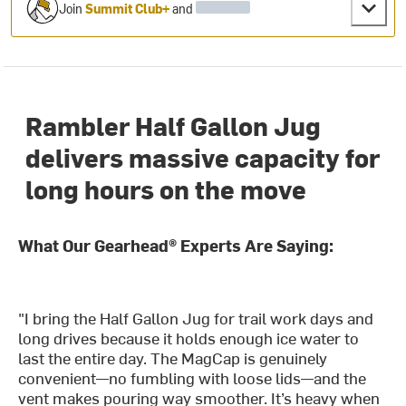
Join
Summit Club+
and
Rambler Half Gallon Jug
delivers massive capacity for
long hours on the move
What Our Gearhead® Experts Are Saying:
"I bring the Half Gallon Jug for trail work days and
long drives because it holds enough ice water to
last the entire day. The MagCap is genuinely
convenient—no fumbling with loose lids—and the
vent makes pouring way smoother. It’s heavy when