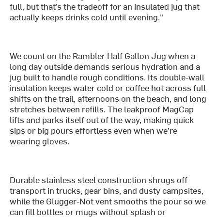
full, but that’s the tradeoff for an insulated jug that
actually keeps drinks cold until evening."
We count on the Rambler Half Gallon Jug when a
long day outside demands serious hydration and a
jug built to handle rough conditions. Its double-wall
insulation keeps water cold or coffee hot across full
shifts on the trail, afternoons on the beach, and long
stretches between refills. The leakproof MagCap
lifts and parks itself out of the way, making quick
sips or big pours effortless even when we’re
wearing gloves.
Durable stainless steel construction shrugs off
transport in trucks, gear bins, and dusty campsites,
while the Glugger-Not vent smooths the pour so we
can fill bottles or mugs without splash or