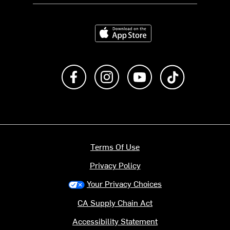
Download on the App Store
Like us on Facebook
Follow us on Instagram
Subscribe to us on Y
footer.tiktok
Terms Of Use
Privacy Policy
Your Privacy Choices
CA Supply Chain Act
Accessibility Statement