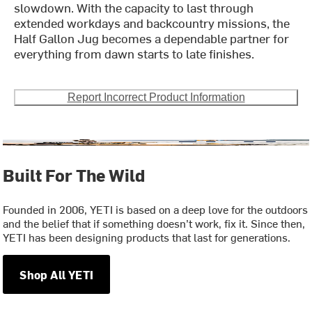
slowdown. With the capacity to last through
extended workdays and backcountry missions, the
Half Gallon Jug becomes a dependable partner for
everything from dawn starts to late finishes.
Report Incorrect Product Information
Built For The Wild
Founded in 2006, YETI is based on a deep love for the outdoors
and the belief that if something doesn’t work, fix it. Since then,
YETI has been designing products that last for generations.
Shop All YETI