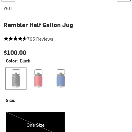
YETI
Rambler Half Gallon Jug
4.132075471698113 out of 5 stars
795 Reviews
$100.00
Color:
Black
Black
Rescue Red2
Royal Blue
Size:
One Size
One Size