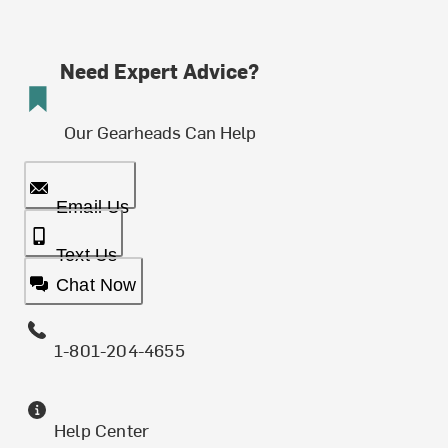
Need Expert Advice?
Our Gearheads Can Help
Email Us
Text Us
Chat Now
1-801-204-4655
Help Center