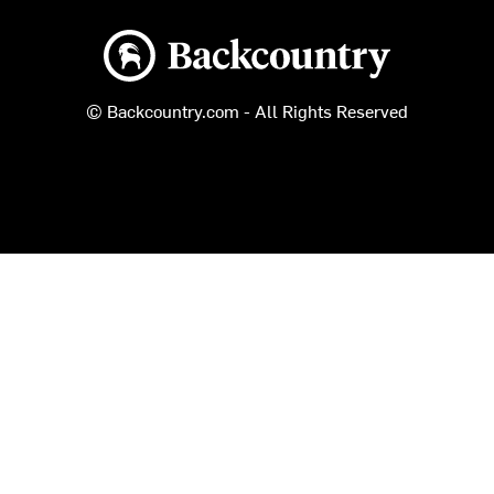
Backcountry logo
© Backcountry.com - All Rights Reserved