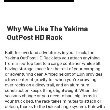
Why We Like The Yakima
OutPost HD Rack
Built for overland adventures in your truck, the
Yakima OutPost HD Rack lets you attach anything
from a rooftop tent to a cargo container while still
having storage space for the rest of your camping
or adventuring gear. A fixed height of 13in provides
a low center of gravity for when you're crawling
over rocks on a dicey trail, and an aluminum
construction keeps things lightweight. When the
seasons change or you need to haul big items in
your truck bed, the rack takes minutes to attach or
detach, thanks to the Quickchange system. Pair with