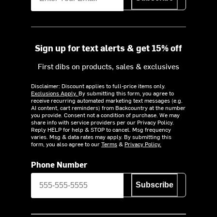
Sign up for text alerts & get 15% off
First dibs on products, sales & exclusives
Disclaimer: Discount applies to full-price items only.
Exclusions Apply.
By submitting this form, you agree to
receive recurring automated marketing text messages (e.g.
AI content, cart reminders) from Backcountry at the number
you provide. Consent not a condition of purchase. We may
share info with service providers per our Privacy Policy.
Reply HELP for help & STOP to cancel. Msg frequency
varies. Msg & data rates may apply. By submitting this
form, you also agree to our
Terms
&
Privacy Policy.
Phone Number
Subscribe