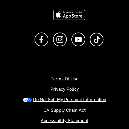
Download on the App Store
Like us on Facebook
Follow us on Instagram
Subscribe to us on Y
footer.tiktok
Terms Of Use
Privacy Policy
Do Not Sell My Personal Information
CA Supply Chain Act
Accessibility Statement