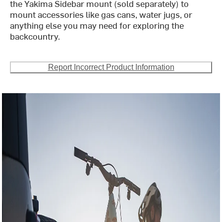
the Yakima Sidebar mount (sold separately) to
mount accessories like gas cans, water jugs, or
anything else you may need for exploring the
backcountry.
Report Incorrect Product Information