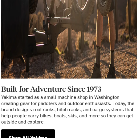
Built for Adventure Since 1973
Yakima started as a small machine shop in Washington
creating gear for paddlers and outdoor enthusiasts. Today, the
brand designs roof racks, hitch racks, and cargo systems that
help people carry bikes, boats, skis, and more so they can get
outside and explore.
Shop All Yakima