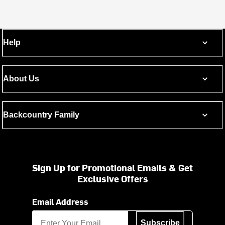
Help
About Us
Backcountry Family
Sign Up for Promotional Emails & Get
Exclusive Offers
Email Address
Subscribe