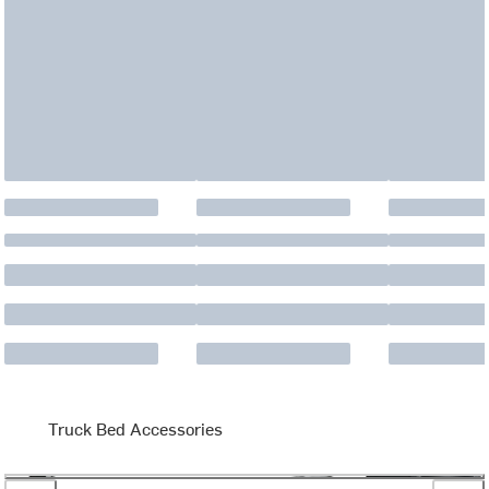
Truck Bed Accessories