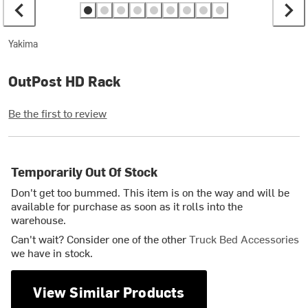
Yakima
OutPost HD Rack
Be the first to review
Temporarily Out Of Stock
Don't get too bummed. This item is on the way and will be
available for purchase as soon as it rolls into the
warehouse.
Can't wait? Consider one of the other
Truck Bed Accessories
we have in stock.
View Similar Products