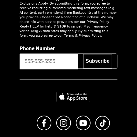
Exclusions Apply.
By submitting this form, you agree to
receive recurring automated marketing text messages (e.g.
AI content, cart reminders) from Backcountry at the number
you provide. Consent not a condition of purchase. We may
share info with service providers per our Privacy Policy.
Reply HELP for help & STOP to cancel. Msg frequency
varies. Msg & data rates may apply. By submitting this
form, you also agree to our
Terms
&
Privacy Policy.
Phone Number
Subscribe
Download on the App Store
Like us on Facebook
Follow us on Instagram
Subscribe to us on Y
footer.tiktok