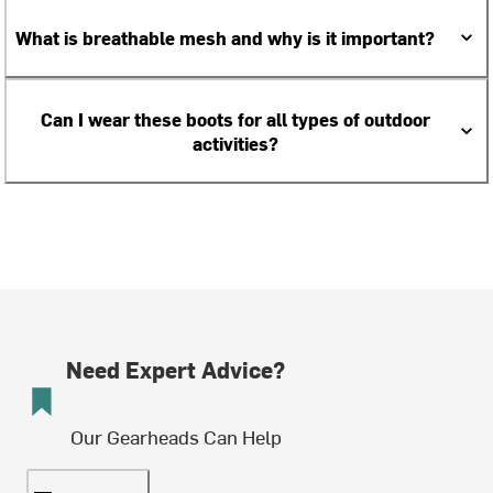
What is breathable mesh and why is it important?
Can I wear these boots for all types of outdoor
activities?
Need Expert Advice?
Our Gearheads Can Help