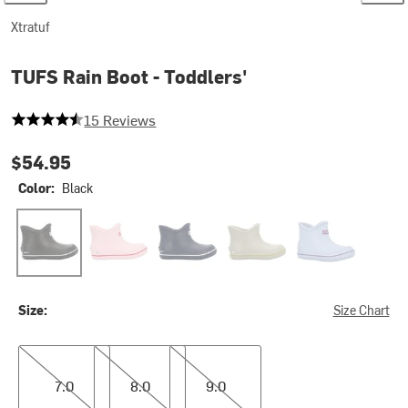
Xtratuf
TUFS Rain Boot - Toddlers'
4.333333333333333 out of 5 stars
15 Reviews
$54.95
Color:
Black
Black
Bubble Gum
Navy
Sand
Sky Blue
Size:
Size Chart
7.0
8.0
9.0
7.0
8.0
9.0