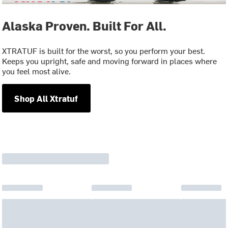
Alaska Proven. Built For All.
XTRATUF is built for the worst, so you perform your best.
Keeps you upright, safe and moving forward in places where
you feel most alive.
Shop All Xtratuf