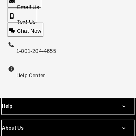
Email Us
Text Us
Chat Now
1-801-204-4655
Help Center
Help
About Us