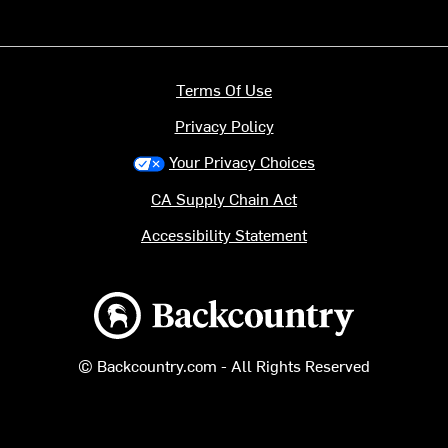
Terms Of Use
Privacy Policy
Your Privacy Choices
CA Supply Chain Act
Accessibility Statement
Backcountry logo
© Backcountry.com - All Rights Reserved