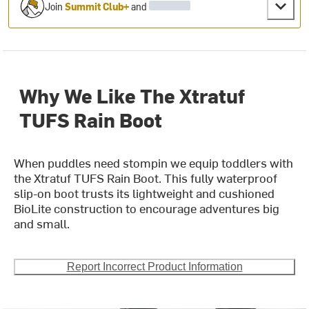
Join
Summit Club+
and
Why We Like The Xtratuf
TUFS Rain Boot
When puddles need stompin we equip toddlers with
the Xtratuf TUFS Rain Boot. This fully waterproof
slip-on boot trusts its lightweight and cushioned
BioLite construction to encourage adventures big
and small.
Report Incorrect Product Information