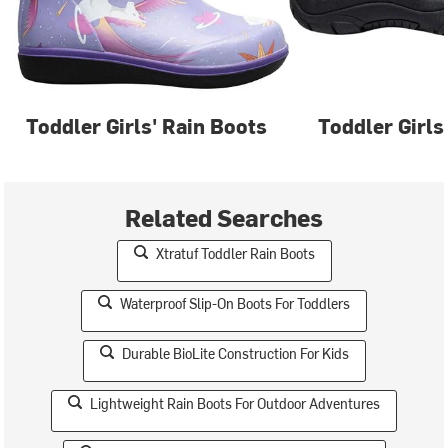
Toddler Girls' Rain Boots
Toddler Girls
Related Searches
Xtratuf Toddler Rain Boots
Waterproof Slip-On Boots For Toddlers
Durable BioLite Construction For Kids
Lightweight Rain Boots For Outdoor Adventures