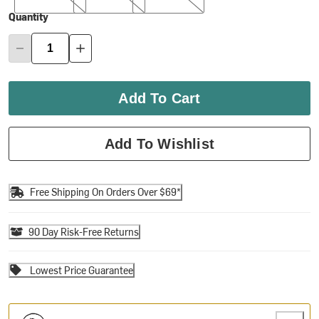
Quantity
Add To Cart
Add To Wishlist
Free Shipping On Orders Over $69*
90 Day Risk-Free Returns
Lowest Price Guarantee