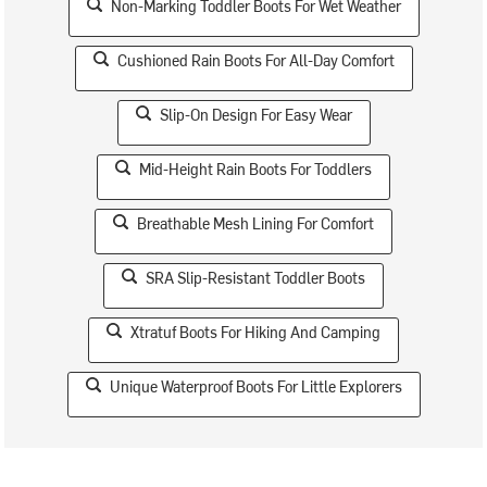
Non-Marking Toddler Boots For Wet Weather
Cushioned Rain Boots For All-Day Comfort
Slip-On Design For Easy Wear
Mid-Height Rain Boots For Toddlers
Breathable Mesh Lining For Comfort
SRA Slip-Resistant Toddler Boots
Xtratuf Boots For Hiking And Camping
Unique Waterproof Boots For Little Explorers