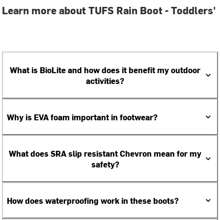
Learn more about TUFS Rain Boot - Toddlers'
What is BioLite and how does it benefit my outdoor
activities?
Why is EVA foam important in footwear?
What does SRA slip resistant Chevron mean for my
safety?
How does waterproofing work in these boots?