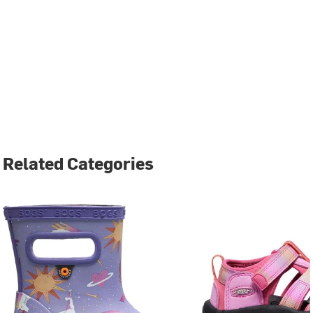
Related Categories