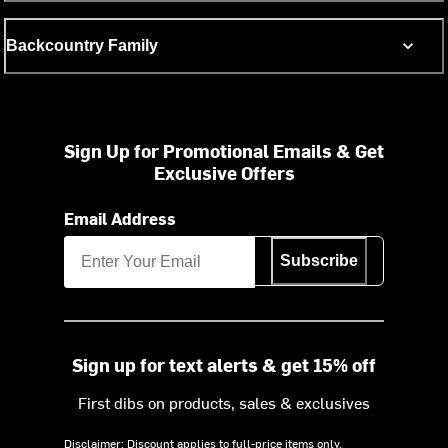
Backcountry Family
Sign Up for Promotional Emails & Get
Exclusive Offers
Email Address
Subscribe
Sign up for text alerts & get 15% off
First dibs on products, sales & exclusives
Disclaimer: Discount applies to full-price items only.