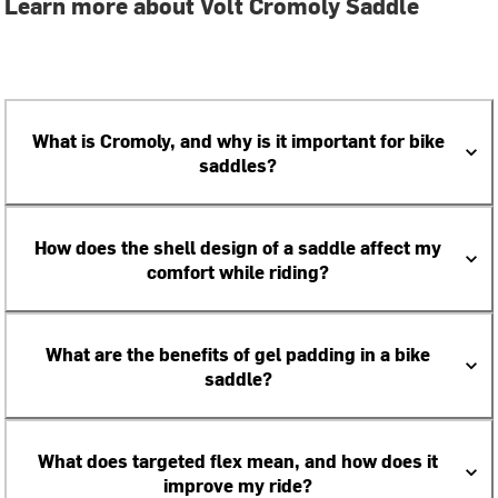
Learn more about Volt Cromoly Saddle
What is Cromoly, and why is it important for bike
saddles?
How does the shell design of a saddle affect my
comfort while riding?
What are the benefits of gel padding in a bike
saddle?
What does targeted flex mean, and how does it
improve my ride?