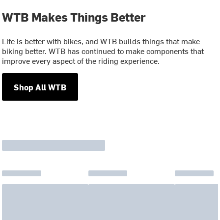
WTB Makes Things Better
Life is better with bikes, and WTB builds things that make
biking better. WTB has continued to make components that
improve every aspect of the riding experience.
Shop All WTB