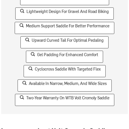
Lightweight Design For Gravel And Road Biking
Medium Support Saddle For Better Performance
Upward Curved Tail For Optimal Pedaling
Gel Padding For Enhanced Comfort
Cyclocross Saddle With Targeted Flex
Available In Narrow, Medium, And Wide Sizes
Two-Year Warranty On WTB Volt Cromoly Saddle