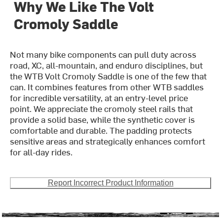
Why We Like The Volt
Cromoly Saddle
Not many bike components can pull duty across
road, XC, all-mountain, and enduro disciplines, but
the WTB Volt Cromoly Saddle is one of the few that
can. It combines features from other WTB saddles
for incredible versatility, at an entry-level price
point. We appreciate the cromoly steel rails that
provide a solid base, while the synthetic cover is
comfortable and durable. The padding protects
sensitive areas and strategically enhances comfort
for all-day rides.
Report Incorrect Product Information