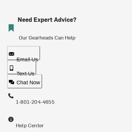
Need Expert Advice?
Our Gearheads Can Help
Email Us
Text Us
Chat Now
1-801-204-4655
Help Center