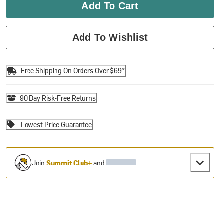
Add To Cart
Add To Wishlist
Free Shipping On Orders Over $69*
90 Day Risk-Free Returns
Lowest Price Guarantee
Join
Summit Club+
and