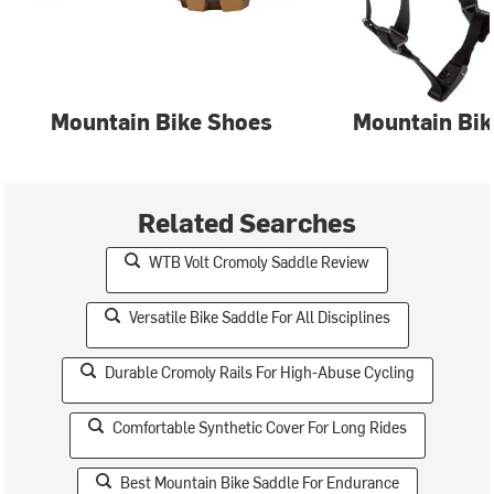
Mountain Bike Shoes
Mountain Bik
Related Searches
WTB Volt Cromoly Saddle Review
Versatile Bike Saddle For All Disciplines
Durable Cromoly Rails For High-Abuse Cycling
Comfortable Synthetic Cover For Long Rides
Best Mountain Bike Saddle For Endurance