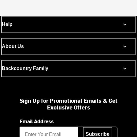
Help
About Us
Backcountry Family
Sign Up for Promotional Emails & Get
Exclusive Offers
Email Address
Subscribe