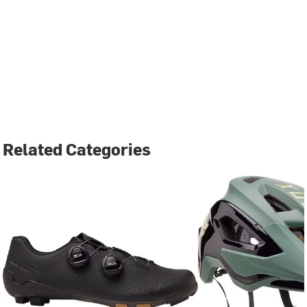
Related Categories