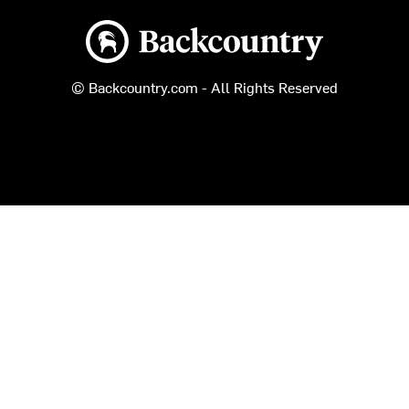
Backcountry logo
© Backcountry.com - All Rights Reserved