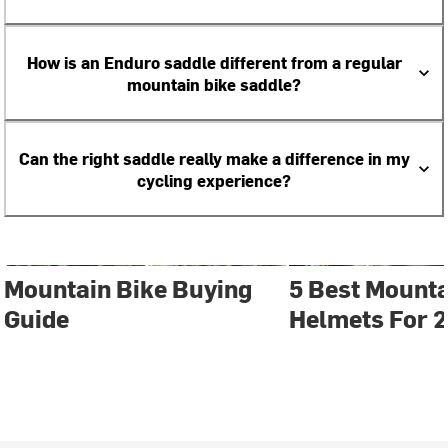
How is an Enduro saddle different from a regular
mountain bike saddle?
Can the right saddle really make a difference in my
cycling experience?
Mountain Bike Buying
5 Best Mounta
Guide
Helmets For 