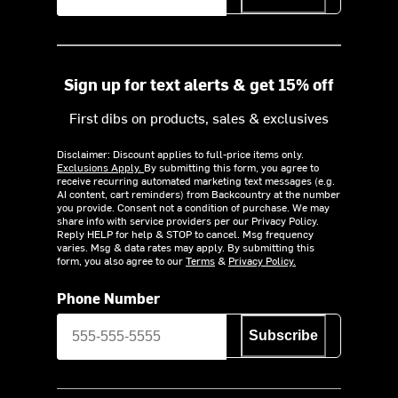
Sign up for text alerts & get 15% off
First dibs on products, sales & exclusives
Disclaimer: Discount applies to full-price items only.
Exclusions Apply.
By submitting this form, you agree to
receive recurring automated marketing text messages (e.g.
AI content, cart reminders) from Backcountry at the number
you provide. Consent not a condition of purchase. We may
share info with service providers per our Privacy Policy.
Reply HELP for help & STOP to cancel. Msg frequency
varies. Msg & data rates may apply. By submitting this
form, you also agree to our
Terms
&
Privacy Policy.
Phone Number
Subscribe