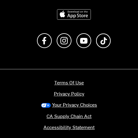
Download on the App Store
Like us on Facebook
Follow us on Instagram
Subscribe to us on Y
footer.tiktok
Terms Of Use
Privacy Policy
Your Privacy Choices
CA Supply Chain Act
Accessibility Statement