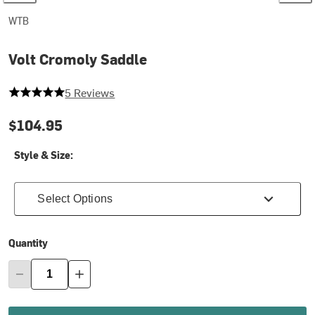
WTB
Volt Cromoly Saddle
5 out of 5 stars
5 Reviews
$104.95
Style & Size:
Select Options
Quantity