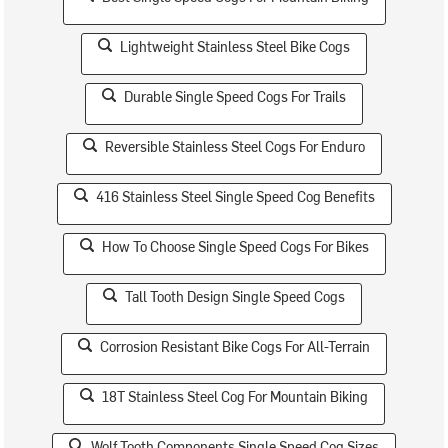
Lightweight Stainless Steel Bike Cogs
Durable Single Speed Cogs For Trails
Reversible Stainless Steel Cogs For Enduro
416 Stainless Steel Single Speed Cog Benefits
How To Choose Single Speed Cogs For Bikes
Tall Tooth Design Single Speed Cogs
Corrosion Resistant Bike Cogs For All-Terrain
18T Stainless Steel Cog For Mountain Biking
Wolf Tooth Components Single Speed Cog Sizes