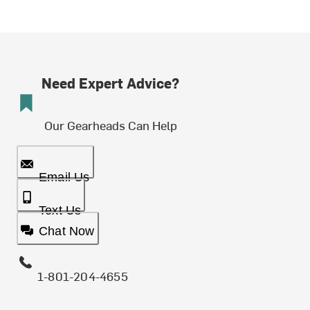
Need Expert Advice?
Our Gearheads Can Help
Email Us
Text Us
Chat Now
1-801-204-4655