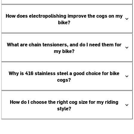
How does electropolishing improve the cogs on my
bike?
What are chain tensioners, and do I need them for
my bike?
Why is 416 stainless steel a good choice for bike
cogs?
How do I choose the right cog size for my riding
style?