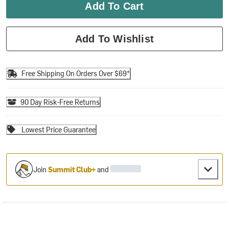
Add To Cart
Add To Wishlist
Free Shipping On Orders Over $69*
90 Day Risk-Free Returns
Lowest Price Guarantee
Join
Summit Club+
and