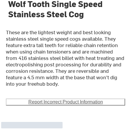
Wolf Tooth Single Speed
Stainless Steel Cog
These are the lightest weight and best looking
stainless steel single speed cogs available. They
feature extra tall teeth for reliable chain retention
when using chain tensioners and are machined
from 416 stainless steel billet with heat treating and
electropolishing post processing for durability and
corrosion resistance. They are reversible and
feature a 4.5 mm width at the base that won't dig
into your freehub body.
Report Incorrect Product Information