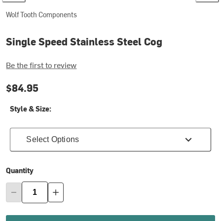
Wolf Tooth Components
Single Speed Stainless Steel Cog
Be the first to review
$84.95
Style & Size:
Select Options
Quantity