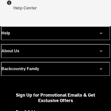
Help Center
Help
About Us
Backcountry Family
Sign Up for Promotional Emails & Get
Exclusive Offers