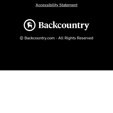
Accessibility Statement
Backcountry logo
© Backcountry.com - All Rights Reserved