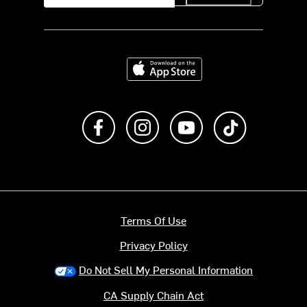
Download on the App Store
Like us on Facebook
Follow us on Instagram
Subscribe to us on Y
footer.tiktok
Terms Of Use
Privacy Policy
Do Not Sell My Personal Information
CA Supply Chain Act