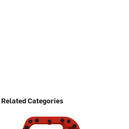
Related Categories