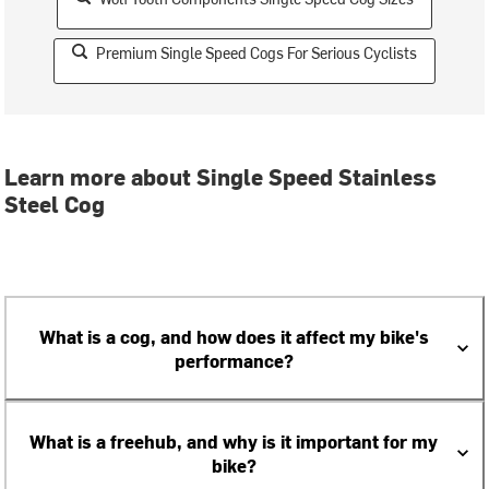
Premium Single Speed Cogs For Serious Cyclists
Learn more about Single Speed Stainless
Steel Cog
What is a cog, and how does it affect my bike's
performance?
What is a freehub, and why is it important for my
bike?