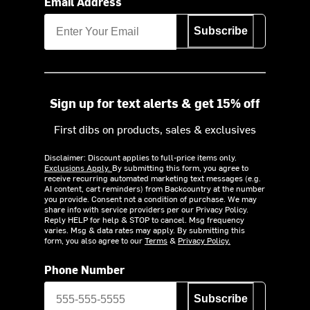
Email Address
Subscribe
Sign up for text alerts & get 15% off
First dibs on products, sales & exclusives
Disclaimer: Discount applies to full-price items only.
Exclusions Apply.
By submitting this form, you agree to
receive recurring automated marketing text messages (e.g.
AI content, cart reminders) from Backcountry at the number
you provide. Consent not a condition of purchase. We may
share info with service providers per our Privacy Policy.
Reply HELP for help & STOP to cancel. Msg frequency
varies. Msg & data rates may apply. By submitting this
form, you also agree to our
Terms
&
Privacy Policy.
Phone Number
Subscribe