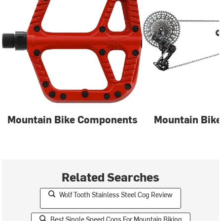
Mountain Bike Components
Mountain Bike
Related Searches
Wolf Tooth Stainless Steel Cog Review
Best Single Speed Cogs For Mountain Biking