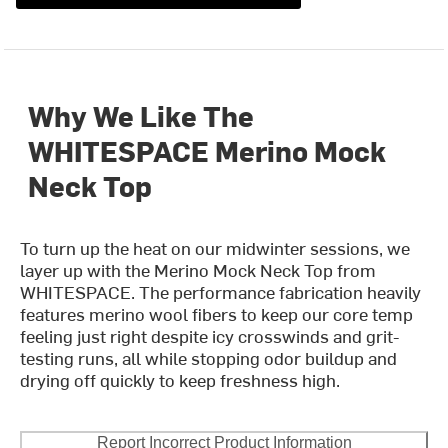
Why We Like The
WHITESPACE Merino Mock
Neck Top
To turn up the heat on our midwinter sessions, we
layer up with the Merino Mock Neck Top from
WHITESPACE. The performance fabrication heavily
features merino wool fibers to keep our core temp
feeling just right despite icy crosswinds and grit-
testing runs, all while stopping odor buildup and
drying off quickly to keep freshness high.
Report Incorrect Product Information