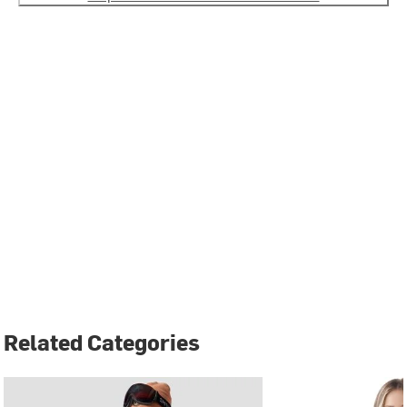
Related Categories