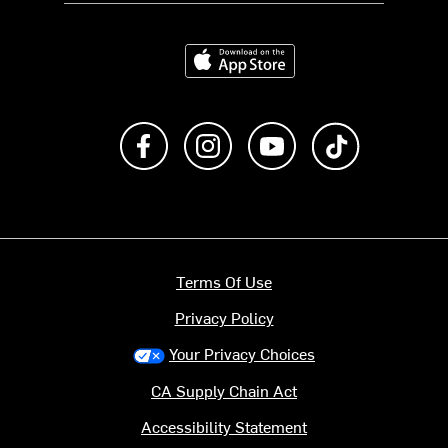
Download on the App Store
Like us on Facebook
Follow us on Instagram
Subscribe to us on Y
footer.tiktok
Terms Of Use
Privacy Policy
Your Privacy Choices
CA Supply Chain Act
Accessibility Statement