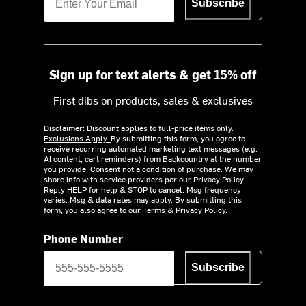
Subscribe
Sign up for text alerts & get 15% off
First dibs on products, sales & exclusives
Disclaimer: Discount applies to full-price items only.
Exclusions Apply.
By submitting this form, you agree to
receive recurring automated marketing text messages (e.g.
AI content, cart reminders) from Backcountry at the number
you provide. Consent not a condition of purchase. We may
share info with service providers per our Privacy Policy.
Reply HELP for help & STOP to cancel. Msg frequency
varies. Msg & data rates may apply. By submitting this
form, you also agree to our
Terms
&
Privacy Policy.
Phone Number
Subscribe