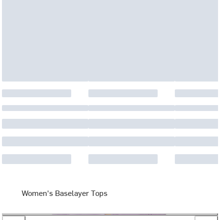
Women's Baselayer Tops