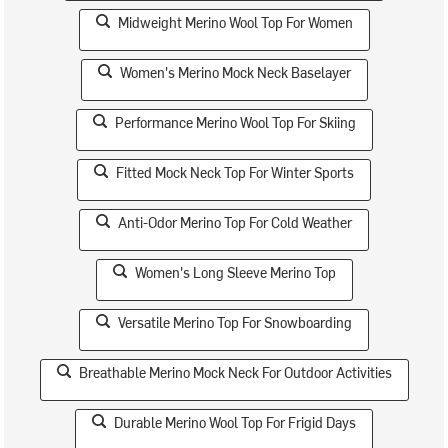
Midweight Merino Wool Top For Women
Women's Merino Mock Neck Baselayer
Performance Merino Wool Top For Skiing
Fitted Mock Neck Top For Winter Sports
Anti-Odor Merino Top For Cold Weather
Women's Long Sleeve Merino Top
Versatile Merino Top For Snowboarding
Breathable Merino Mock Neck For Outdoor Activities
Durable Merino Wool Top For Frigid Days