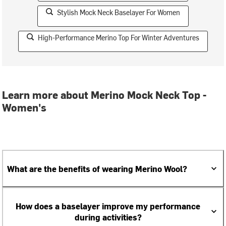
Stylish Mock Neck Baselayer For Women
High-Performance Merino Top For Winter Adventures
Learn more about Merino Mock Neck Top -
Women's
What are the benefits of wearing Merino Wool?
How does a baselayer improve my performance
during activities?