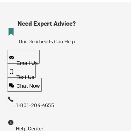
Need Expert Advice?
Our Gearheads Can Help
Email Us
Text Us
Chat Now
1-801-204-4655
Help Center