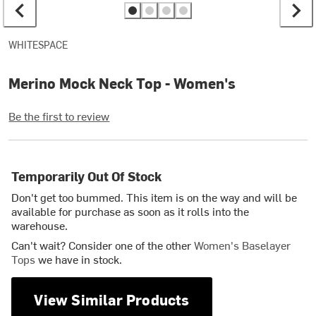
WHITESPACE
Merino Mock Neck Top - Women's
Be the first to review
Temporarily Out Of Stock
Don't get too bummed. This item is on the way and will be
available for purchase as soon as it rolls into the
warehouse.
Can't wait? Consider one of the other
Women's Baselayer
Tops
we have in stock.
View Similar Products