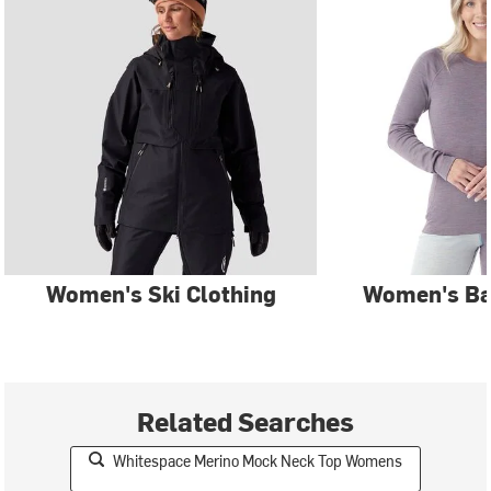
Women's Ski Clothing
Women's Ba
Related Searches
Whitespace Merino Mock Neck Top Womens