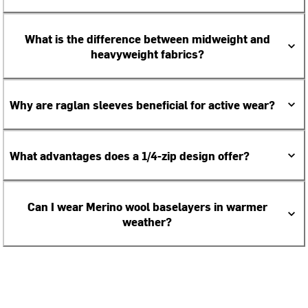
What is the difference between midweight and
heavyweight fabrics?
Why are raglan sleeves beneficial for active wear?
What advantages does a 1/4-zip design offer?
Can I wear Merino wool baselayers in warmer
weather?