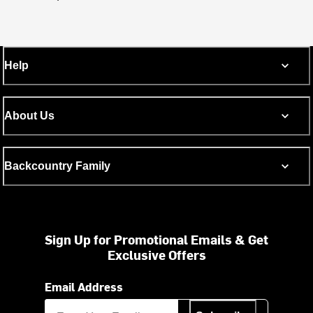
Help
About Us
Backcountry Family
Sign Up for Promotional Emails & Get
Exclusive Offers
Email Address