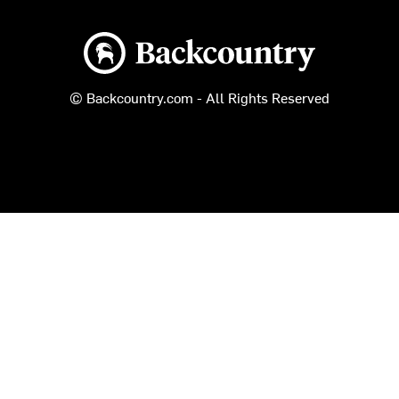
Backcountry logo
© Backcountry.com - All Rights Reserved