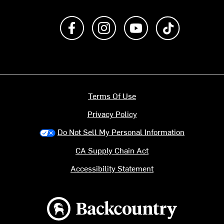
Like us on Facebook
Follow us on Instagram
Subscribe to us on Y
footer.tiktok
Terms Of Use
Privacy Policy
Do Not Sell My Personal Information
CA Supply Chain Act
Accessibility Statement
Backcountry logo