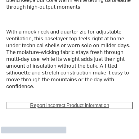
through high-output moments.
With a mock neck and quarter zip for adjustable
ventilation, this baselayer top feels right at home
under technical shells or worn solo on milder days.
The moisture-wicking fabric stays fresh through
multi-day use, while its weight adds just the right
amount of insulation without the bulk. A fitted
silhouette and stretch construction make it easy to
move through the mountains or the day with
confidence.
Report Incorrect Product Information