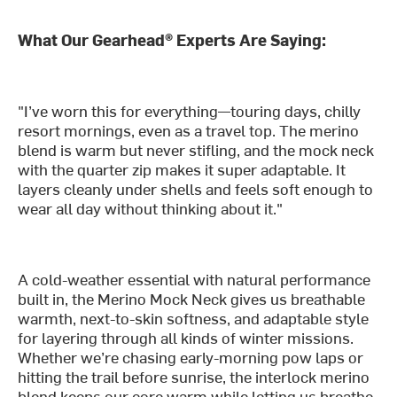
What Our Gearhead® Experts Are Saying:
"I’ve worn this for everything—touring days, chilly
resort mornings, even as a travel top. The merino
blend is warm but never stifling, and the mock neck
with the quarter zip makes it super adaptable. It
layers cleanly under shells and feels soft enough to
wear all day without thinking about it."
A cold-weather essential with natural performance
built in, the Merino Mock Neck gives us breathable
warmth, next-to-skin softness, and adaptable style
for layering through all kinds of winter missions.
Whether we’re chasing early-morning pow laps or
hitting the trail before sunrise, the interlock merino
blend keeps our core warm while letting us breathe