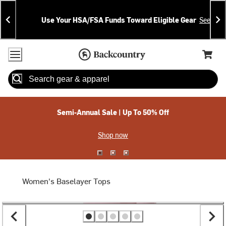
Skip
Skip
Announcements
To
To
Use Your HSA/FSA Funds Toward Eligible Gear
See Deta
Content
Search
Accessibility Policy
Home Page
Cart,
Search
When autocomplete results are available use up and down arrow
Semi-Annual Sale | Up To 50% Off
Shop now
Women's Baselayer Tops