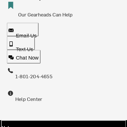
Our Gearheads Can Help
Email Us
Text Us
Chat Now
1-801-204-4655
Help Center