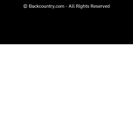
© Backcountry.com - All Rights Reserved