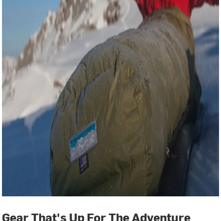
Gear That's Up For The Adventure