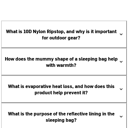
What is 10D Nylon Ripstop, and why is it important
for outdoor gear?
How does the mummy shape of a sleeping bag help
with warmth?
What is evaporative heat loss, and how does this
product help prevent it?
What is the purpose of the reflective lining in the
sleeping bag?