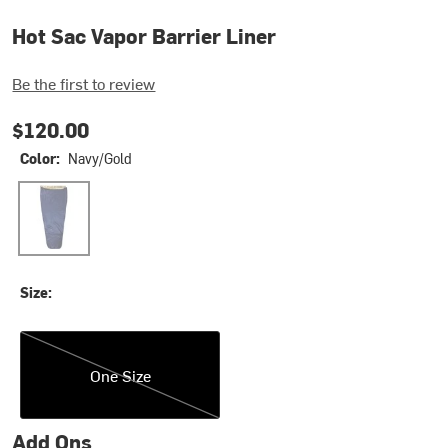
Hot Sac Vapor Barrier Liner
Be the first to review
$120.00
Color:
Navy/Gold
Navy/Gold
Size:
One Size
One Size
Add Ons