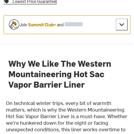
Lowest Price Guarantee
Join
Summit Club+
and
Why We Like The Western
Mountaineering Hot Sac
Vapor Barrier Liner
On technical winter trips, every bit of warmth
matters, which is why the Western Mountaineering
Hot Sac Vapor Barrier Liner is a must-have. Whether
we’re hunkered down for the night or facing
unexpected conditions, this liner works overtime to