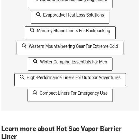
Evaporative Heat Loss Solutions
Mummy Shape Liners For Backpacking
Western Mountaineering Gear For Extreme Cold
Winter Camping Essentials For Men
High-Performance Liners For Outdoor Adventures
Compact Liners For Emergency Use
Learn more about Hot Sac Vapor Barrier
Liner