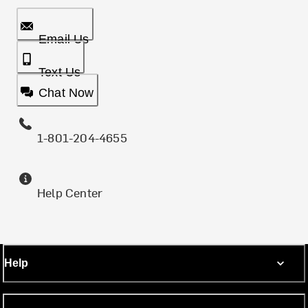
Email Us
Text Us
Chat Now
1-801-204-4655
Help Center
Help