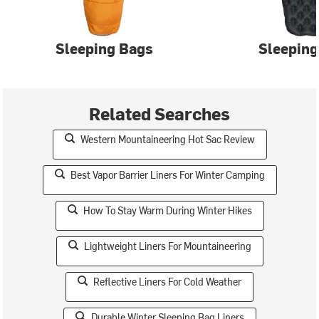
Sleeping Bags
Sleeping
Related Searches
Western Mountaineering Hot Sac Review
Best Vapor Barrier Liners For Winter Camping
How To Stay Warm During Winter Hikes
Lightweight Liners For Mountaineering
Reflective Liners For Cold Weather
Durable Winter Sleeping Bag Liners