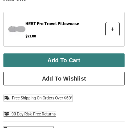
HEST
Pro Travel Pillowcase
$21.00
Add To Cart
Add To Wishlist
Free Shipping On Orders Over $69*
90 Day Risk-Free Returns