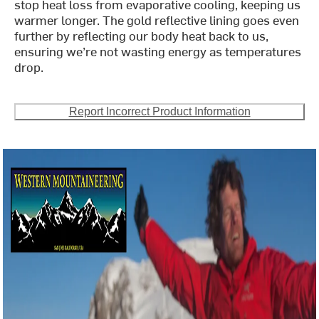
stop heat loss from evaporative cooling, keeping us
warmer longer. The gold reflective lining goes even
further by reflecting our body heat back to us,
ensuring we’re not wasting energy as temperatures
drop.
Report Incorrect Product Information