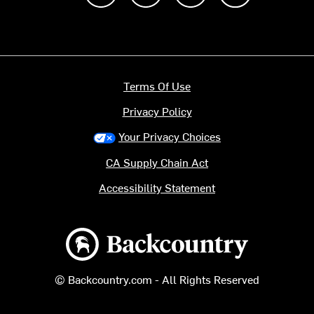
Terms Of Use
Privacy Policy
Your Privacy Choices
CA Supply Chain Act
Accessibility Statement
Backcountry logo
© Backcountry.com - All Rights Reserved