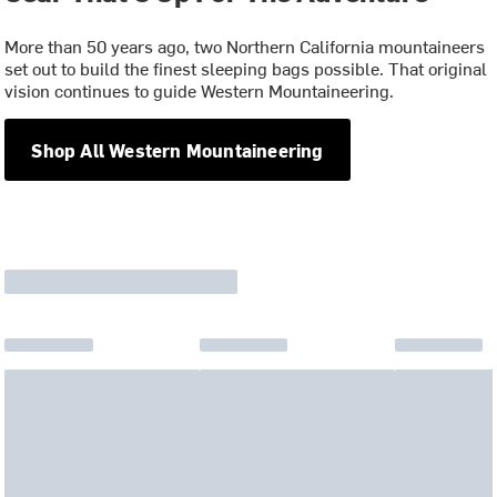
More than 50 years ago, two Northern California mountaineers
set out to build the finest sleeping bags possible. That original
vision continues to guide Western Mountaineering.
Shop All Western Mountaineering