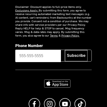
Disclaimer: Discount applies to full-price items only.
Exclusions Apply.
By submitting this form, you agree to
receive recurring automated marketing text messages (e.g.
AI content, cart reminders) from Backcountry at the number
you provide. Consent not a condition of purchase. We may
share info with service providers per our Privacy Policy.
Reply HELP for help & STOP to cancel. Msg frequency
varies. Msg & data rates may apply. By submitting this
form, you also agree to our
Terms
&
Privacy Policy.
Phone Number
Subscribe
Download on the App Store
Like us on Facebook
Follow us on Instagram
Subscribe to us on Y
footer.tiktok