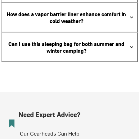
How does a vapor barrier liner enhance comfort in
cold weather?
Can I use this sleeping bag for both summer and
winter camping?
Need Expert Advice?
Our Gearheads Can Help