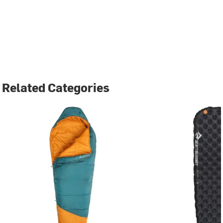
Related Categories