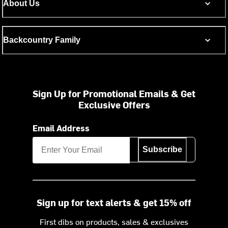
About Us
Backcountry Family
Sign Up for Promotional Emails & Get
Exclusive Offers
Email Address
Subscribe
Sign up for text alerts & get 15% off
First dibs on products, sales & exclusives