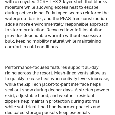
with a recycled GORE-TEX 2-layer shell that blocks
moisture while allowing excess heat to escape
during active riding. Fully taped seams reinforce the
waterproof barrier, and the PFAS-free construction
adds a more environmentally responsible approach
to storm protection. Recycled low-loft insulation
provides dependable warmth without excessive
bulk, keeping mobility natural while maintaining
comfort in cold conditions.
Performance-focused features support all-day
riding across the resort. Mesh-lined vents allow us
to quickly release heat when activity levels increase,
while the Zip Tech jacket-to-pant interface helps
seal out snow during deeper days. A stretch powder
skirt, adjustable hood, and weather-resistant
zippers help maintain protection during storms,
while soft tricot-lined handwarmer pockets and
dedicated storage pockets keep essentials