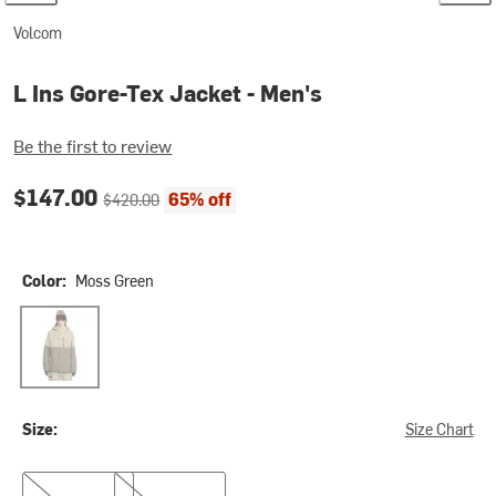
Volcom
L Ins Gore-Tex Jacket - Men's
Be the first to review
Current price:
Original price:
$147.00
65% off
$420.00
Color:
Moss Green
Moss Green
Size:
Size Chart
S
XXL