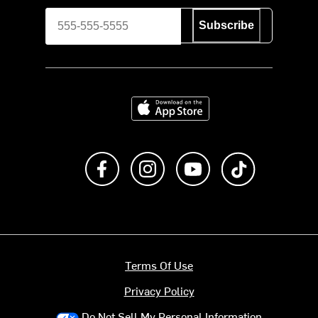
Subscribe
Download on the App Store
Like us on Facebook
Follow us on Instagram
Subscribe to us on Y
footer.tiktok
Terms Of Use
Privacy Policy
Do Not Sell My Personal Information