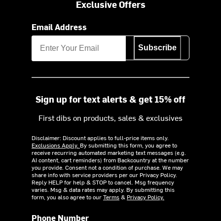
Exclusive Offers
Email Address
Subscribe
Sign up for text alerts & get 15% off
First dibs on products, sales & exclusives
Disclaimer: Discount applies to full-price items only.
Exclusions Apply.
By submitting this form, you agree to
receive recurring automated marketing text messages (e.g.
AI content, cart reminders) from Backcountry at the number
you provide. Consent not a condition of purchase. We may
share info with service providers per our Privacy Policy.
Reply HELP for help & STOP to cancel. Msg frequency
varies. Msg & data rates may apply. By submitting this
form, you also agree to our
Terms
&
Privacy Policy.
Phone Number