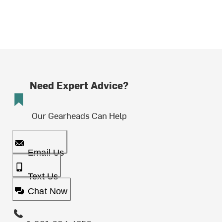
Need Expert Advice?
Our Gearheads Can Help
Email Us
Text Us
Chat Now