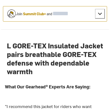
Join
Summit Club+
and
L GORE-TEX Insulated Jacket
pairs breathable GORE-TEX
defense with dependable
warmth
What Our Gearhead® Experts Are Saying:
"I recommend this jacket for riders who want