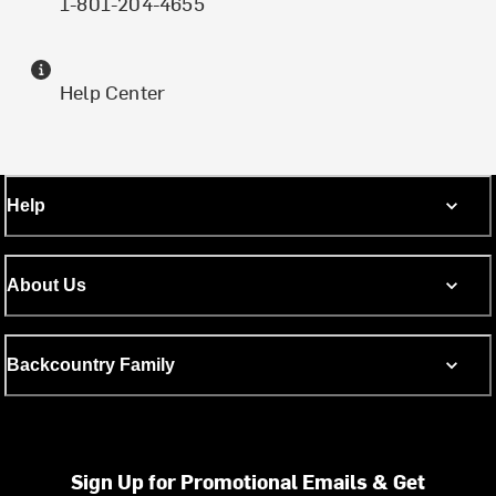
1-801-204-4655
Help Center
Help
About Us
Backcountry Family
Sign Up for Promotional Emails & Get