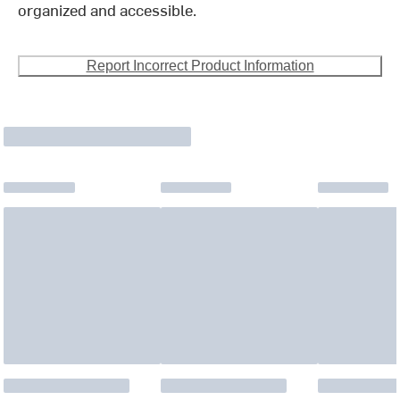
organized and accessible.
Report Incorrect Product Information