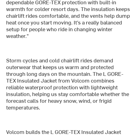
dependable GORE-TEX protection with built-in
warmth for colder resort days. The insulation keeps
chairlift rides comfortable, and the vents help dump
heat once you start moving. It’s a really balanced
setup for people who ride in changing winter
weather."
Storm cycles and cold chairlift rides demand
outerwear that keeps us warm and protected
through long days on the mountain. The L GORE-
TEX Insulated Jacket from Volcom combines
reliable waterproof protection with lightweight
insulation, helping us stay comfortable whether the
forecast calls for heavy snow, wind, or frigid
temperatures.
Volcom builds the L GORE-TEX Insulated Jacket