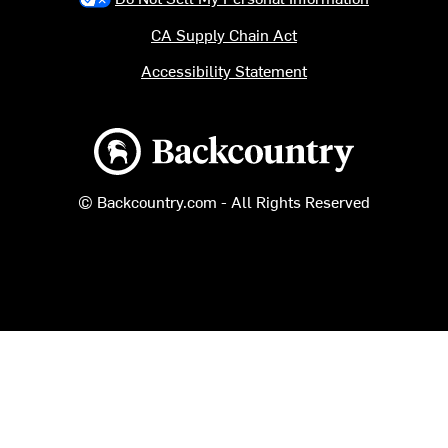
CA Supply Chain Act
Accessibility Statement
Backcountry logo
© Backcountry.com - All Rights Reserved