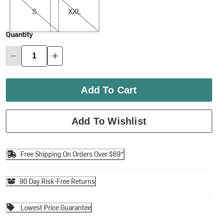
S
XXL
Quantity
Add To Cart
Add To Wishlist
Free Shipping On Orders Over $69*
90 Day Risk-Free Returns
Lowest Price Guarantee