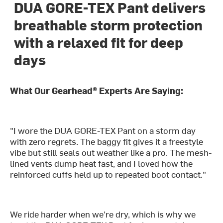
DUA GORE-TEX Pant delivers
breathable storm protection
with a relaxed fit for deep
days
What Our Gearhead® Experts Are Saying:
"I wore the DUA GORE-TEX Pant on a storm day
with zero regrets. The baggy fit gives it a freestyle
vibe but still seals out weather like a pro. The mesh-
lined vents dump heat fast, and I loved how the
reinforced cuffs held up to repeated boot contact."
We ride harder when we’re dry, which is why we