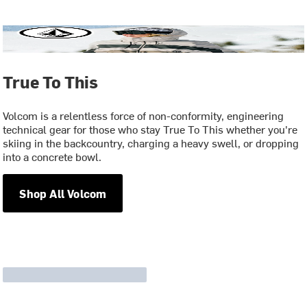
True To This
Volcom is a relentless force of non-conformity, engineering
technical gear for those who stay True To This whether you're
skiing in the backcountry, charging a heavy swell, or dropping
into a concrete bowl.
Shop All Volcom