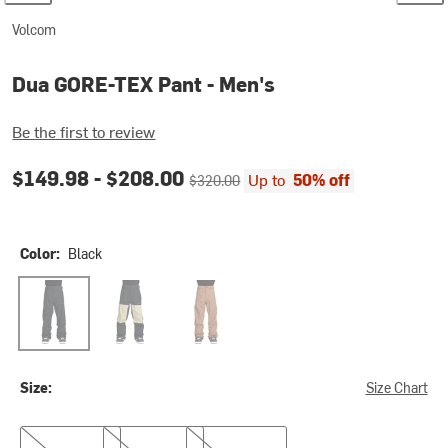
Volcom
Dua GORE-TEX Pant - Men's
Be the first to review
Current price:
Original price:
$149.98 -
$208.00
Up to
50% off
$320.00
Color:
Black
Black
Moss Green
Terra Brown
Size:
Size Chart
S
XL
XXL