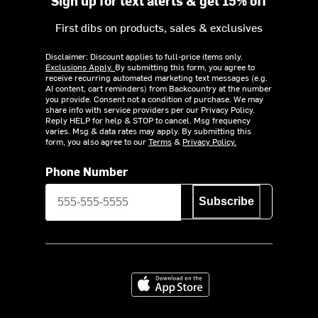
Sign up for text alerts & get 15% off
First dibs on products, sales & exclusives
Disclaimer: Discount applies to full-price items only.
Exclusions Apply.
By submitting this form, you agree to
receive recurring automated marketing text messages (e.g.
AI content, cart reminders) from Backcountry at the number
you provide. Consent not a condition of purchase. We may
share info with service providers per our Privacy Policy.
Reply HELP for help & STOP to cancel. Msg frequency
varies. Msg & data rates may apply. By submitting this
form, you also agree to our
Terms
&
Privacy Policy.
Phone Number
Subscribe
Download on the App Store