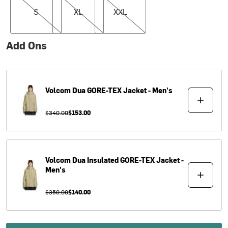
S
XL
XXL
Add Ons
Volcom
Dua GORE-TEX Jacket - Men's
$340.00
$153.00
Volcom
Dua Insulated GORE-TEX Jacket -
Men's
$350.00
$140.00