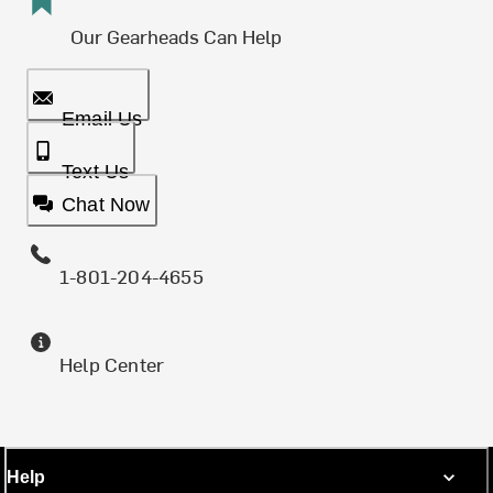
Our Gearheads Can Help
Email Us
Text Us
Chat Now
1-801-204-4655
Help Center
Help