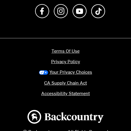
Like us on Facebook
Follow us on Instagram
Subscribe to us on Y
footer.tiktok
Terms Of Use
Privacy Policy
Your Privacy Choices
CA Supply Chain Act
Accessibility Statement
Backcountry logo