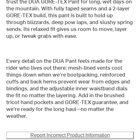
trust the DUA GORE-TEX Pant for long, wet days on
the mountain. With fully taped seams and a 2-layer
GORE-TEX build, this pant is built to hold up
through blizzards, deep pow laps, and slushy spring
sends. Its relaxed fit gives us room to move, layer
up, or tweak grabs with ease.
Every detail on the DUA Pant feels made for the
rider who lives out there: mesh-lined vents cool
things down when we're bootpacking, reinforced
cuffs and back hems prevent wear from edges and
bindings, and the adjustable inner waistband dials
the fit no matter the layering. Add in the brushed
tricot hand pockets and GORE-TEX guarantee, and
we’re ready for the long haul—no matter the
weather.
Report Incorrect Product Information