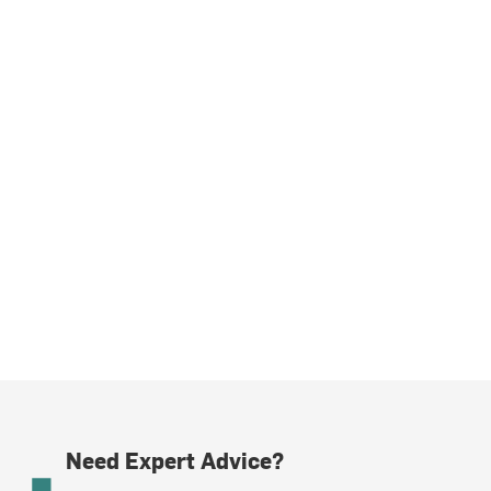
Need Expert Advice?