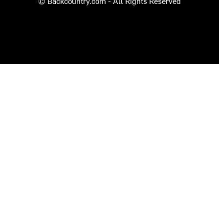
© Backcountry.com - All Rights Reserved