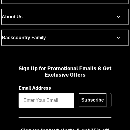
About Us
Backcountry Family
Sign Up for Promotional Emails & Get
Exclusive Offers
Email Address
Subscribe