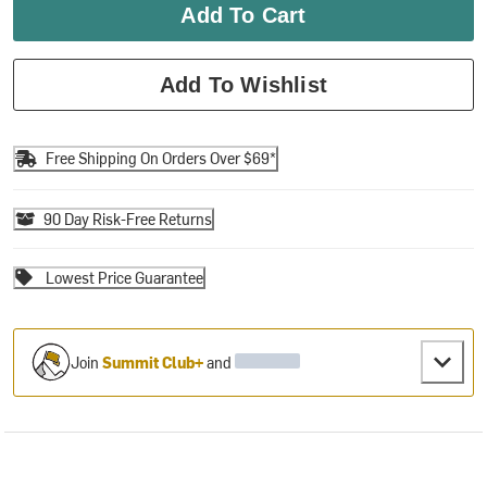
Add To Cart
Add To Wishlist
Free Shipping On Orders Over $69*
90 Day Risk-Free Returns
Lowest Price Guarantee
Join
Summit Club+
and