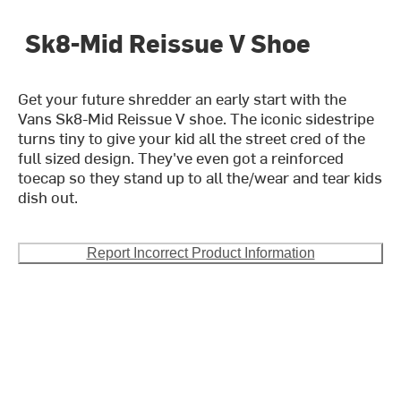
Sk8-Mid Reissue V Shoe
Get your future shredder an early start with the
Vans Sk8-Mid Reissue V shoe. The iconic sidestripe
turns tiny to give your kid all the street cred of the
full sized design. They've even got a reinforced
toecap so they stand up to all the/wear and tear kids
dish out.
Report Incorrect Product Information