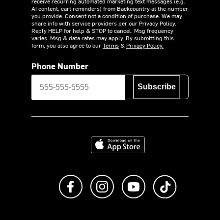
receive recurring automated marketing text messages (e.g.
AI content, cart reminders) from Backcountry at the number
you provide. Consent not a condition of purchase. We may
share info with service providers per our Privacy Policy.
Reply HELP for help & STOP to cancel. Msg frequency
varies. Msg & data rates may apply. By submitting this
form, you also agree to our
Terms
&
Privacy Policy.
Phone Number
Subscribe
Download on the App Store
Like us on Facebook
Follow us on Instagram
Subscribe to us on Y
footer.tiktok