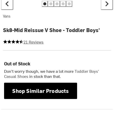
Vans
Sk8-Mid Reissue V Shoe - Toddler Boys'
4.809523809523809 out of 5 stars
21 Reviews
Out of Stock
Don't worry though, we have a lot more
Toddler Boys'
Casual Shoes
in stock than that.
Shop Similar Products