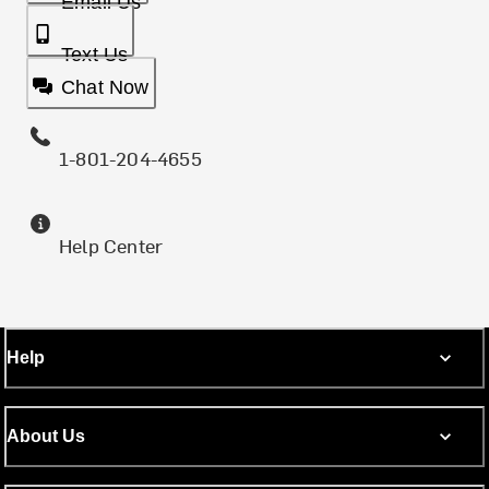
Email Us
Text Us
Chat Now
1-801-204-4655
Help Center
Help
About Us