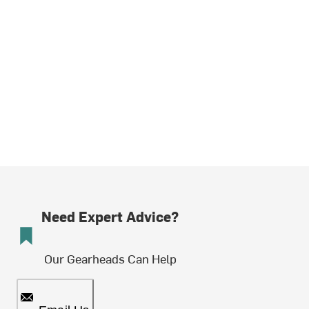
Need Expert Advice?
Our Gearheads Can Help