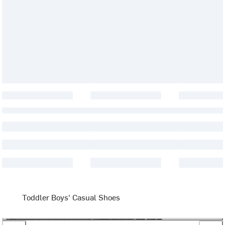
Toddler Boys' Casual Shoes