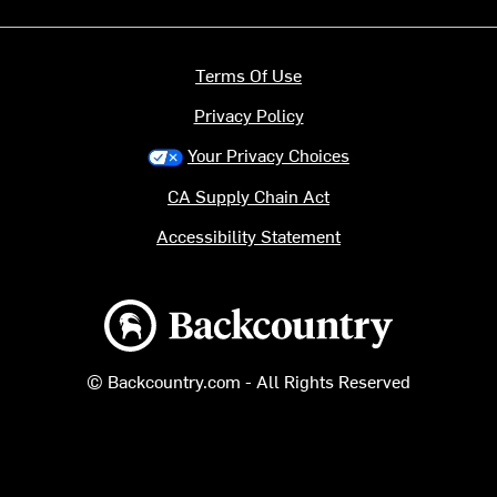
Terms Of Use
Privacy Policy
Your Privacy Choices
CA Supply Chain Act
Accessibility Statement
Backcountry logo
© Backcountry.com - All Rights Reserved