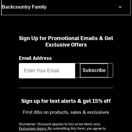
Backcountry Family
Sign Up for Promotional Emails & Get
Exclusive Offers
Email Address
Subscribe
Sign up for text alerts & get 15% off
First dibs on products, sales & exclusives
Disclaimer: Discount applies to full-price items only.
Exclusions Apply.
By submitting this form, you agree to