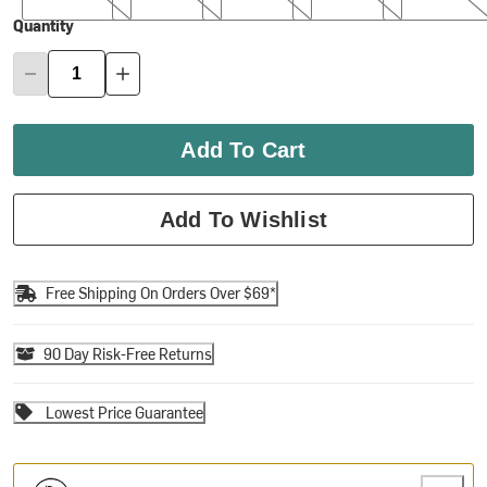
Quantity
Add To Cart
Add To Wishlist
Free Shipping On Orders Over $69*
90 Day Risk-Free Returns
Lowest Price Guarantee