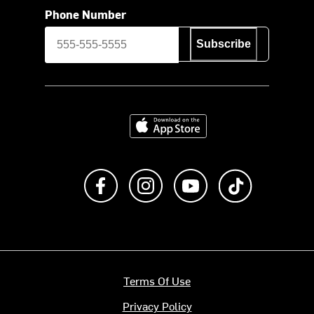
Phone Number
Subscribe
Download on the App Store
Like us on Facebook
Follow us on Instagram
Subscribe to us on Y
footer.tiktok
Terms Of Use
Privacy Policy