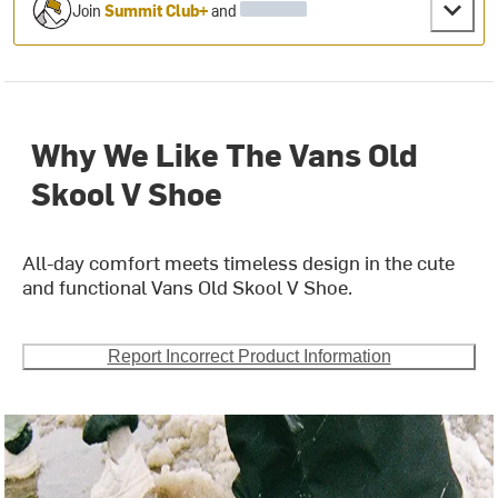
Join
Summit Club+
and
Why We Like The Vans Old
Skool V Shoe
All-day comfort meets timeless design in the cute
and functional Vans Old Skool V Shoe.
Report Incorrect Product Information