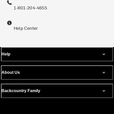
1-801-204-4655
Help Center
Help
About Us
Backcountry Family