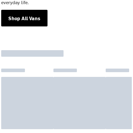
everyday life.
Shop All Vans