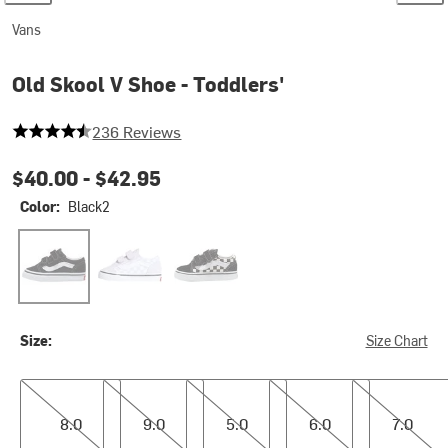
Vans
Old Skool V Shoe - Toddlers'
4.733050847457627 out of 5 stars
236 Reviews
$40.00 -
$42.95
Color:
Black2
Black2
Color Theory Checkerboard Lilac Mist
(Primary Check) Black/White
Size:
Size Chart
8.0
9.0
5.0
6.0
7.0
8.0
9.0
5.0
6.0
7.0