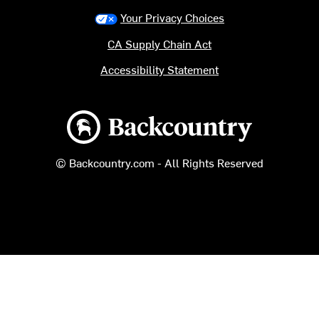
Your Privacy Choices
CA Supply Chain Act
Accessibility Statement
Backcountry logo
© Backcountry.com - All Rights Reserved