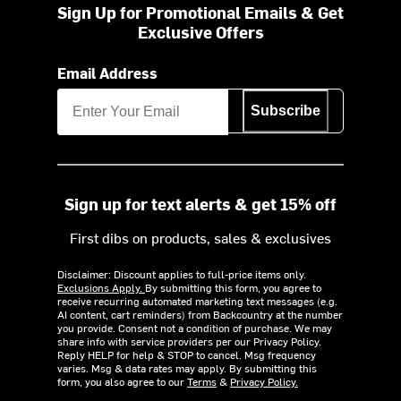
Sign Up for Promotional Emails & Get
Exclusive Offers
Email Address
Subscribe
Sign up for text alerts & get 15% off
First dibs on products, sales & exclusives
Disclaimer: Discount applies to full-price items only.
Exclusions Apply.
By submitting this form, you agree to
receive recurring automated marketing text messages (e.g.
AI content, cart reminders) from Backcountry at the number
you provide. Consent not a condition of purchase. We may
share info with service providers per our Privacy Policy.
Reply HELP for help & STOP to cancel. Msg frequency
varies. Msg & data rates may apply. By submitting this
form, you also agree to our
Terms
&
Privacy Policy.