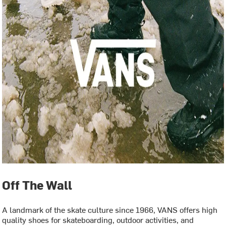
Off The Wall
A landmark of the skate culture since 1966, VANS offers high
quality shoes for skateboarding, outdoor activities, and