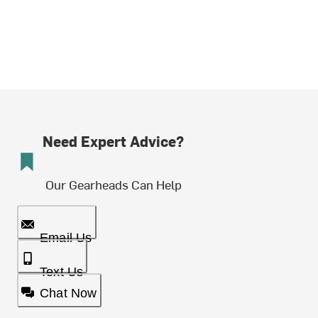
Need Expert Advice?
Our Gearheads Can Help
Email Us
Text Us
Chat Now