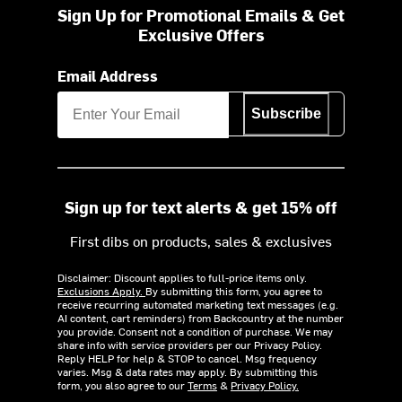
Sign Up for Promotional Emails & Get
Exclusive Offers
Email Address
Subscribe
Sign up for text alerts & get 15% off
First dibs on products, sales & exclusives
Disclaimer: Discount applies to full-price items only.
Exclusions Apply.
By submitting this form, you agree to
receive recurring automated marketing text messages (e.g.
AI content, cart reminders) from Backcountry at the number
you provide. Consent not a condition of purchase. We may
share info with service providers per our Privacy Policy.
Reply HELP for help & STOP to cancel. Msg frequency
varies. Msg & data rates may apply. By submitting this
form, you also agree to our
Terms
&
Privacy Policy.