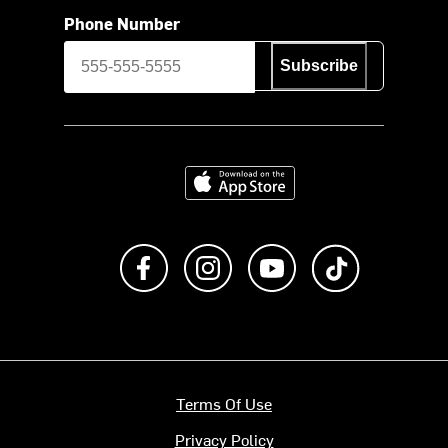
Phone Number
Subscribe
Download on the App Store
Like us on Facebook
Follow us on Instagram
Subscribe to us on Y
footer.tiktok
Terms Of Use
Privacy Policy