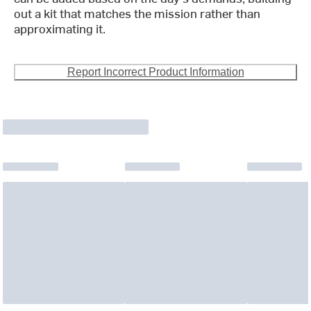
out a kit that matches the mission rather than
approximating it.
Report Incorrect Product Information