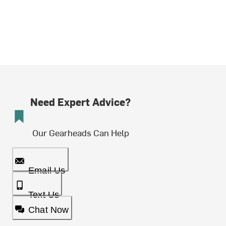
Need Expert Advice?
Our Gearheads Can Help
Email Us
Text Us
Chat Now