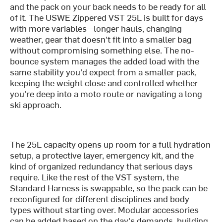
and the pack on your back needs to be ready for all
of it. The USWE Zippered VST 25L is built for days
with more variables—longer hauls, changing
weather, gear that doesn't fit into a smaller bag
without compromising something else. The no-
bounce system manages the added load with the
same stability you'd expect from a smaller pack,
keeping the weight close and controlled whether
you're deep into a moto route or navigating a long
ski approach.
The 25L capacity opens up room for a full hydration
setup, a protective layer, emergency kit, and the
kind of organized redundancy that serious days
require. Like the rest of the VST system, the
Standard Harness is swappable, so the pack can be
reconfigured for different disciplines and body
types without starting over. Modular accessories
can be added based on the day's demands, building