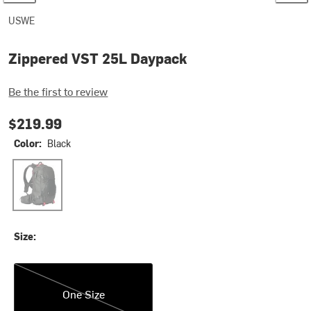
USWE
Zippered VST 25L Daypack
Be the first to review
$219.99
Color:
Black
Black
Size:
One Size
One Size