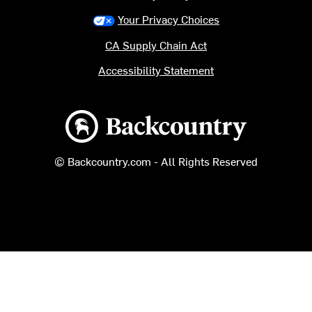
Your Privacy Choices
CA Supply Chain Act
Accessibility Statement
Backcountry logo
© Backcountry.com - All Rights Reserved