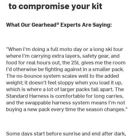
to compromise your kit
What Our Gearhead® Experts Are Saying:
"When I'm doing a full moto day or a long ski tour
where I'm carrying extra layers, safety gear, and
food for real hours out, the 25L gives me the room
I'd otherwise be fighting against in a smaller pack.
The no-bounce system scales well to the added
weight; it doesn't feel sloppy when you load it up,
which is where a lot of larger packs fall apart. The
Standard Harness is comfortable for long carries,
and the swappable harness system means I'm not
buying a new pack every time the season changes."
Some days start before sunrise and end after dark,