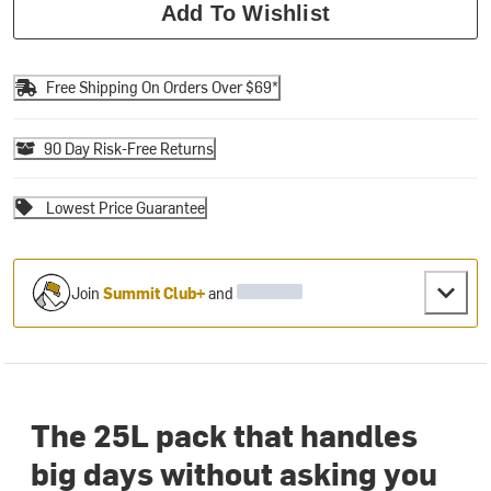
Add To Wishlist
Free Shipping On Orders Over $69*
90 Day Risk-Free Returns
Lowest Price Guarantee
Join
Summit Club+
and
The 25L pack that handles
big days without asking you