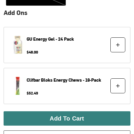
Add Ons
GU
Energy Gel - 24 Pack
$48.00
Clifbar
Bloks Energy Chews - 18-Pack
$52.49
Add To Cart