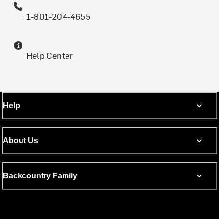
1-801-204-4655
Help Center
Help
About Us
Backcountry Family